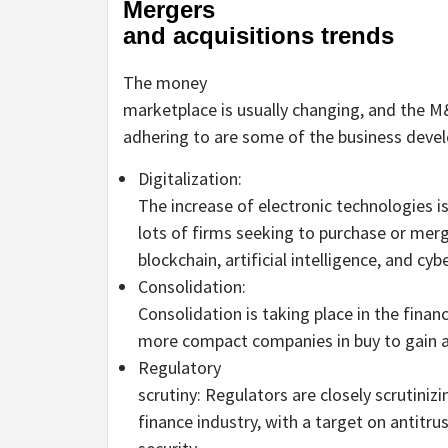
Mergers
and acquisitions trends
The money
marketplace is usually changing, and the M
adhering to are some of the business deve
Digitalization:
The increase of electronic technologies i
lots of firms seeking to purchase or merg
blockchain, artificial intelligence, and cyb
Consolidation:
Consolidation is taking place in the finan
more compact companies in buy to gain a
Regulatory
scrutiny: Regulators are closely scrutiniz
finance industry, with a target on antitru