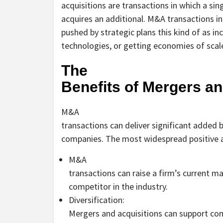
acquisitions are transactions in which a sin
acquires an additional. M&A transactions in
pushed by strategic plans this kind of as i
technologies, or getting economies of scal
The
Benefits of Mergers an
M&A
transactions can deliver significant added 
companies. The most widespread positive a
M&A
transactions can raise a firm’s current ma
competitor in the industry.
Diversification:
Mergers and acquisitions can support com