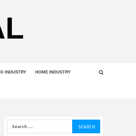
AL
O INDUSTRY
HOME INDUSTRY
Search
for: