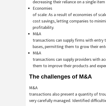
decreasing their reliance on a single item
Economies
of scale: As a result of economies of sc
cost savings, letting companies to minim
profitability.
M&A
transactions can supply firms with entry
bases, permitting them to grow their ente
M&A
transactions can supply providers with ac
them to improve their products and exper
The challenges of M&A
M&A
transactions also present a quantity of tro
very carefully managed. Identified difficulti