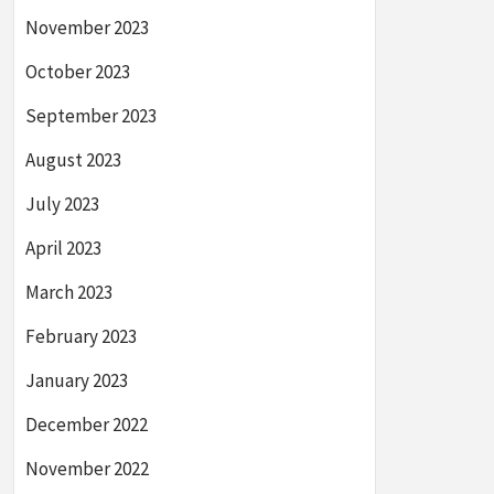
November 2023
October 2023
September 2023
August 2023
July 2023
April 2023
March 2023
February 2023
January 2023
December 2022
November 2022