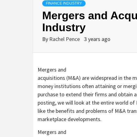
FINANCE INDUSTRY
Mergers and Acqui
Industry
By
Rachel Pence
3 years ago
Mergers and
acquisitions (M&A) are widespread in the 
money institutions often attaining or mergi
purchase to extend their firms and obtain a
posting, we will look at the entire world o
like the benefits and problems of M&A trans
marketplace developments.
Mergers and