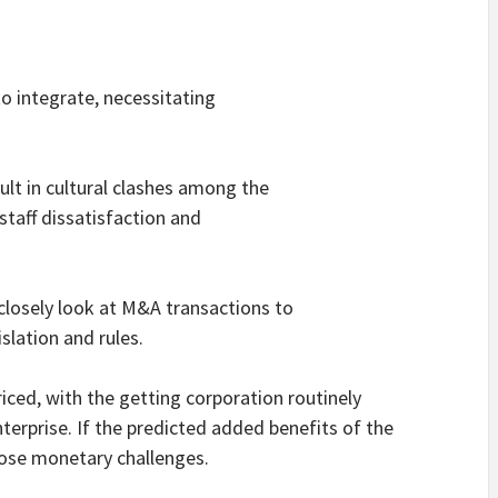
o integrate, necessitating
ult in cultural clashes among the
 staff dissatisfaction and
 closely look at M&A transactions to
slation and rules.
iced, with the getting corporation routinely
terprise. If the predicted added benefits of the
pose monetary challenges.