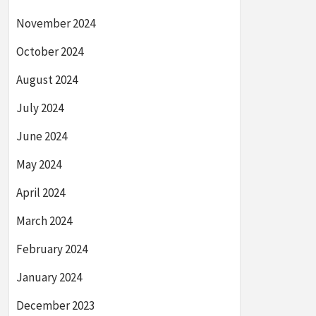
November 2024
October 2024
August 2024
July 2024
June 2024
May 2024
April 2024
March 2024
February 2024
January 2024
December 2023