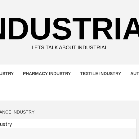
NDUSTRI
LETS TALK ABOUT INDUSTRIAL
DUSTRY
PHARMACY INDUSTRY
TEXTILE INDUSTRY
AUT
NANCE INDUSTRY