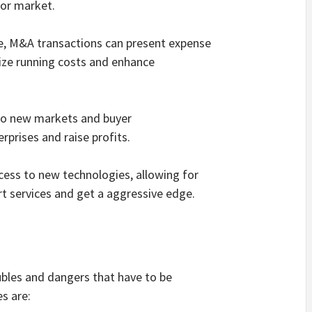
 or market.
ale, M&A transactions can present expense
ize running costs and enhance
 to new markets and buyer
rprises and raise profits.
cess to new technologies, allowing for
t services and get a aggressive edge.
ubles and dangers that have to be
es are: