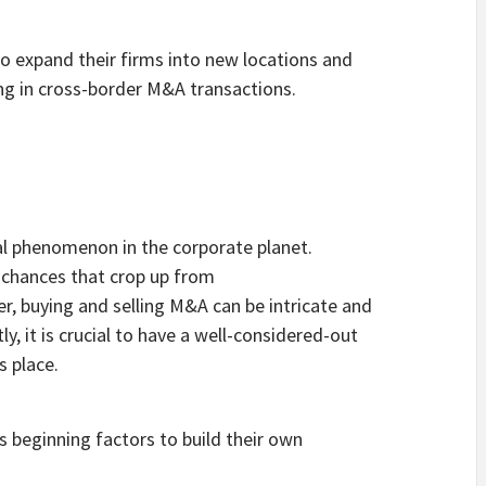
to expand their firms into new locations and
g in cross-border M&A transactions.
al phenomenon in the corporate planet.
e chances that crop up from
, buying and selling M&A can be intricate and
, it is crucial to have a well-considered-out
s place.
s beginning factors to build their own