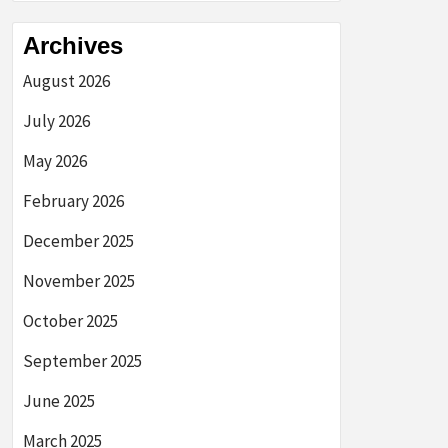
Archives
August 2026
July 2026
May 2026
February 2026
December 2025
November 2025
October 2025
September 2025
June 2025
March 2025