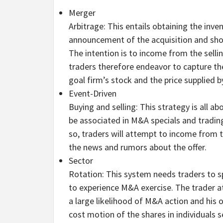
Merger
Arbitrage: This entails obtaining the inve
announcement of the acquisition and shor
The intention is to income from the selli
traders therefore endeavor to capture th
goal firm’s stock and the price supplied b
Event-Driven
Buying and selling: This strategy is all a
be associated in M&A specials and tradin
so, traders will attempt to income from
the news and rumors about the offer.
Sector
Rotation: This system needs traders to s
to experience M&A exercise. The trader a
a large likelihood of M&A action and his o
cost motion of the shares in individuals s