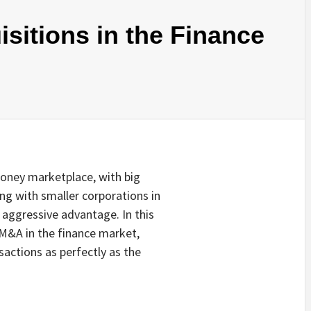
sitions in the Finance
money marketplace, with big
ng with smaller corporations in
 aggressive advantage. In this
f M&A in the finance market,
actions as perfectly as the