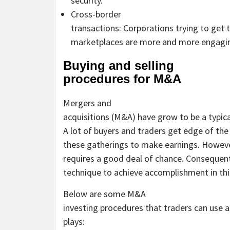
security.
Cross-border
transactions: Corporations trying to get 
marketplaces are more and more engagin
Buying and selling
procedures for M&A
Mergers and
acquisitions (M&A) have grow to be a typic
A lot of buyers and traders get edge of th
these gatherings to make earnings. However
requires a good deal of chance. Consequently
technique to achieve accomplishment in thi
Below are some M&A
investing procedures that traders can use a
plays: