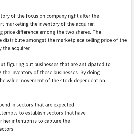
ntory of the focus on company right after the
t marketing the inventory of the acquirer.
ng price difference among the two shares. The
e distribute amongst the marketplace selling price of the
y the acquirer.
bout figuring out businesses that are anticipated to
g the inventory of these businesses. By doing
 the value movement of the stock dependent on
pend in sectors that are expected
ttempts to establish sectors that have
r her intention is to capture the
ectors.