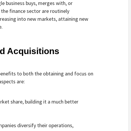
gle business buys, merges with, or
 the finance sector are routinely
ncreasing into new markets, attaining new
e.
d Acquisitions
benefits to both the obtaining and focus on
spects are:
rket share, building it a much better
panies diversify their operations,