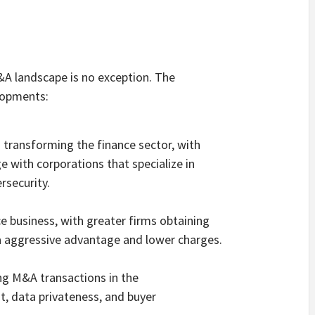
&A landscape is no exception. The
lopments:
s transforming the finance sector, with
e with corporations that specialize in
ersecurity.
ce business, with greater firms obtaining
 aggressive advantage and lower charges.
ing M&A transactions in the
st, data privateness, and buyer