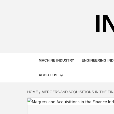
Skip
to
I
content
MACHINE INDUSTRY
ENGINEERING IN
ABOUT US
HOME
MERGERS AND ACQUISITIONS IN THE FI