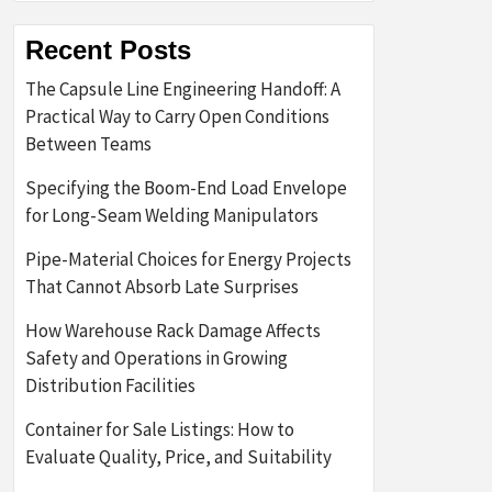
Recent Posts
The Capsule Line Engineering Handoff: A
Practical Way to Carry Open Conditions
Between Teams
Specifying the Boom-End Load Envelope
for Long-Seam Welding Manipulators
Pipe-Material Choices for Energy Projects
That Cannot Absorb Late Surprises
How Warehouse Rack Damage Affects
Safety and Operations in Growing
Distribution Facilities
Container for Sale Listings: How to
Evaluate Quality, Price, and Suitability