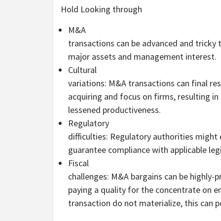
Hold Looking through
M&A
transactions can be advanced and tricky t
major assets and management interest.
Cultural
variations: M&A transactions can final res
acquiring and focus on firms, resulting in
lessened productiveness.
Regulatory
difficulties: Regulatory authorities might
guarantee compliance with applicable legi
Fiscal
challenges: M&A bargains can be highly-pr
paying a quality for the concentrate on en
transaction do not materialize, this can 