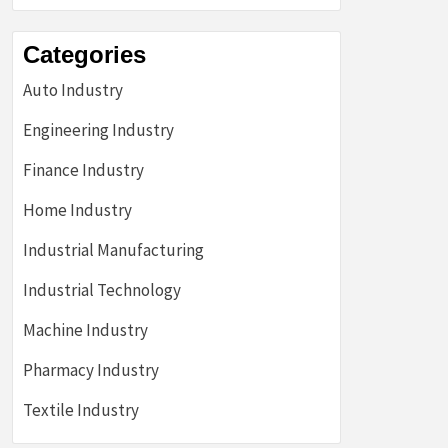
Categories
Auto Industry
Engineering Industry
Finance Industry
Home Industry
Industrial Manufacturing
Industrial Technology
Machine Industry
Pharmacy Industry
Textile Industry