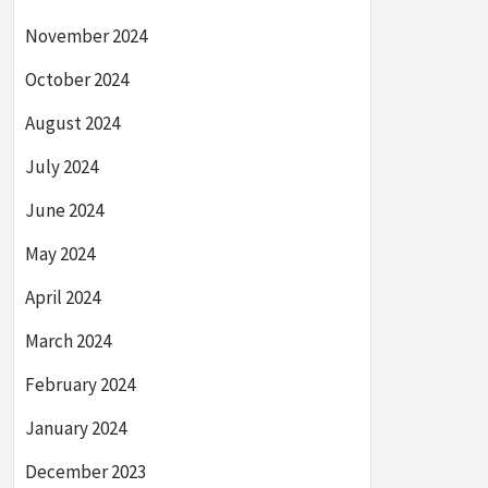
November 2024
October 2024
August 2024
July 2024
June 2024
May 2024
April 2024
March 2024
February 2024
January 2024
December 2023