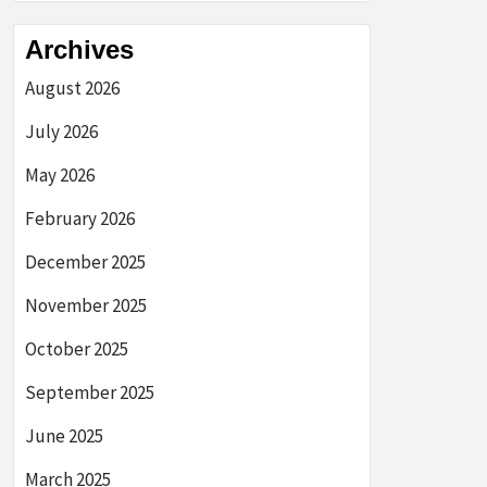
Archives
August 2026
July 2026
May 2026
February 2026
December 2025
November 2025
October 2025
September 2025
June 2025
March 2025