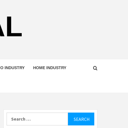
AL
O INDUSTRY
HOME INDUSTRY
Search
for: