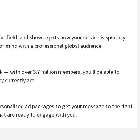
ur field, and show expats how your service is specially
 of mind with a professional global audience.
 — with over 3.7 million members, you’ll be able to
y currently are.
rsonalized ad packages to get your message to the right
hat are ready to engage with you.