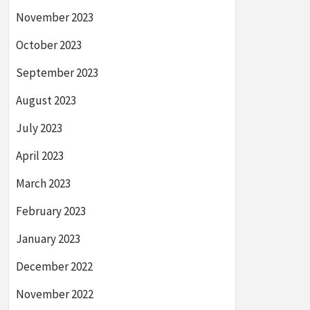
November 2023
October 2023
September 2023
August 2023
July 2023
April 2023
March 2023
February 2023
January 2023
December 2022
November 2022