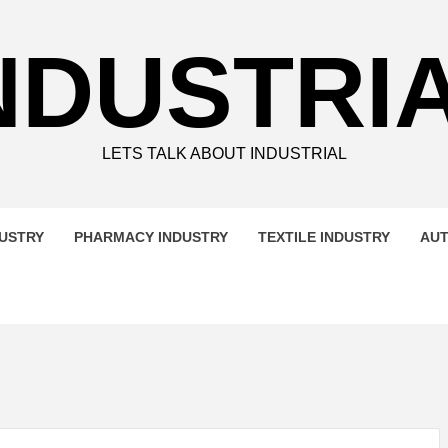
NDUSTRI
LETS TALK ABOUT INDUSTRIAL
DUSTRY
PHARMACY INDUSTRY
TEXTILE INDUSTRY
AUT