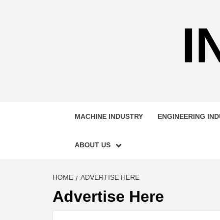
Skip
to
I
content
MACHINE INDUSTRY
ENGINEERING IN
ABOUT US
HOME
ADVERTISE HERE
Advertise Here