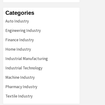
Categories
Auto Industry
Engineering Industry
Finance Industry
Home Industry
Industrial Manufacturing
Industrial Technology
Machine Industry
Pharmacy Industry
Textile Industry