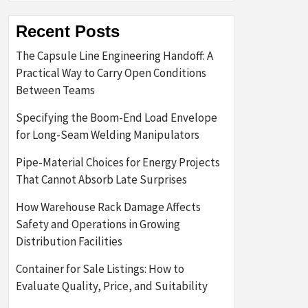
Recent Posts
The Capsule Line Engineering Handoff: A
Practical Way to Carry Open Conditions
Between Teams
Specifying the Boom-End Load Envelope
for Long-Seam Welding Manipulators
Pipe-Material Choices for Energy Projects
That Cannot Absorb Late Surprises
How Warehouse Rack Damage Affects
Safety and Operations in Growing
Distribution Facilities
Container for Sale Listings: How to
Evaluate Quality, Price, and Suitability