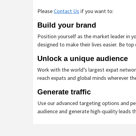
Please
Contact Us
if you want to:
Build your brand
Position yourself as the market leader in yo
designed to make their lives easier. Be top
Unlock a unique audience
Work with the world’s largest expat network
reach expats and global minds wherever the
Generate traffic
Use our advanced targeting options and pe
audience and generate high-quality leads t