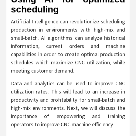
scheduling
Artificial Intelligence can revolutionize scheduling
production in environments with high-mix and
small-batch. AI algorithms can analyze historical
information, current orders and machine
capabilities in order to create optimal production
schedules which maximize CNC utilization, while
meeting customer demand.
Data and analytics can be used to improve CNC
utilization rates. This will lead to an increase in
productivity and profitability for small-batch and
high-mix environments. Next, we will discuss the
importance of empowering and training
operators to improve CNC machine efficiency.