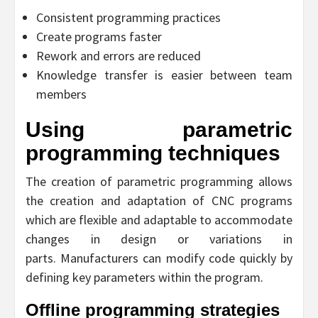
Consistent programming practices
Create programs faster
Rework and errors are reduced
Knowledge transfer is easier between team
members
Using parametric
programming techniques
The creation of parametric programming allows
the creation and adaptation of CNC programs
which are flexible and adaptable to accommodate
changes in design or variations in
parts. Manufacturers can modify code quickly by
defining key parameters within the program.
Offline programming strategies