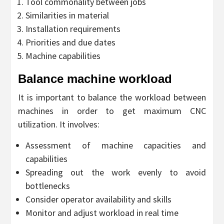
Tool commonality between jobs
Similarities in material
Installation requirements
Priorities and due dates
Machine capabilities
Balance machine workload
It is important to balance the workload between
machines in order to get maximum CNC
utilization. It involves:
Assessment of machine capacities and
capabilities
Spreading out the work evenly to avoid
bottlenecks
Consider operator availability and skills
Monitor and adjust workload in real time