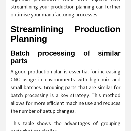
streamlining your production planning can further
optimise your manufacturing processes.
Streamlining Production
Planning
Batch processing of similar
parts
A good production plan is essential for increasing
CNC usage in environments with high mix and
small batches. Grouping parts that are similar for
batch processing is a key strategy. This method
allows for more efficient machine use and reduces
the number of setup changes.
This table shows the advantages of grouping