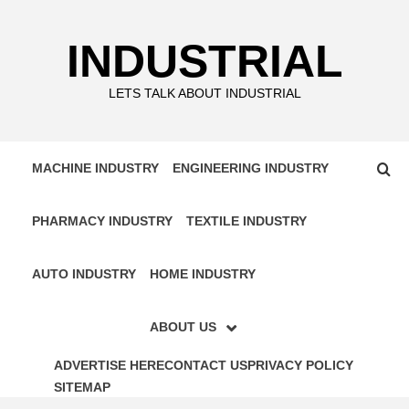
Skip
to
INDUSTRIAL
content
LETS TALK ABOUT INDUSTRIAL
MACHINE INDUSTRY
ENGINEERING INDUSTRY
PHARMACY INDUSTRY
TEXTILE INDUSTRY
AUTO INDUSTRY
HOME INDUSTRY
ABOUT US
ADVERTISE HERE
CONTACT US
PRIVACY POLICY
SITEMAP