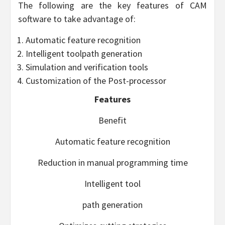
The following are the key features of CAM
software to take advantage of:
Automatic feature recognition
Intelligent toolpath generation
Simulation and verification tools
Customization of the Post-processor
Features
Benefit
Automatic feature recognition
Reduction in manual programming time
Intelligent tool
path generation