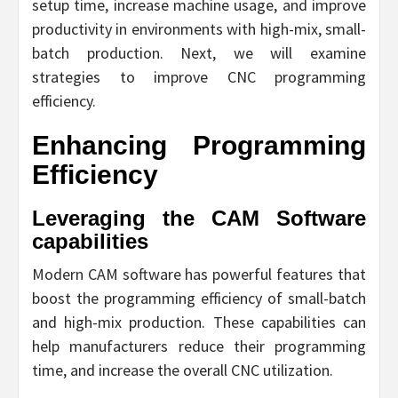
setup time, increase machine usage, and improve
productivity in environments with high-mix, small-
batch production. Next, we will examine
strategies to improve CNC programming
efficiency.
Enhancing Programming
Efficiency
Leveraging the CAM Software
capabilities
Modern CAM software has powerful features that
boost the programming efficiency of small-batch
and high-mix production. These capabilities can
help manufacturers reduce their programming
time, and increase the overall CNC utilization.