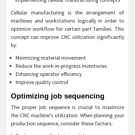
Cellular manufacturing is the arrangement of
machines and workstations logically in order to
optimize workflow for certain part families. This
concept can improve CNC utilization significantly
by:
Minimizing material movement
Reduce the work-in-progress inventories
Enhancing operator efficiency
Improve quality control
Optimizing job sequencing
The proper job sequence is crucial to maximize
the CNC machine’s utilization. When planning your
production sequence, consider these factors: