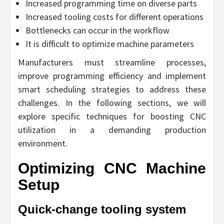
Increased programming time on diverse parts
Increased tooling costs for different operations
Bottlenecks can occur in the workflow
It is difficult to optimize machine parameters
Manufacturers must streamline processes,
improve programming efficiency and implement
smart scheduling strategies to address these
challenges. In the following sections, we will
explore specific techniques for boosting CNC
utilization in a demanding production
environment.
Optimizing CNC Machine
Setup
Quick-change tooling system