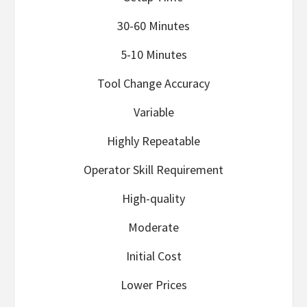
30-60 Minutes
5-10 Minutes
Tool Change Accuracy
Variable
Highly Repeatable
Operator Skill Requirement
High-quality
Moderate
Initial Cost
Lower Prices