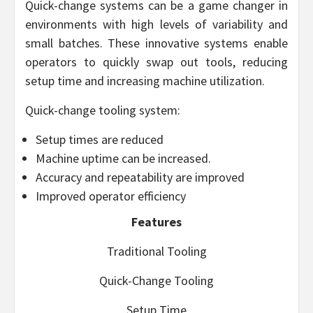
Quick-change systems can be a game changer in
environments with high levels of variability and
small batches. These innovative systems enable
operators to quickly swap out tools, reducing
setup time and increasing machine utilization.
Quick-change tooling system:
Setup times are reduced
Machine uptime can be increased.
Accuracy and repeatability are improved
Improved operator efficiency
Features
Traditional Tooling
Quick-Change Tooling
Setup Time