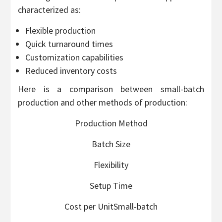
characterized as:
Flexible production
Quick turnaround times
Customization capabilities
Reduced inventory costs
Here is a comparison between small-batch
production and other methods of production:
Production Method
Batch Size
Flexibility
Setup Time
Cost per UnitSmall-batch