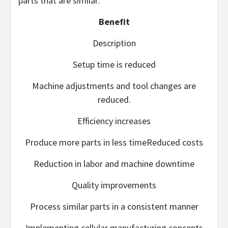
parts that are similar:
Benefit
Description
Setup time is reduced
Machine adjustments and tool changes are
reduced.
Efficiency increases
Produce more parts in less timeReduced costs
Reduction in labor and machine downtime
Quality improvements
Process similar parts in a consistent manner
Implementing cellular manufacturing concepts