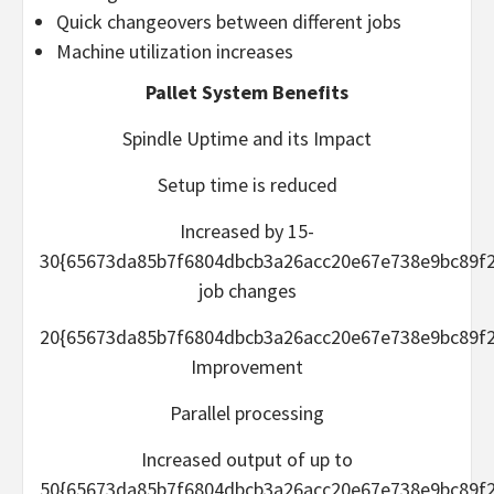
Quick changeovers between different jobs
Machine utilization increases
Pallet System Benefits
Spindle Uptime and its Impact
Setup time is reduced
Increased by 15-
30{65673da85b7f6804dbcb3a26acc20e67e738e9bc89f2
job changes
20{65673da85b7f6804dbcb3a26acc20e67e738e9bc89f2
Improvement
Parallel processing
Increased output of up to
50{65673da85b7f6804dbcb3a26acc20e67e738e9bc89f2