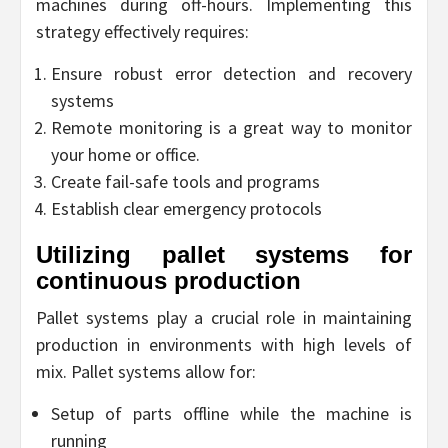
machines during off-hours. Implementing this
strategy effectively requires:
Ensure robust error detection and recovery
systems
Remote monitoring is a great way to monitor
your home or office.
Create fail-safe tools and programs
Establish clear emergency protocols
Utilizing pallet systems for
continuous production
Pallet systems play a crucial role in maintaining
production in environments with high levels of
mix. Pallet systems allow for:
Setup of parts offline while the machine is
running