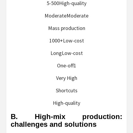
5-500High-quality
ModerateModerate
Mass production
1000+Low-cost
LongLow-cost
One-off1
Very High
Shortcuts
High-quality
B. High-mix production:
challenges and solutions