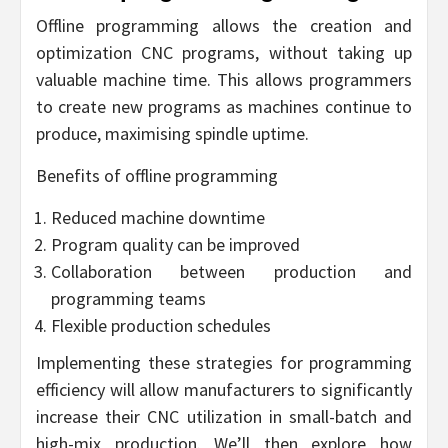
Offline programming allows the creation and
optimization CNC programs, without taking up
valuable machine time. This allows programmers
to create new programs as machines continue to
produce, maximising spindle uptime.
Benefits of offline programming
Reduced machine downtime
Program quality can be improved
Collaboration between production and
programming teams
Flexible production schedules
Implementing these strategies for programming
efficiency will allow manufacturers to significantly
increase their CNC utilization in small-batch and
high-mix production. We’ll then explore how