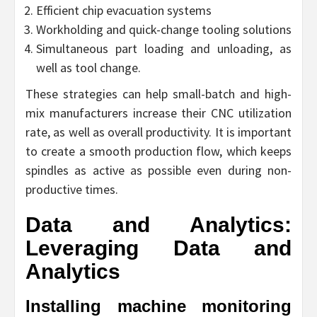
Efficient chip evacuation systems
Workholding and quick-change tooling solutions
Simultaneous part loading and unloading, as
well as tool change.
These strategies can help small-batch and high-
mix manufacturers increase their CNC utilization
rate, as well as overall productivity. It is important
to create a smooth production flow, which keeps
spindles as active as possible even during non-
productive times.
Data and Analytics:
Leveraging Data and
Analytics
Installing machine monitoring