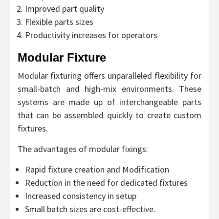
Improved part quality
Flexible parts sizes
Productivity increases for operators
Modular Fixture
Modular fixturing offers unparalleled flexibility for
small-batch and high-mix environments. These
systems are made up of interchangeable parts
that can be assembled quickly to create custom
fixtures.
The advantages of modular fixings:
Rapid fixture creation and Modification
Reduction in the need for dedicated fixtures
Increased consistency in setup
Small batch sizes are cost-effective.