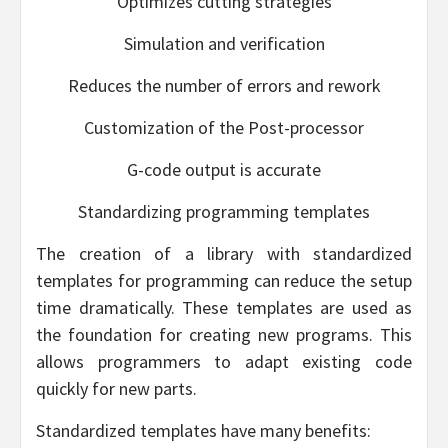
Optimizes cutting strategies
Simulation and verification
Reduces the number of errors and rework
Customization of the Post-processor
G-code output is accurate
Standardizing programming templates
The creation of a library with standardized
templates for programming can reduce the setup
time dramatically. These templates are used as
the foundation for creating new programs. This
allows programmers to adapt existing code
quickly for new parts.
Standardized templates have many benefits: