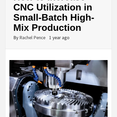
CNC Utilization in
Small-Batch High-
Mix Production
By
Rachel Pence
1 year ago