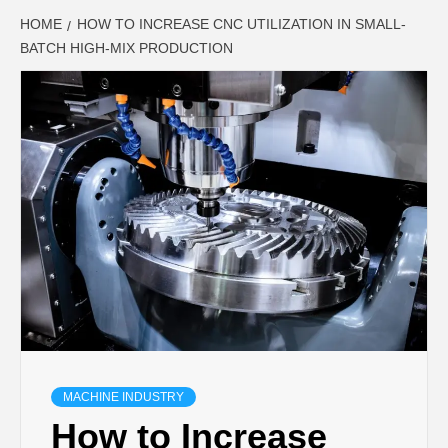
HOME
HOW TO INCREASE CNC UTILIZATION IN SMALL-
BATCH HIGH-MIX PRODUCTION
MACHINE INDUSTRY
How to Increase