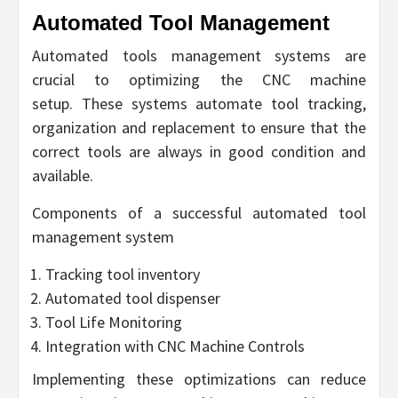
Automated Tool Management
Automated tools management systems are
crucial to optimizing the CNC machine
setup. These systems automate tool tracking,
organization and replacement to ensure that the
correct tools are always in good condition and
available.
Components of a successful automated tool
management system
Tracking tool inventory
Automated tool dispenser
Tool Life Monitoring
Integration with CNC Machine Controls
Implementing these optimizations can reduce