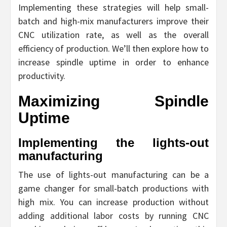
Implementing these strategies will help small-
batch and high-mix manufacturers improve their
CNC utilization rate, as well as the overall
efficiency of production. We’ll then explore how to
increase spindle uptime in order to enhance
productivity.
Maximizing Spindle
Uptime
Implementing the lights-out
manufacturing
The use of lights-out manufacturing can be a
game changer for small-batch productions with
high mix. You can increase production without
adding additional labor costs by running CNC