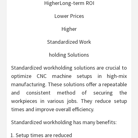
HigherLong-term ROI
Lower Prices
Higher
Standardized Work
holding Solutions
Standardized workholding solutions are crucial to
optimize CNC machine setups in high-mix
manufacturing. These solutions offer a repeatable
and consistent method of securing the
workpieces in various jobs. They reduce setup
times and improve overall efficiency.
Standardized workholding has many benefits:
Setup times are reduced