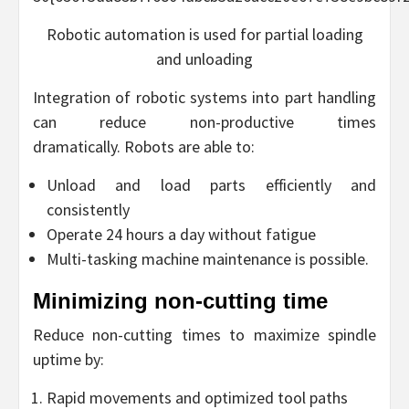
Robotic automation is used for partial loading
and unloading
Integration of robotic systems into part handling
can reduce non-productive times
dramatically. Robots are able to:
Unload and load parts efficiently and
consistently
Operate 24 hours a day without fatigue
Multi-tasking machine maintenance is possible.
Minimizing non-cutting time
Reduce non-cutting times to maximize spindle
uptime by:
Rapid movements and optimized tool paths