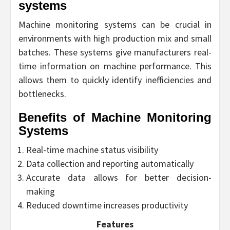
systems
Machine monitoring systems can be crucial in
environments with high production mix and small
batches. These systems give manufacturers real-
time information on machine performance. This
allows them to quickly identify inefficiencies and
bottlenecks.
Benefits of Machine Monitoring
Systems
Real-time machine status visibility
Data collection and reporting automatically
Accurate data allows for better decision-
making
Reduced downtime increases productivity
Features