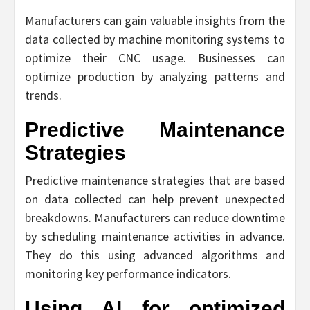
Manufacturers can gain valuable insights from the
data collected by machine monitoring systems to
optimize their CNC usage. Businesses can
optimize production by analyzing patterns and
trends.
Predictive Maintenance
Strategies
Predictive maintenance strategies that are based
on data collected can help prevent unexpected
breakdowns. Manufacturers can reduce downtime
by scheduling maintenance activities in advance.
They do this using advanced algorithms and
monitoring key performance indicators.
Using AI for optimized