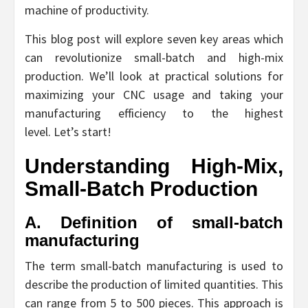
machine of productivity.
This blog post will explore seven key areas which
can revolutionize small-batch and high-mix
production. We’ll look at practical solutions for
maximizing your CNC usage and taking your
manufacturing efficiency to the highest
level. Let’s start!
Understanding High-Mix,
Small-Batch Production
A. Definition of small-batch
manufacturing
The term small-batch manufacturing is used to
describe the production of limited quantities. This
can range from 5 to 500 pieces. This approach is