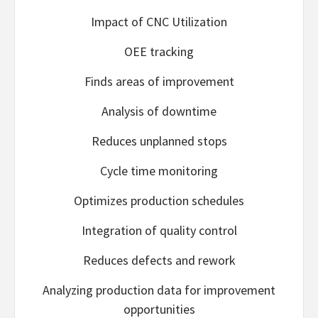
Impact of CNC Utilization
OEE tracking
Finds areas of improvement
Analysis of downtime
Reduces unplanned stops
Cycle time monitoring
Optimizes production schedules
Integration of quality control
Reduces defects and rework
Analyzing production data for improvement
opportunities