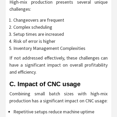
High-mix production presents several unique
challenges:
Changeovers are frequent
Complex scheduling
Setup times are increased
Risk of error is higher
Inventory Management Complexities
If not addressed effectively, these challenges can
have a significant impact on overall profitability
and efficiency.
C. Impact of CNC usage
Combining small batch sizes with high-mix
production has a significant impact on CNC usage:
Repetitive setups reduce machine uptime