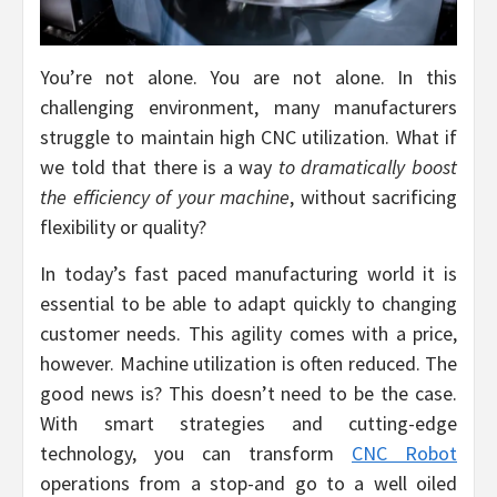
You’re not alone. You are not alone. In this
challenging environment, many manufacturers
struggle to maintain high CNC utilization. What if
we told that there is a way
to dramatically boost
the efficiency of your machine
, without sacrificing
flexibility or quality?
In today’s fast paced manufacturing world it is
essential to be able to adapt quickly to changing
customer needs. This agility comes with a price,
however. Machine utilization is often reduced. The
good news is? This doesn’t need to be the case.
With smart strategies and cutting-edge
technology, you can transform
CNC Robot
operations from a stop-and go to a well oiled