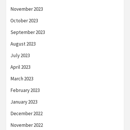
November 2023
October 2023
September 2023
August 2023
July 2023
April 2023
March 2023
February 2023
January 2023
December 2022
November 2022