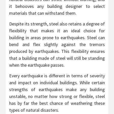
it behooves any building designer to select
materials that can withstand them.
Despite its strength, steel also retains a degree of
flexibility that makes it an ideal choice for
building in areas prone to earthquakes. Steel can
bend and flex slightly against the tremors
produced by earthquakes. This flexibility ensures
that a building made of steel will still be standing
when the earthquake passes.
Every earthquake is different in terms of severity
and impact on individual buildings. While certain
strengths of earthquakes make any building
unstable, no matter how strong or flexible, steel
has by far the best chance of weathering these
types of natural disasters.