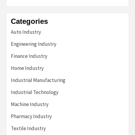
Categories
Auto Industry
Engineering Industry
Finance Industry
Home Industry
Industrial Manufacturing
Industrial Technology
Machine Industry
Pharmacy Industry
Textile Industry