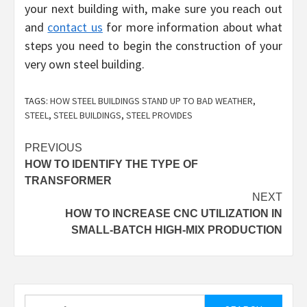
your next building with, make sure you reach out
and
contact us
for more information about what
steps you need to begin the construction of your
very own steel building.
TAGS:
HOW STEEL BUILDINGS STAND UP TO BAD WEATHER
,
STEEL
,
STEEL BUILDINGS
,
STEEL PROVIDES
Post
PREVIOUS
HOW TO IDENTIFY THE TYPE OF
navigation
TRANSFORMER
NEXT
HOW TO INCREASE CNC UTILIZATION IN
SMALL-BATCH HIGH-MIX PRODUCTION
Search