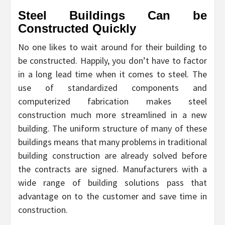
Steel Buildings Can be
Constructed Quickly
No one likes to wait around for their building to
be constructed. Happily, you don’t have to factor
in a long lead time when it comes to steel. The
use of standardized components and
computerized fabrication makes steel
construction much more streamlined in a new
building. The uniform structure of many of these
buildings means that many problems in traditional
building construction are already solved before
the contracts are signed. Manufacturers with a
wide range of building solutions pass that
advantage on to the customer and save time in
construction.