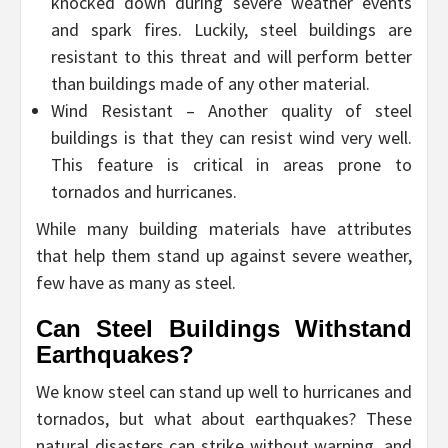
knocked down during severe weather events
and spark fires. Luckily, steel buildings are
resistant to this threat and will perform better
than buildings made of any other material.
Wind Resistant – Another quality of steel
buildings is that they can resist wind very well.
This feature is critical in areas prone to
tornados and hurricanes.
While many building materials have attributes
that help them stand up against severe weather,
few have as many as steel.
Can Steel Buildings Withstand
Earthquakes?
We know steel can stand up well to hurricanes and
tornados, but what about earthquakes? These
natural disasters can strike without warning, and