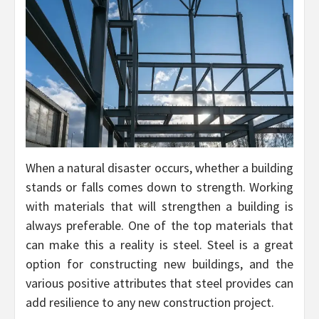
When a natural disaster occurs, whether a building
stands or falls comes down to strength. Working
with materials that will strengthen a building is
always preferable. One of the top materials that
can make this a reality is steel. Steel is a great
option for constructing new buildings, and the
various positive attributes that steel provides can
add resilience to any new construction project.