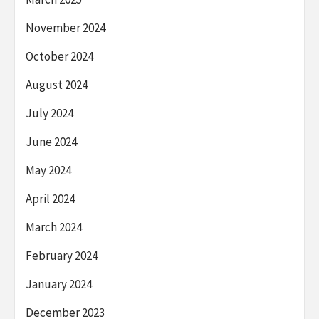
November 2024
October 2024
August 2024
July 2024
June 2024
May 2024
April 2024
March 2024
February 2024
January 2024
December 2023