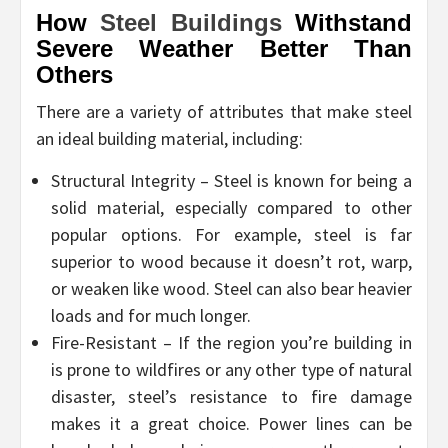
How
Steel Buildings
Withstand
Severe Weather Better Than
Others
There are a variety of attributes that make steel
an ideal building material, including:
Structural Integrity – Steel is known for being a
solid material, especially compared to other
popular options. For example, steel is far
superior to wood because it doesn’t rot, warp,
or weaken like wood. Steel can also bear heavier
loads and for much longer.
Fire-Resistant – If the region you’re building in
is prone to wildfires or any other type of natural
disaster, steel’s resistance to fire damage
makes it a great choice. Power lines can be