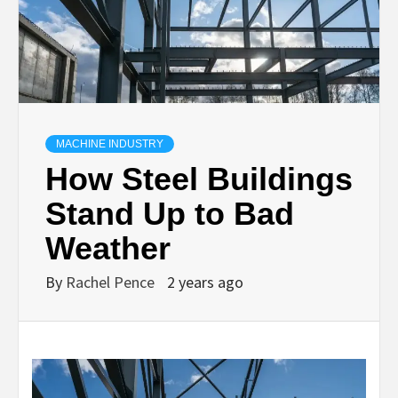
MACHINE INDUSTRY
How Steel Buildings
Stand Up to Bad
Weather
By
Rachel Pence
2 years ago