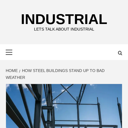
Skip
to
INDUSTRIAL
content
LETS TALK ABOUT INDUSTRIAL
Primary
Menu
HOME
HOW STEEL BUILDINGS STAND UP TO BAD
WEATHER