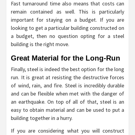
Fast turnaround time also means that costs can
remain contained as well. This is particularly
important for staying on a budget. If you are
looking to get a particular building constructed on
a budget, then no question opting for a steel
building is the right move.
Great Material for the Long-Run
Finally, steel is indeed the best option for the long
run. It is great at resisting the destructive forces
of wind, rain, and fire. Steel is incredibly durable
and can be flexible when met with the danger of
an earthquake. On top of all of that, steel is an
easy to obtain material and can be used to put a
building together in a hurry.
If you are considering what you will construct