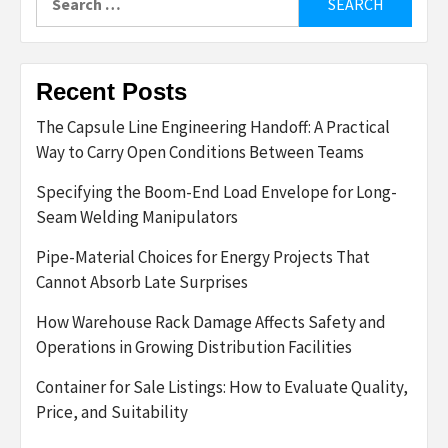
for:
Recent Posts
The Capsule Line Engineering Handoff: A Practical
Way to Carry Open Conditions Between Teams
Specifying the Boom-End Load Envelope for Long-
Seam Welding Manipulators
Pipe-Material Choices for Energy Projects That
Cannot Absorb Late Surprises
How Warehouse Rack Damage Affects Safety and
Operations in Growing Distribution Facilities
Container for Sale Listings: How to Evaluate Quality,
Price, and Suitability