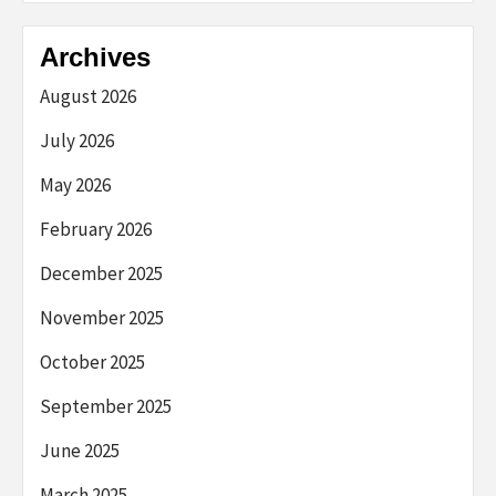
Archives
August 2026
July 2026
May 2026
February 2026
December 2025
November 2025
October 2025
September 2025
June 2025
March 2025