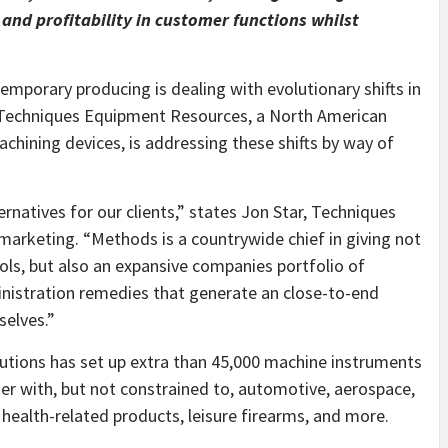
and profitability in customer functions whilst
porary producing is dealing with evolutionary shifts in
 Techniques Equipment Resources, a North American
achining devices, is addressing these shifts by way of
natives for our clients,” states Jon Star, Techniques
marketing. “Methods is a countrywide chief in giving not
ools, but also an expansive companies portfolio of
istration remedies that generate an close-to-end
elves.”
lutions has set up extra than 45,000 machine instruments
er with, but not constrained to, automotive, aerospace,
health-related products, leisure firearms, and more.