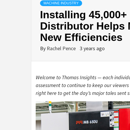
MACHINE INDUSTRY
Installing 45,000+
Distributor Helps
New Efficiencies
By
Rachel Pence
3 years ago
Welcome to Thomas Insights — each individ
assessment to continue to keep our viewers 
right here to get the day’s major tales sent s