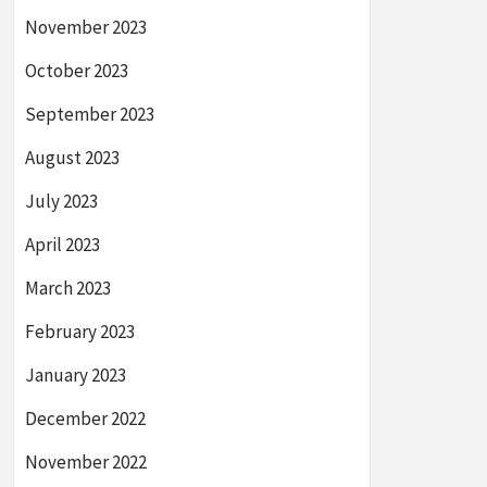
November 2023
October 2023
September 2023
August 2023
July 2023
April 2023
March 2023
February 2023
January 2023
December 2022
November 2022