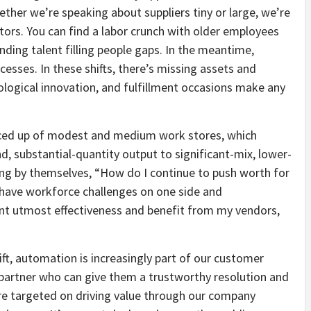
ether we’re speaking about suppliers tiny or large, we’re
ors. You can find a labor crunch with older employees
pending talent filling people gaps. In the meantime,
esses. In these shifts, there’s missing assets and
logical innovation, and fulfillment occasions make any
oduced up of modest and medium work stores, which
, substantial-quantity output to significant-mix, lower-
ng by themselves, “How do I continue to push worth for
have workforce challenges on one side and
ant utmost effectiveness and benefit from my vendors,
ift, automation is increasingly part of our customer
a partner who can give them a trustworthy resolution and
re targeted on driving value through our company