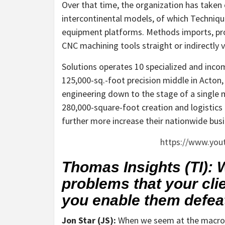
Over that time, the organization has taken 
intercontinental models, of which Technique
equipment platforms. Methods imports, prov
CNC machining tools straight or indirectly
Solutions operates 10 specialized and inco
125,000-sq.-foot precision middle in Acton
engineering down to the stage of a single m
280,000-square-foot creation and logistics f
further more increase their nationwide busi
https://www.you
Thomas Insights (TI):
problems that your cli
you enable them defea
Jon Star (JS):
When we seem at the macro se