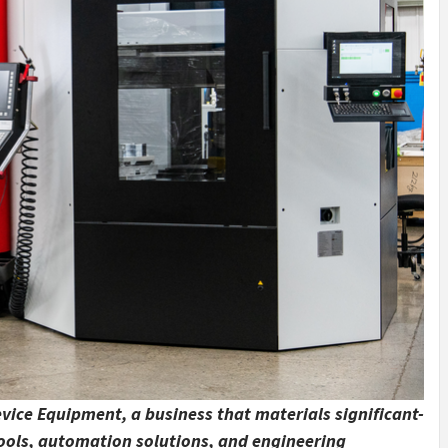
vice Equipment, a business that materials significant-
tools, automation solutions, and engineering