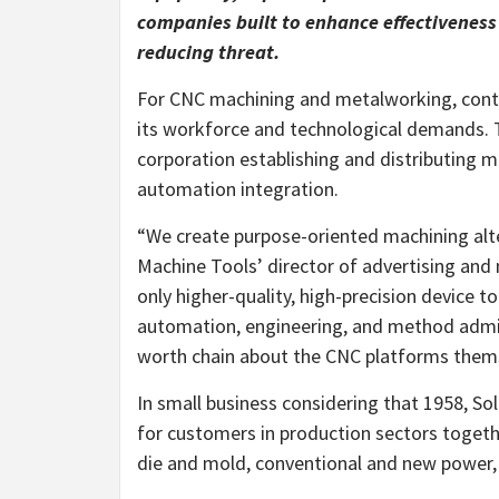
companies built to enhance effectiveness 
reducing threat.
For CNC machining and metalworking, contem
its workforce and technological demands.
corporation establishing and distributing m
automation integration.
“We create purpose-oriented machining alter
Machine Tools’ director of advertising and 
only higher-quality, high-precision device t
automation, engineering, and method admin
worth chain about the CNC platforms thems
In small business considering that 1958, So
for customers in production sectors togeth
die and mold, conventional and new power, 