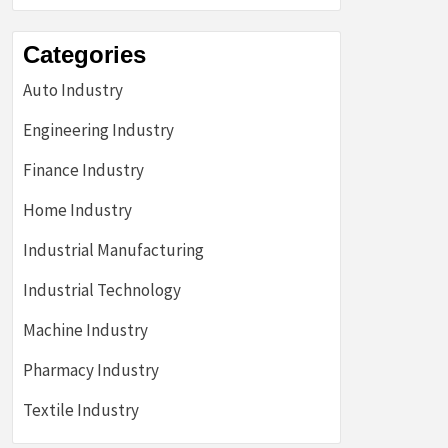
Categories
Auto Industry
Engineering Industry
Finance Industry
Home Industry
Industrial Manufacturing
Industrial Technology
Machine Industry
Pharmacy Industry
Textile Industry