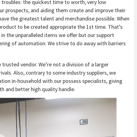
troubles: the quickest time to worth, very low
 our prospects, and aiding them create and improve their
have the greatest talent and merchandise possible. When
product to be created appropriate the 1st time. That’s
 in the unparalleled items we offer but our support
ering of automation. We strive to do away with barriers
 trusted vendor. We’re not a division of a larger
ivals. Also, contrary to some industry suppliers, we
tion in-household with our possess specialists, giving
th and better high quality handle.