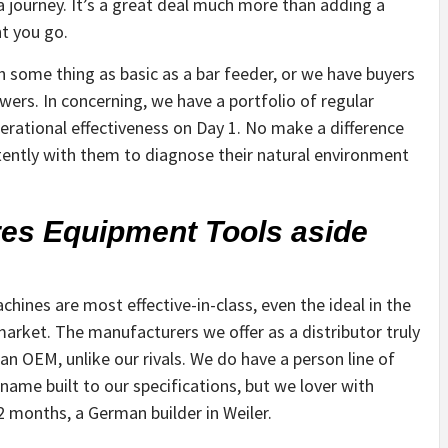
 journey. It’s a great deal much more than adding a
nt you go.
ome thing as basic as a bar feeder, or we have buyers
wers. In concerning, we have a portfolio of regular
rational effectiveness on Day 1. No make a difference
tently with them to diagnose their natural environment
res Equipment Tools aside
hines are most effective-in-class, even the ideal in the
arket. The manufacturers we offer as a distributor truly
an OEM, unlike our rivals. We do have a person line of
ame built to our specifications, but we lover with
2 months, a German builder in Weiler.