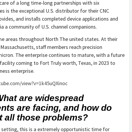
care of a long time-long partnerships with six
s is the exceptional U.S. distributor for their CNC
ides, and installs completed device applications and
 via a community of U.S. channel companions.
me areas throughout North The united states. At their
, Massachusetts, staff members reach precision
icron. The enterprise continues to mature, with a future
acility coming to Fort Truly worth, Texas, in 2023 to
ness enterprise.
tube.com/view?v=1k45uQXinoc
 What are widespread
ents are facing, and how do
t all those problems?
tting, this is a extremely opportunistic time for