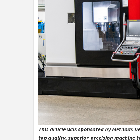
This article was sponsored by Methods De
top quality, superior-precision machine 