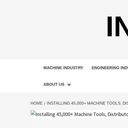
Skip
to
I
content
MACHINE INDUSTRY
ENGINEERING IN
ABOUT US
HOME
INSTALLING 45,000+ MACHINE TOOLS, 