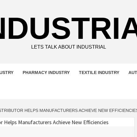
NDUSTRI
LETS TALK ABOUT INDUSTRIAL
DUSTRY
PHARMACY INDUSTRY
TEXTILE INDUSTRY
AUT
DISTRIBUTOR HELPS MANUFACTURERS ACHIEVE NEW EFFICIENCIE