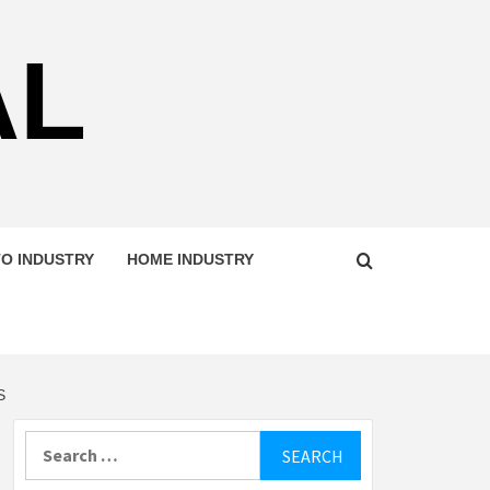
AL
O INDUSTRY
HOME INDUSTRY
S
Search
for: