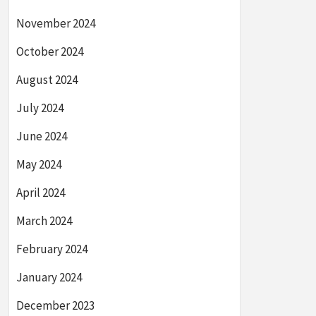
November 2024
October 2024
August 2024
July 2024
June 2024
May 2024
April 2024
March 2024
February 2024
January 2024
December 2023