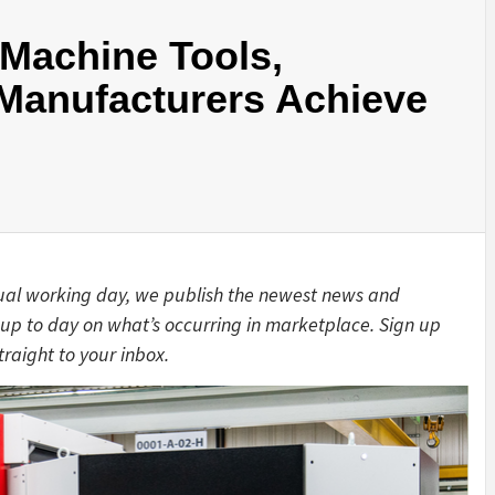
 Machine Tools,
 Manufacturers Achieve
ual working day, we publish the newest news and
up to day on what’s occurring in marketplace. Sign up
traight to your inbox.