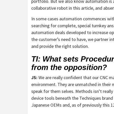
portfolio. But we also know automation is a
collaborative robot in this article, and abse
In some cases automation commences with s
searching for complete, special turnkey ans
automation deals developed to increase ope
the customer’s need to have, we partner in
and provide the right solution.
TI: What sets Procedu
from the opposition?
JS:
We are really confident that our CNC mac
environment. They are unmatched in their m
speak for them selves. Methods isn’t really 
device tools beneath the Techniques brand n
Japanese OEMs and, as of previously this 1