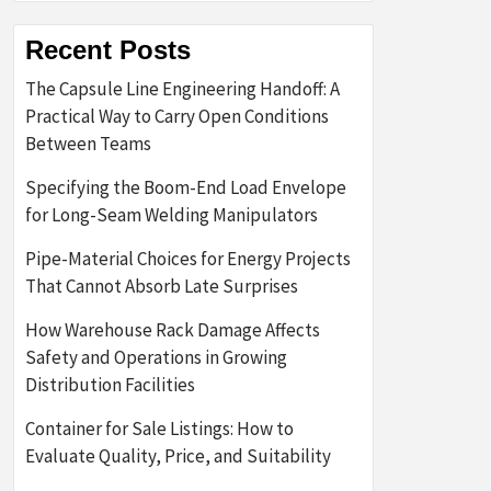
Recent Posts
The Capsule Line Engineering Handoff: A
Practical Way to Carry Open Conditions
Between Teams
Specifying the Boom-End Load Envelope
for Long-Seam Welding Manipulators
Pipe-Material Choices for Energy Projects
That Cannot Absorb Late Surprises
How Warehouse Rack Damage Affects
Safety and Operations in Growing
Distribution Facilities
Container for Sale Listings: How to
Evaluate Quality, Price, and Suitability