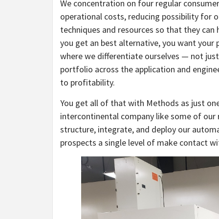
We concentration on four regular consumer 
operational costs, reducing possibility for
techniques and resources so that they can 
you get an best alternative, you want your 
where we differentiate ourselves — not just
portfolio across the application and engine
to profitability.
You get all of that with Methods as just one
intercontinental company like some of our r
structure, integrate, and deploy our automa
prospects a single level of make contact wi