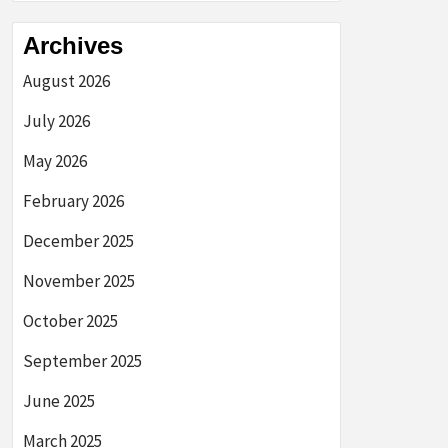
Archives
August 2026
July 2026
May 2026
February 2026
December 2025
November 2025
October 2025
September 2025
June 2025
March 2025