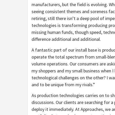
manufacturers, but the field is evolving. Wh
seeing consistent themes and soreness fact
retiring, still there isn’t a deep pool of im
technologies is transforming producing proc
missing human funds, though speed, techno
difference additional and additional.
A fantastic part of our install base is pr
operate the total spectrum from small-blend
volume operations. Our consumers are aski
my shoppers and my small business when I 
technological challenges on the other? I w
and to be unique from my rivals.”
As production technologies carries on to sh
discussions. Our clients are searching for 
deploy it immediately. At Approaches, we a