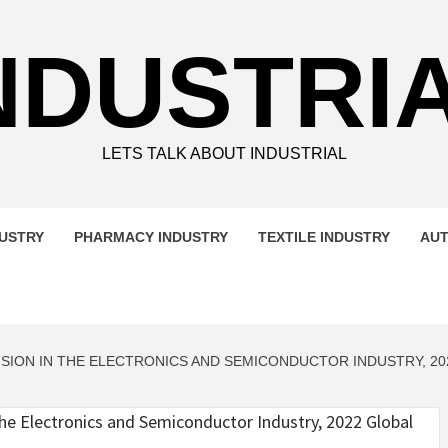
NDUSTRI
LETS TALK ABOUT INDUSTRIAL
DUSTRY
PHARMACY INDUSTRY
TEXTILE INDUSTRY
AUT
SION IN THE ELECTRONICS AND SEMICONDUCTOR INDUSTRY, 20