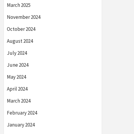
March 2025
November 2024
October 2024
August 2024
July 2024
June 2024
May 2024
April 2024
March 2024
February 2024
January 2024