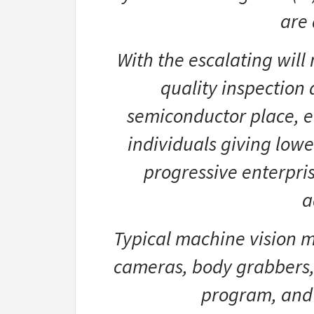
are 
With the escalating will
quality inspection 
semiconductor place, 
individuals giving low
progressive enterpri
a
Typical machine vision me
cameras, body grabbers, 
program, and 