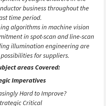
onductor business throughout the
ast time period.
ing algorithms in machine vision
mitment in spot-scan and line-scan
ing illumination engineering are
possibilities for suppliers.
bject areas Covered:
tegic Imperatives
easingly Hard to Improve?
trategic Critical