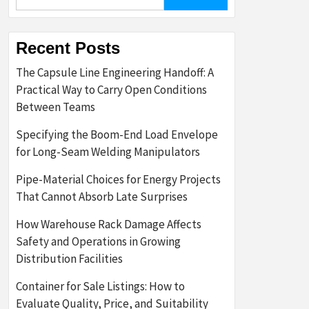
for:
Recent Posts
The Capsule Line Engineering Handoff: A
Practical Way to Carry Open Conditions
Between Teams
Specifying the Boom-End Load Envelope
for Long-Seam Welding Manipulators
Pipe-Material Choices for Energy Projects
That Cannot Absorb Late Surprises
How Warehouse Rack Damage Affects
Safety and Operations in Growing
Distribution Facilities
Container for Sale Listings: How to
Evaluate Quality, Price, and Suitability