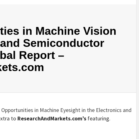
ies in Machine Vision
s and Semiconductor
obal Report –
ets.com
 Opportunities in Machine Eyesight in the Electronics and
extra to
ResearchAndMarkets.com’s
featuring.