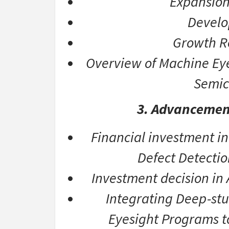
Expansion
Develo
Growth R
Overview of Machine Eyes
Semic
3. Advancemen
Financial investment in
Defect Detectio
Investment decision in
Integrating Deep-st
Eyesight Programs t