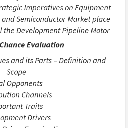
Strategic Imperatives on Equipment
cs and Semiconductor Market place
l the Development Pipeline Motor
 Chance Evaluation
es and its Parts – Definition and
Scope
tal Opponents
ibution Channels
ortant Traits
opment Drivers