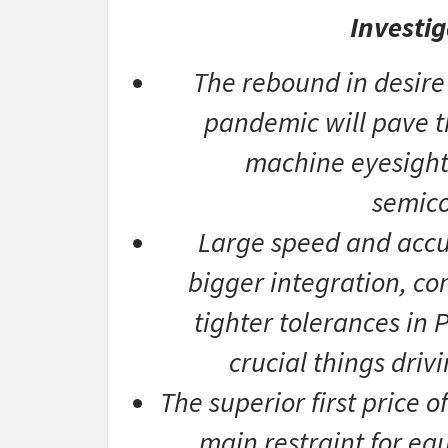
Investig
The rebound in desire
pandemic will pave th
machine eyesight 
semico
Large speed and accur
bigger integration, co
tighter tolerances in
crucial things driv
The superior first price 
main restraint for eq