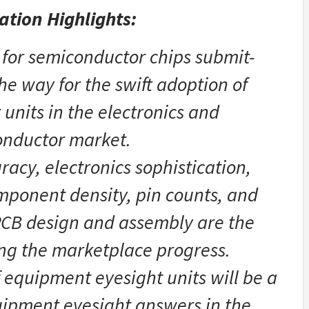
ation Highlights:
 for semiconductor chips submit-
e way for the swift adoption of
units in the electronics and
nductor market.
acy, electronics sophistication,
mponent density, pin counts, and
 PCB design and assembly are the
ing the marketplace progress.
of equipment eyesight units will be a
uipment eyesight answers in the