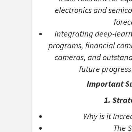
electronics and semic
forec
Integrating deep-learn
programs, financial com
cameras, and outstand
future progress 
Important Su
1. Stra
Why is it Incr
The S