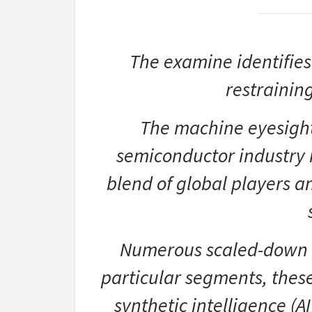
The examine identifies
restrainin
The machine eyesight 
semiconductor industry 
blend of global players 
Numerous scaled-down p
particular segments, thes
synthetic intelligence (