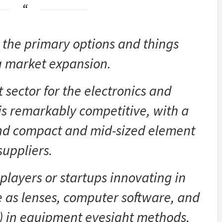
 the primary options and things
g market expansion.
sector for the electronics and
is remarkably competitive, with a
and compact and mid-sized element
suppliers.
layers or startups innovating in
e as lenses, computer software, and
AI) in equipment eyesight methods,