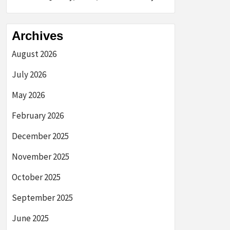
Archives
August 2026
July 2026
May 2026
February 2026
December 2025
November 2025
October 2025
September 2025
June 2025