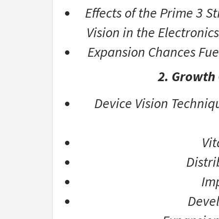
Effects of the Prime 3 
Vision in the Electroni
Expansion Chances Fue
2. Growth
Device Vision Techniqu
Vi
Distr
Imp
Devel