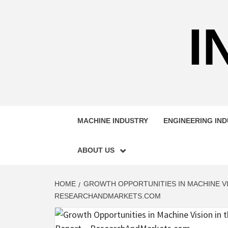
Skip
to
I
content
MACHINE INDUSTRY
ENGINEERING IN
ABOUT US
HOME
GROWTH OPPORTUNITIES IN MACHINE VI
RESEARCHANDMARKETS.COM