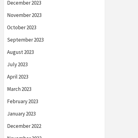
December 2023
November 2023
October 2023
September 2023
August 2023
July 2023
April 2023
March 2023
February 2023
January 2023
December 2022