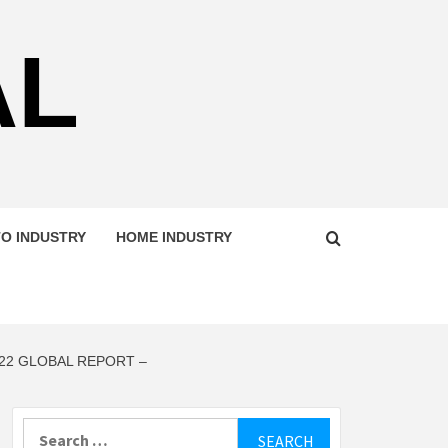
AL
O INDUSTRY
HOME INDUSTRY
22 GLOBAL REPORT –
Search