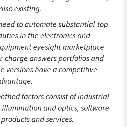
also existing.
 need to automate substantial-top
duties in the electronics and
equipment eyesight marketplace
er-charge answers portfolios and
se versions have a competitive
dvantage.
thod factors consist of industrial
illumination and optics, software
products and services.