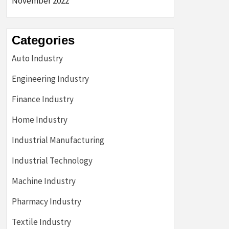
November 2022
Categories
Auto Industry
Engineering Industry
Finance Industry
Home Industry
Industrial Manufacturing
Industrial Technology
Machine Industry
Pharmacy Industry
Textile Industry