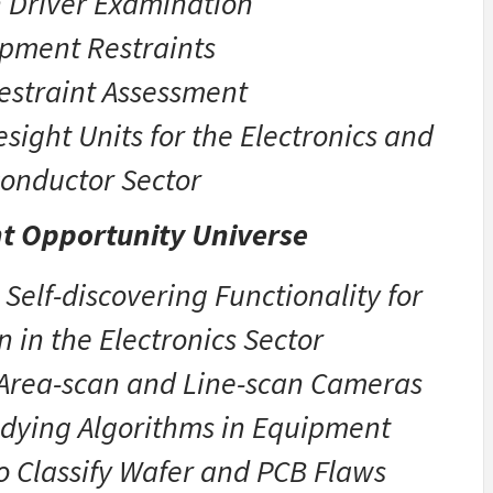
 Driver Examination
pment Restraints
estraint Assessment
ight Units for the Electronics and
onductor Sector
t Opportunity Universe
 Self-discovering Functionality for
n in the Electronics Sector
 Area-scan and Line-scan Cameras
udying Algorithms in Equipment
o Classify Wafer and PCB Flaws