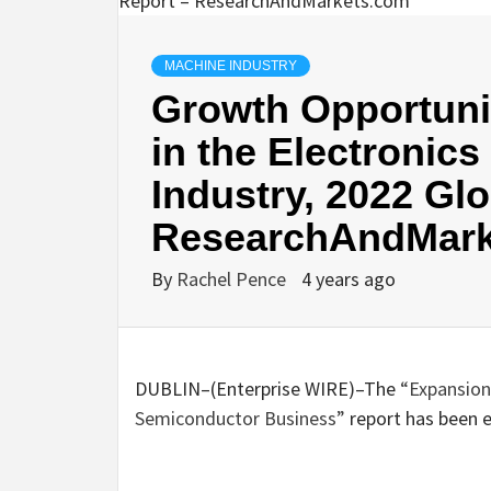
MACHINE INDUSTRY
Growth Opportunit
in the Electronic
Industry, 2022 Gl
ResearchAndMark
By
Rachel Pence
4 years ago
DUBLIN–(
Enterprise WIRE
)–The
“Expansion
Semiconductor Business”
report has been 