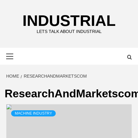
Skip
to
INDUSTRIAL
content
LETS TALK ABOUT INDUSTRIAL
Primary
Menu
HOME
RESEARCHANDMARKETSCOM
ResearchAndMarketsco
MACHINE INDUSTRY