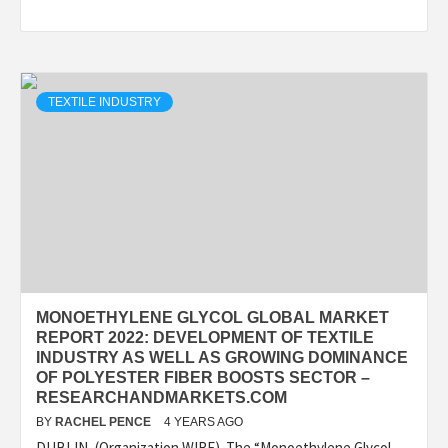
TEXTILE INDUSTRY
MONOETHYLENE GLYCOL GLOBAL MARKET
REPORT 2022: DEVELOPMENT OF TEXTILE
INDUSTRY AS WELL AS GROWING DOMINANCE
OF POLYESTER FIBER BOOSTS SECTOR –
RESEARCHANDMARKETS.COM
BY
RACHEL PENCE
4 YEARS AGO
DUBLIN–(Organization WIRE)–The “Monoethylene Glycol