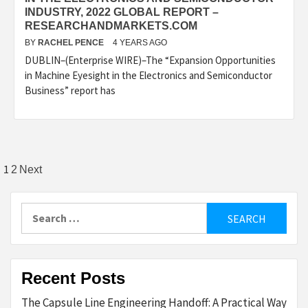
INDUSTRY, 2022 GLOBAL REPORT –
RESEARCHANDMARKETS.COM
BY
RACHEL PENCE
4 YEARS AGO
DUBLIN–(Enterprise WIRE)–The “Expansion Opportunities
in Machine Eyesight in the Electronics and Semiconductor
Business” report has
Posts
1
2
Next
pagination
Search
for:
Recent Posts
The Capsule Line Engineering Handoff: A Practical Way