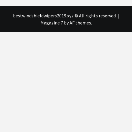
bestwindshieldwipers2019.xyz © All rights reserved.
|
Magazine 7
by AF themes.