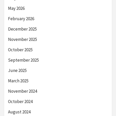
May 2026
February 2026
December 2025
November 2025
October 2025
September 2025
June 2025
March 2025
November 2024
October 2024
August 2024