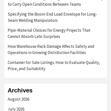
to Carry Open Conditions Between Teams
Specifying the Boom-End Load Envelope for Long-
Seam Welding Manipulators
Pipe-Material Choices for Energy Projects That
Cannot Absorb Late Surprises
How Warehouse Rack Damage Affects Safety and
Operations in Growing Distribution Facilities
Container for Sale Listings: How to Evaluate Quality,
Price, and Suitability
Archives
August 2026
July 2026