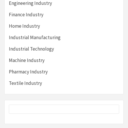
Engineering Industry
Finance Industry
Home Industry
Industrial Manufacturing
Industrial Technology
Machine Industry
Pharmacy Industry
Textile Industry