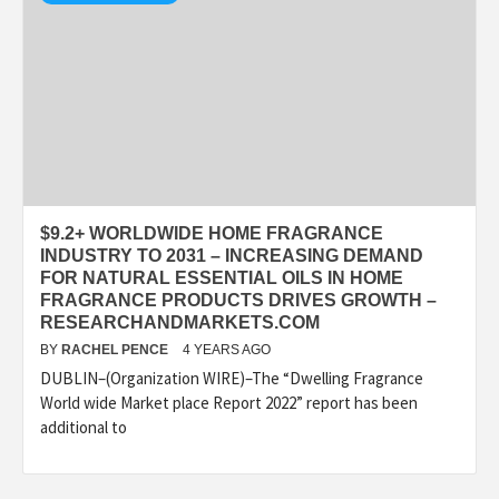
$9.2+ WORLDWIDE HOME FRAGRANCE
INDUSTRY TO 2031 – INCREASING DEMAND
FOR NATURAL ESSENTIAL OILS IN HOME
FRAGRANCE PRODUCTS DRIVES GROWTH –
RESEARCHANDMARKETS.COM
BY
RACHEL PENCE
4 YEARS AGO
DUBLIN–(Organization WIRE)–The “Dwelling Fragrance
World wide Market place Report 2022” report has been
additional to