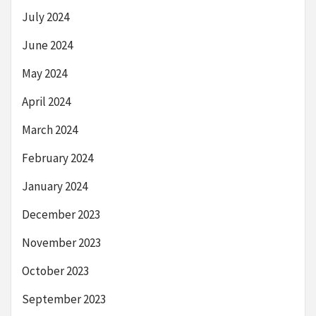
July 2024
June 2024
May 2024
April 2024
March 2024
February 2024
January 2024
December 2023
November 2023
October 2023
September 2023