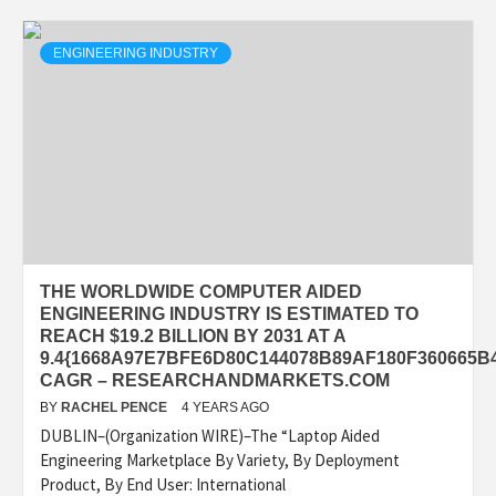
ENGINEERING INDUSTRY
THE WORLDWIDE COMPUTER AIDED
ENGINEERING INDUSTRY IS ESTIMATED TO
REACH $19.2 BILLION BY 2031 AT A
9.4{1668A97E7BFE6D80C144078B89AF180F360665B
CAGR – RESEARCHANDMARKETS.COM
BY
RACHEL PENCE
4 YEARS AGO
DUBLIN–(Organization WIRE)–The “Laptop Aided
Engineering Marketplace By Variety, By Deployment
Product, By End User: International