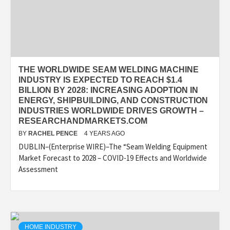
THE WORLDWIDE SEAM WELDING MACHINE
INDUSTRY IS EXPECTED TO REACH $1.4
BILLION BY 2028: INCREASING ADOPTION IN
ENERGY, SHIPBUILDING, AND CONSTRUCTION
INDUSTRIES WORLDWIDE DRIVES GROWTH –
RESEARCHANDMARKETS.COM
BY
RACHEL PENCE
4 YEARS AGO
DUBLIN–(Enterprise WIRE)–The “Seam Welding Equipment
Market Forecast to 2028 – COVID-19 Effects and Worldwide
Assessment
HOME INDUSTRY