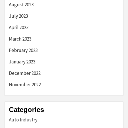
August 2023
July 2023
April 2023
March 2023
February 2023
January 2023
December 2022
November 2022
Categories
Auto Industry