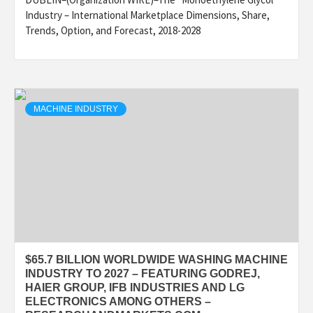
Industry – International Marketplace Dimensions, Share,
Trends, Option, and Forecast, 2018-2028
MACHINE INDUSTRY
$65.7 BILLION WORLDWIDE WASHING MACHINE
INDUSTRY TO 2027 – FEATURING GODREJ,
HAIER GROUP, IFB INDUSTRIES AND LG
ELECTRONICS AMONG OTHERS –