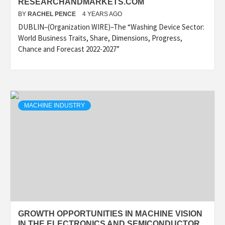
RESEARCHANDMARKETS.COM
BY
RACHEL PENCE
4 YEARS AGO
DUBLIN–(Organization WIRE)–The “Washing Device Sector:
World Business Traits, Share, Dimensions, Progress,
Chance and Forecast 2022-2027”
MACHINE INDUSTRY
GROWTH OPPORTUNITIES IN MACHINE VISION
IN THE ELECTRONICS AND SEMICONDUCTOR