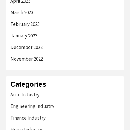
April 2023
March 2023
February 2023
January 2023
December 2022
November 2022
Categories
Auto Industry
Engineering Industry
Finance Industry
Home Industry