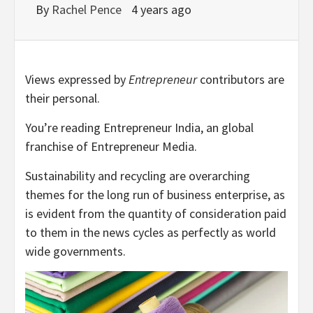
By
Rachel Pence
4 years ago
Views expressed by
Entrepreneur
contributors are
their personal.
You’re reading Entrepreneur India, an global
franchise of Entrepreneur Media.
Sustainability and recycling are overarching
themes for the long run of business enterprise, as
is evident from the quantity of consideration paid
to them in the news cycles as perfectly as world
wide governments.