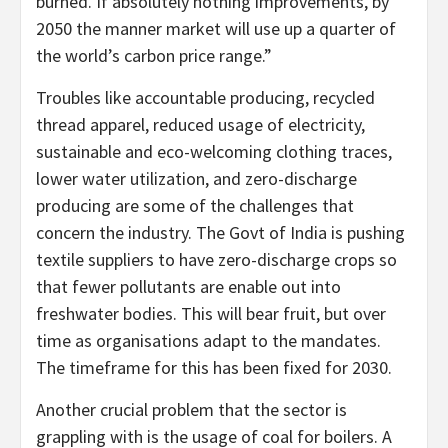
burned. If absolutely nothing improvements, by
2050 the manner market will use up a quarter of
the world’s carbon price range.”
Troubles like accountable producing, recycled
thread apparel, reduced usage of electricity,
sustainable and eco-welcoming clothing traces,
lower water utilization, and zero-discharge
producing are some of the challenges that
concern the industry. The Govt of India is pushing
textile suppliers to have zero-discharge crops so
that fewer pollutants are enable out into
freshwater bodies. This will bear fruit, but over
time as organisations adapt to the mandates.
The timeframe for this has been fixed for 2030.
Another crucial problem that the sector is
grappling with is the usage of coal for boilers. A