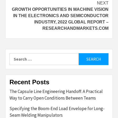
NEXT
GROWTH OPPORTUNITIES IN MACHINE VISION
IN THE ELECTRONICS AND SEMICONDUCTOR
INDUSTRY, 2022 GLOBAL REPORT –
RESEARCHANDMARKETS.COM
Search
for:
Recent Posts
The Capsule Line Engineering Handoff: A Practical
Way to Carry Open Conditions Between Teams
Specifying the Boom-End Load Envelope for Long-
Seam Welding Manipulators