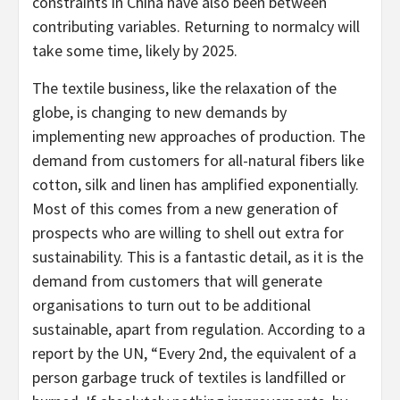
constraints in China have also been between
contributing variables. Returning to normalcy will
take some time, likely by 2025.
The textile business, like the relaxation of the
globe, is changing to new demands by
implementing new approaches of production. The
demand from customers for all-natural fibers like
cotton, silk and linen has amplified exponentially.
Most of this comes from a new generation of
prospects who are willing to shell out extra for
sustainability. This is a fantastic detail, as it is the
demand from customers that will generate
organisations to turn out to be additional
sustainable, apart from regulation. According to a
report by the UN, “Every 2nd, the equivalent of a
person garbage truck of textiles is landfilled or