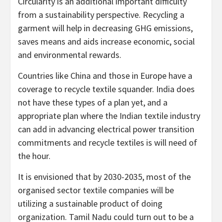
Circularity is an additional important difficulty
from a sustainability perspective. Recycling a
garment will help in decreasing GHG emissions,
saves means and aids increase economic, social
and environmental rewards.
Countries like China and those in Europe have a
coverage to recycle textile squander. India does
not have these types of a plan yet, and a
appropriate plan where the Indian textile industry
can add in advancing electrical power transition
commitments and recycle textiles is will need of
the hour.
It is envisioned that by 2030-2035, most of the
organised sector textile companies will be
utilizing a sustainable product of doing
organization. Tamil Nadu could turn out to be a