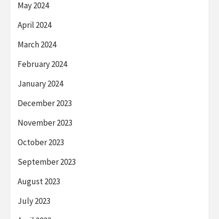
May 2024
April 2024
March 2024
February 2024
January 2024
December 2023
November 2023
October 2023
September 2023
August 2023
July 2023