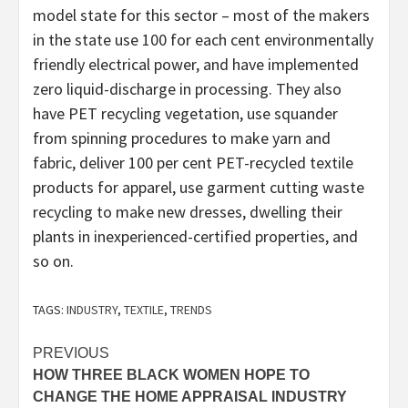
model state for this sector – most of the makers
in the state use 100 for each cent environmentally
friendly electrical power, and have implemented
zero liquid-discharge in processing. They also
have PET recycling vegetation, use squander
from spinning procedures to make yarn and
fabric, deliver 100 per cent PET-recycled textile
products for apparel, use garment cutting waste
recycling to make new dresses, dwelling their
plants in inexperienced-certified properties, and
so on.
TAGS:
INDUSTRY
,
TEXTILE
,
TRENDS
Post
PREVIOUS
HOW THREE BLACK WOMEN HOPE TO
navigation
CHANGE THE HOME APPRAISAL INDUSTRY