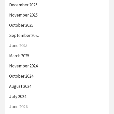
December 2025
November 2025
October 2025
September 2025
June 2025
March 2025
November 2024
October 2024
August 2024
July 2024
June 2024