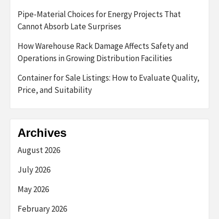
Pipe-Material Choices for Energy Projects That
Cannot Absorb Late Surprises
How Warehouse Rack Damage Affects Safety and
Operations in Growing Distribution Facilities
Container for Sale Listings: How to Evaluate Quality,
Price, and Suitability
Archives
August 2026
July 2026
May 2026
February 2026