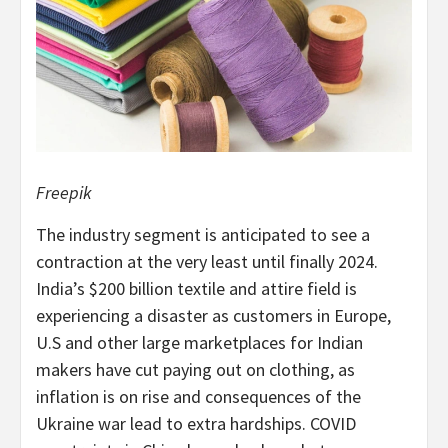
Freepik
The industry segment is anticipated to see a
contraction at the very least until finally 2024.
India’s $200 billion textile and attire field is
experiencing a disaster as customers in Europe,
U.S and other large marketplaces for Indian
makers have cut paying out on clothing, as
inflation is on rise and consequences of the
Ukraine war lead to extra hardships. COVID