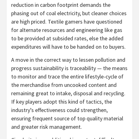
reduction in carbon footprint demands the
phasing out of coal electricity, but cleaner choices
are high priced. Textile gamers have questioned
for alternate resources and engineering like gas
to be provided at subsided rates, else the added
expenditures will have to be handed on to buyers.
A move in the correct way to lessen pollution and
progress sustainability is traceability — the means
to monitor and trace the entire lifestyle-cycle of
the merchandise from uncooked content and
remaining great to intake, disposal and recycling.
If key players adopt this kind of tactics, the
industry’s effectiveness could strengthen,
ensuring frequent source of top quality material
and greater risk management.