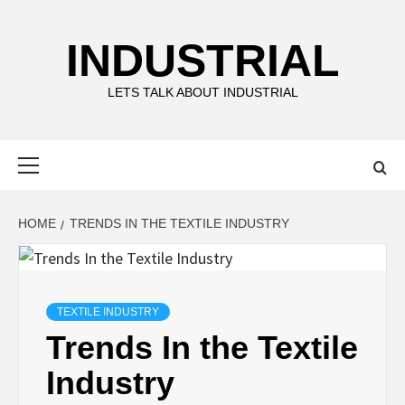
Skip
to
INDUSTRIAL
content
LETS TALK ABOUT INDUSTRIAL
Primary
Menu
HOME
TRENDS IN THE TEXTILE INDUSTRY
TEXTILE INDUSTRY
Trends In the Textile
Industry