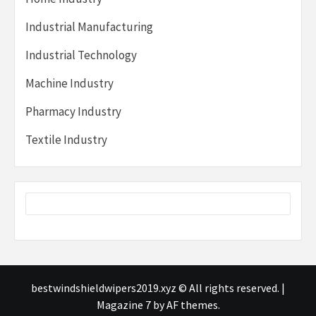
Industrial Manufacturing
Industrial Technology
Machine Industry
Pharmacy Industry
Textile Industry
bestwindshieldwipers2019.xyz © All rights reserved.
|
Magazine 7
by AF themes.