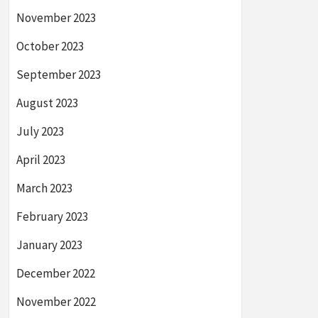
November 2023
October 2023
September 2023
August 2023
July 2023
April 2023
March 2023
February 2023
January 2023
December 2022
November 2022