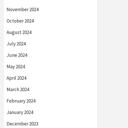
November 2024
October 2024
August 2024
July 2024
June 2024
May 2024
April 2024
March 2024
February 2024
January 2024
December 2023