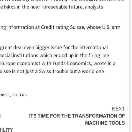
e hikes in the near foreseeable future, analysts
ing
information at Credit rating Suisse, whose U.S. arm
a great deal even bigger issue for the international
ncial institutions which ended up in the firing line
f Europe economist with Funds Economics,
wrote
in a
isse is not just a Swiss trouble but a world one
UISSE
,
TEETERS
NEXT
R
ITS TIME FOR THE TRANSFORMATION OF
MACHINE TOOLS
ILITY