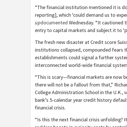
“The financial institution mentioned it is d
reporting], which ‘could demand us to exp
up
documented
Wednesday. “It cautioned tha
entry to capital markets and subject it to ‘
The fresh new disaster at Credit score Suis
institutions collapsed, compounded fears t
establishments could signal a further syste
interconnected world-wide financial syste
“This is scary—financial markets are now be
there will not be a fallout from that,” Rich
College Administration School in the U.K.,
w
bank’s 5-calendar year credit history defau
financial crisis.
“Is this the next financial crisis unfolding?