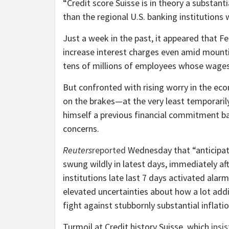
“Credit score Suisse is in theory a substant
than the regional U.S. banking institutions w
Just a week in the past, it appeared that 
increase interest charges even amid mount
tens of millions of employees whose wages 
But confronted with rising worry in the eco
on the brakes—at the very least temporaril
himself a previous financial commitment b
concerns.
Reuters
reported
Wednesday that “anticipatio
swung wildly in latest days, immediately aft
institutions late last 7 days activated ala
elevated uncertainties about how a lot add
fight against stubbornly substantial inflatio
Turmoil at Credit history Suisse, which
insis