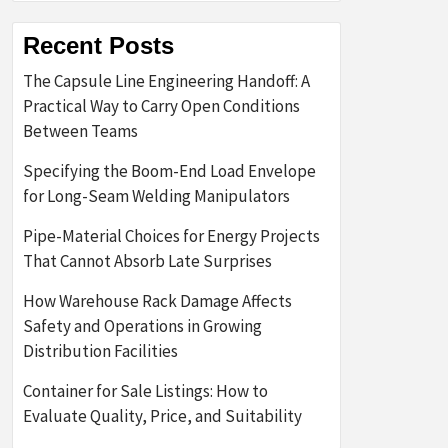
Recent Posts
The Capsule Line Engineering Handoff: A
Practical Way to Carry Open Conditions
Between Teams
Specifying the Boom-End Load Envelope
for Long-Seam Welding Manipulators
Pipe-Material Choices for Energy Projects
That Cannot Absorb Late Surprises
How Warehouse Rack Damage Affects
Safety and Operations in Growing
Distribution Facilities
Container for Sale Listings: How to
Evaluate Quality, Price, and Suitability