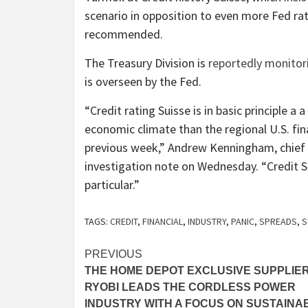
scenario in opposition to even more Fed rat
recommended.
The Treasury Division is
reportedly monitor
is overseen by the Fed.
“Credit rating Suisse is in basic principle a 
economic climate than the regional U.S. fina
previous week,” Andrew Kenningham, chie
investigation note on Wednesday. “Credit Su
particular.”
TAGS:
CREDIT
,
FINANCIAL
,
INDUSTRY
,
PANIC
,
SPREADS
,
S
Post
PREVIOUS
THE HOME DEPOT EXCLUSIVE SUPPLIE
navigation
RYOBI LEADS THE CORDLESS POWER
INDUSTRY WITH A FOCUS ON SUSTAINAB