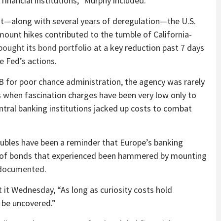
 financial institutions,” Murphy included.
t—along with several years of deregulation—the U.S.
ount hikes contributed to the tumble of California-
bought its bond portfolio
at a key reduction past 7 days
e Fed’s actions.
for poor chance administration, the agency was rarely
s when fascination charges have been very low only to
ntral banking institutions jacked up costs to combat
roubles have been a reminder that Europe’s banking
 of bonds that experienced been hammered by mounting
documented
.
 it
Wednesday, “As long as curiosity costs hold
 be uncovered.”