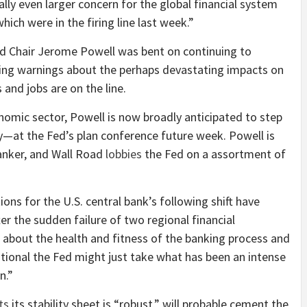
ially even larger concern for the global financial system
hich were in the firing line last week.”
Fed Chair Jerome Powell was bent on continuing to
ing warnings about the perhaps devastating impacts on
and jobs are on the line.
nomic sector, Powell is now broadly anticipated to step
y—at the Fed’s plan conference future week. Powell is
anker, and Wall Road
lobbies
the Fed on a assortment of
ns for the U.S. central bank’s following shift have
er the sudden failure of two regional financial
rm about the health and fitness of the banking process and
itional the Fed might just take what has been an intense
n.”
ts
its stability sheet is “robust,” will probable cement the