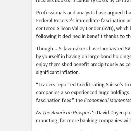
reckless boosts in curiosity costs by central
Professionals
and
analysts
have argued tha
Federal Reserve’s immediate fascination am
centered Silicon Valley Lender (SVB), which
following it declined in benefit thanks to th
Though U.S. lawmakers have lambasted SVB 
by yourself in having on large bond holding
enjoy them shed benefit precipitously as ce
significant inflation.
“Traders reported Credit rating Suisse’s t
companies also experienced huge holdings
fascination fees,” the
Economical Moments
As
The American Prospect
‘s David Dayen
put
mounting, far more banking companies will