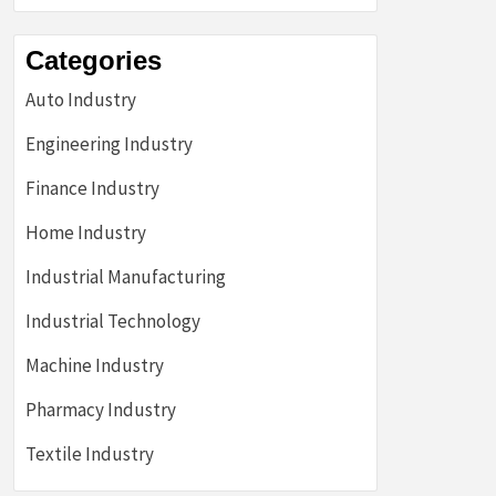
Categories
Auto Industry
Engineering Industry
Finance Industry
Home Industry
Industrial Manufacturing
Industrial Technology
Machine Industry
Pharmacy Industry
Textile Industry