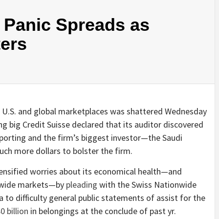
y Panic Spreads as
ters
 U.S. and global marketplaces was shattered Wednesday
g big Credit Suisse declared that its auditor discovered
porting and the firm’s biggest investor—the Saudi
ch more dollars to bolster the firm.
ntensified worries about its economical health—and
ld-wide markets—by
pleading
with the Swiss Nationwide
a to difficulty general public statements of assist for the
0 billion
in belongings at the conclude of past yr.