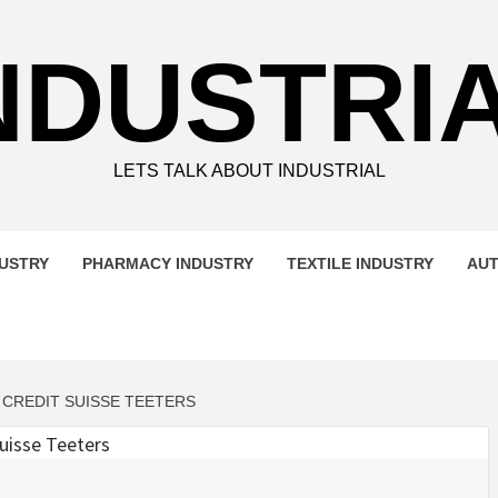
NDUSTRI
LETS TALK ABOUT INDUSTRIAL
DUSTRY
PHARMACY INDUSTRY
TEXTILE INDUSTRY
AUT
 CREDIT SUISSE TEETERS