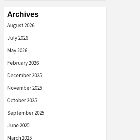
Archives
August 2026
July 2026
May 2026
February 2026
December 2025
November 2025
October 2025
September 2025
June 2025
March 2025