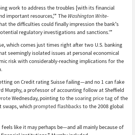
oing work to address the troubles [with its financial
end important resources,'” The
Washington Write-
t the difficulties could finally impression the bank’s
potential regulatory investigations and sanctions.'”
se, which comes just times right after two U.S. banking
hat seemingly isolated issues at personal economical
mic risk with considerably-reaching implications for the
m.
tting on Credit rating Suisse failing—and no 1 can fake
ard Murphy, a professor of accounting follow at Sheffield
rote
Wednesday, pointing to the
soaring price tag
of the
lt swaps, which
prompted flashbacks
to the 2008 global
 It feels like it may perhaps be—and all mainly because of