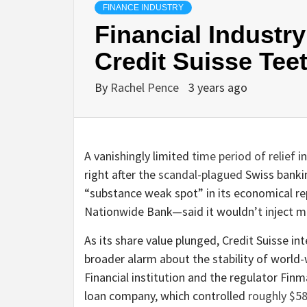
FINANCE INDUSTRY
Financial Industr
Credit Suisse Tee
By
Rachel Pence
3 years ago
A vanishingly limited
time period of relief
in
right after the
scandal-plagued
Swiss bankin
“substance weak spot” in its economical re
Nationwide Bank—said it wouldn’t inject mu
As its share value plunged, Credit Suisse i
broader alarm about the stability of wor
Financial institution and the regulator Finm
loan company, which controlled
roughly $58