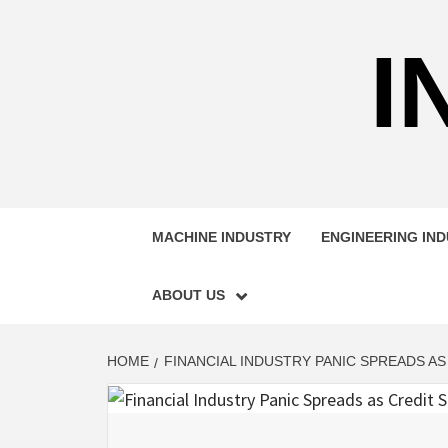
Skip
to
I
content
MACHINE INDUSTRY
ENGINEERING IN
ABOUT US
HOME
FINANCIAL INDUSTRY PANIC SPREADS AS