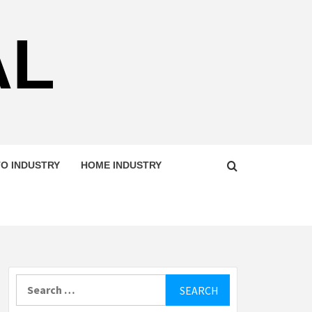
AL
O INDUSTRY
HOME INDUSTRY
Search
for: