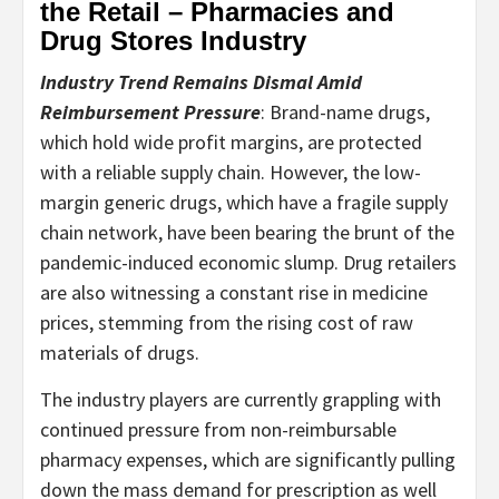
the Retail – Pharmacies and
Drug Stores Industry
Industry Trend Remains Dismal Amid
Reimbursement Pressure
: Brand-name drugs,
which hold wide profit margins, are protected
with a reliable supply chain. However, the low-
margin generic drugs, which have a fragile supply
chain network, have been bearing the brunt of the
pandemic-induced economic slump. Drug retailers
are also witnessing a constant rise in medicine
prices, stemming from the rising cost of raw
materials of drugs.
The industry players are currently grappling with
continued pressure from non-reimbursable
pharmacy expenses, which are significantly pulling
down the mass demand for prescription as well