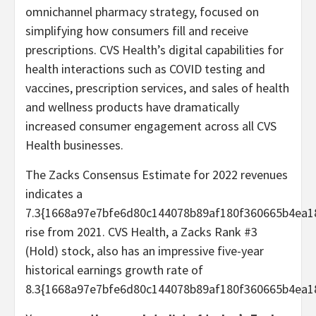
omnichannel pharmacy strategy, focused on
simplifying how consumers fill and receive
prescriptions. CVS Health’s digital capabilities for
health interactions such as COVID testing and
vaccines, prescription services, and sales of health
and wellness products have dramatically
increased consumer engagement across all CVS
Health businesses.
The Zacks Consensus Estimate for 2022 revenues
indicates a
7.3{1668a97e7bfe6d80c144078b89af180f360665b4ea1
rise from 2021. CVS Health, a Zacks Rank #3
(Hold) stock, also has an impressive five-year
historical earnings growth rate of
8.3{1668a97e7bfe6d80c144078b89af180f360665b4ea1