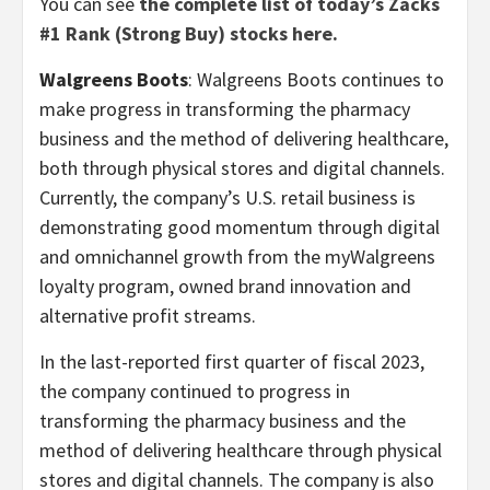
You can see
the complete list of today’s Zacks
#1 Rank (Strong Buy) stocks here.
Walgreens Boots
: Walgreens Boots continues to
make progress in transforming the pharmacy
business and the method of delivering healthcare,
both through physical stores and digital channels.
Currently, the company’s U.S. retail business is
demonstrating good momentum through digital
and omnichannel growth from the myWalgreens
loyalty program, owned brand innovation and
alternative profit streams.
In the last-reported first quarter of fiscal 2023,
the company continued to progress in
transforming the pharmacy business and the
method of delivering healthcare through physical
stores and digital channels. The company is also