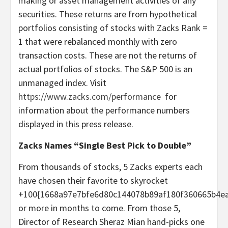
making or asset management activities of any
securities. These returns are from hypothetical
portfolios consisting of stocks with Zacks Rank =
1 that were rebalanced monthly with zero
transaction costs. These are not the returns of
actual portfolios of stocks. The S&P 500 is an
unmanaged index. Visit
https://www.zacks.com/performance
for
information about the performance numbers
displayed in this press release.
Zacks Names “Single Best Pick to Double”
From thousands of stocks, 5 Zacks experts each
have chosen their favorite to skyrocket
+100{1668a97e7bfe6d80c144078b89af180f360665b4e
or more in months to come. From those 5,
Director of Research Sheraz Mian hand-picks one