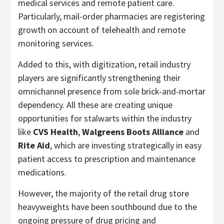
medical services and remote patient care.
Particularly, mail-order pharmacies are registering
growth on account of telehealth and remote
monitoring services.
Added to this, with digitization, retail industry
players are significantly strengthening their
omnichannel presence from sole brick-and-mortar
dependency. All these are creating unique
opportunities for stalwarts within the industry
like
CVS Health
,
Walgreens Boots Alliance
and
Rite Aid
, which are investing strategically in easy
patient access to prescription and maintenance
medications.
However, the majority of the retail drug store
heavyweights have been southbound due to the
ongoing pressure of drug pricing and