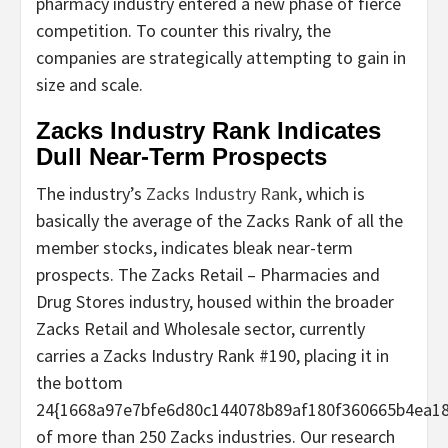
pharmacy industry entered a new phase of fierce
competition. To counter this rivalry, the
companies are strategically attempting to gain in
size and scale.
Zacks Industry Rank Indicates
Dull Near-Term Prospects
The industry’s
Zacks Industry Rank
, which is
basically the average of the Zacks Rank of all the
member stocks, indicates bleak near-term
prospects. The Zacks Retail – Pharmacies and
Drug Stores industry, housed within the broader
Zacks Retail and Wholesale sector, currently
carries a Zacks Industry Rank #190, placing it in
the bottom
24{1668a97e7bfe6d80c144078b89af180f360665b4ea18
of more than 250 Zacks industries. Our research