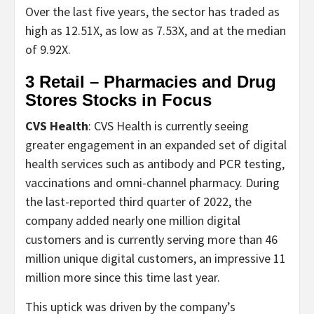
Over the last five years, the sector has traded as
high as 12.51X, as low as 7.53X, and at the median
of 9.92X.
3 Retail – Pharmacies and Drug
Stores Stocks in Focus
CVS Health
: CVS Health is currently seeing
greater engagement in an expanded set of digital
health services such as antibody and PCR testing,
vaccinations and omni-channel pharmacy. During
the last-reported third quarter of 2022, the
company added nearly one million digital
customers and is currently serving more than 46
million unique digital customers, an impressive 11
million more since this time last year.
This uptick was driven by the company’s