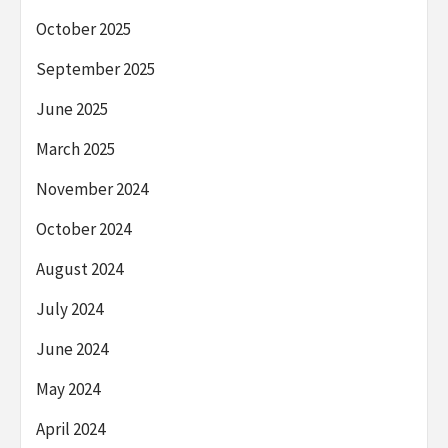
October 2025
September 2025
June 2025
March 2025
November 2024
October 2024
August 2024
July 2024
June 2024
May 2024
April 2024