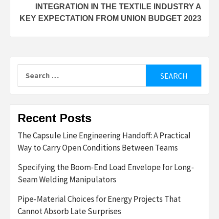
INTEGRATION IN THE TEXTILE INDUSTRY A
KEY EXPECTATION FROM UNION BUDGET 2023
Search
for:
Recent Posts
The Capsule Line Engineering Handoff: A Practical
Way to Carry Open Conditions Between Teams
Specifying the Boom-End Load Envelope for Long-
Seam Welding Manipulators
Pipe-Material Choices for Energy Projects That
Cannot Absorb Late Surprises