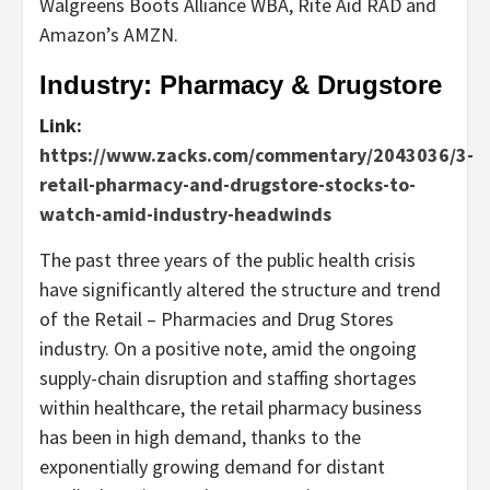
Walgreens Boots Alliance WBA, Rite Aid RAD and
Amazon’s AMZN.
Industry: Pharmacy & Drugstore
Link:
https://www.zacks.com/commentary/2043036/3-
retail-pharmacy-and-drugstore-stocks-to-
watch-amid-industry-headwinds
The past three years of the public health crisis
have significantly altered the structure and trend
of the Retail – Pharmacies and Drug Stores
industry. On a positive note, amid the ongoing
supply-chain disruption and staffing shortages
within healthcare, the retail pharmacy business
has been in high demand, thanks to the
exponentially growing demand for distant