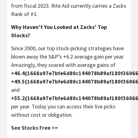
from fiscal 2023. Rite Aid currently carries a Zacks
Rank of #3.
Why Haven’t You Looked at Zacks’ Top
Stocks?
Since 2000, our top stock-picking strategies have
blown away the S&P’s +6.2 average gain per year.
Amazingly, they soared with average gains of
+46.4{1668a97e7bfe6d80c144078b89af180f36066
+49.5{1668a97e7bfe6d80c144078b89af180f3606
and
+55.2{1668a97e7bfe6d80c144078b89af180f3606
per year. Today you can access their live picks
without cost or obligation.
See Stocks Free >>