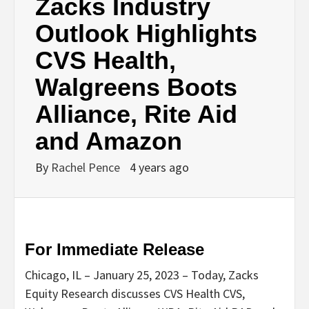
Zacks Industry
Outlook Highlights
CVS Health,
Walgreens Boots
Alliance, Rite Aid
and Amazon
By
Rachel Pence
4 years ago
For Immediate Release
Chicago, IL – January 25, 2023 – Today, Zacks
Equity Research discusses CVS Health CVS,