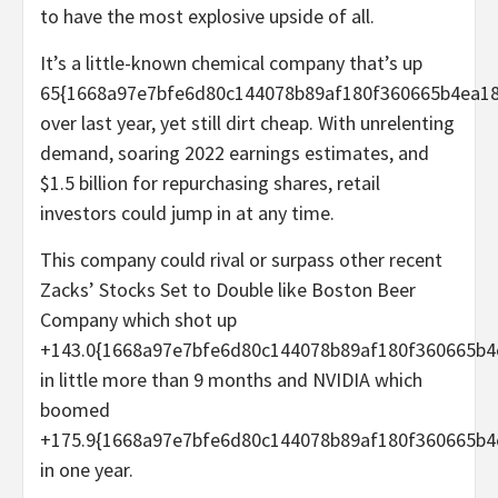
to have the most explosive upside of all.
It’s a little-known chemical company that’s up
65{1668a97e7bfe6d80c144078b89af180f360665b4ea18
over last year, yet still dirt cheap. With unrelenting
demand, soaring 2022 earnings estimates, and
$1.5 billion for repurchasing shares, retail
investors could jump in at any time.
This company could rival or surpass other recent
Zacks’ Stocks Set to Double like Boston Beer
Company which shot up
+143.0{1668a97e7bfe6d80c144078b89af180f360665b4
in little more than 9 months and NVIDIA which
boomed
+175.9{1668a97e7bfe6d80c144078b89af180f360665b4
in one year.