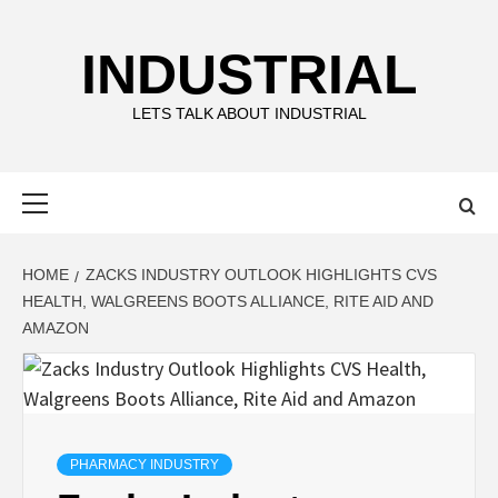
Skip
to
INDUSTRIAL
content
LETS TALK ABOUT INDUSTRIAL
Primary
Menu
HOME
ZACKS INDUSTRY OUTLOOK HIGHLIGHTS CVS
HEALTH, WALGREENS BOOTS ALLIANCE, RITE AID AND
AMAZON
PHARMACY INDUSTRY