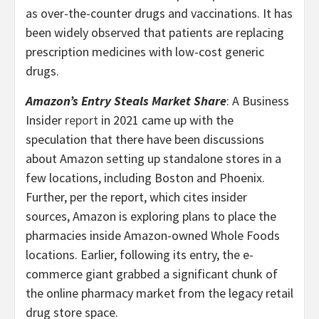
as over-the-counter drugs and vaccinations. It has
been widely observed that patients are replacing
prescription medicines with low-cost generic
drugs.
Amazon’s Entry Steals Market Share
: A Business
Insider
report
in 2021 came up with the
speculation that there have been discussions
about Amazon setting up standalone stores in a
few locations, including Boston and Phoenix.
Further, per the report, which cites insider
sources, Amazon is exploring plans to place the
pharmacies inside Amazon-owned Whole Foods
locations. Earlier, following its entry, the e-
commerce giant grabbed a significant chunk of
the online pharmacy market from the legacy retail
drug store space.