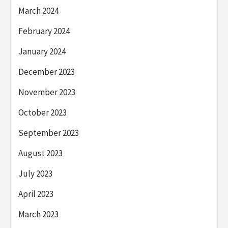
March 2024
February 2024
January 2024
December 2023
November 2023
October 2023
September 2023
August 2023
July 2023
April 2023
March 2023