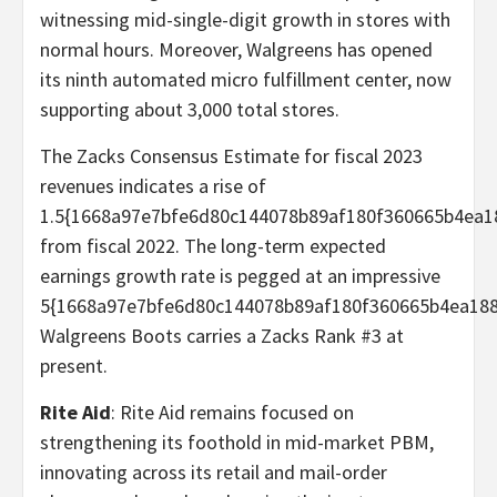
witnessing mid-single-digit growth in stores with
normal hours. Moreover, Walgreens has opened
its ninth automated micro fulfillment center, now
supporting about 3,000 total stores.
The Zacks Consensus Estimate for fiscal 2023
revenues indicates a rise of
1.5{1668a97e7bfe6d80c144078b89af180f360665b4ea1
from fiscal 2022. The long-term expected
earnings growth rate is pegged at an impressive
5{1668a97e7bfe6d80c144078b89af180f360665b4ea188
Walgreens Boots carries a Zacks Rank #3 at
present.
Rite Aid
: Rite Aid remains focused on
strengthening its foothold in mid-market PBM,
innovating across its retail and mail-order