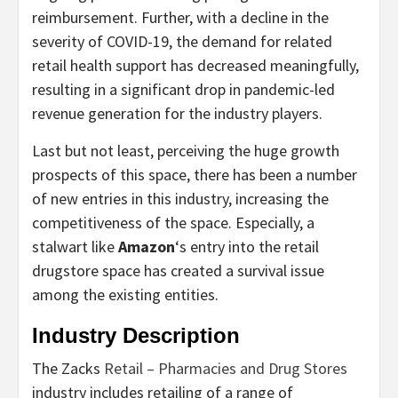
reimbursement. Further, with a decline in the
severity of COVID-19, the demand for related
retail health support has decreased meaningfully,
resulting in a significant drop in pandemic-led
revenue generation for the industry players.
Last but not least, perceiving the huge growth
prospects of this space, there has been a number
of new entries in this industry, increasing the
competitiveness of the space. Especially, a
stalwart like
Amazon
‘s entry into the retail
drugstore space has created a survival issue
among the existing entities.
Industry Description
The Zacks
Retail – Pharmacies and Drug Stores
industry includes retailing of a range of