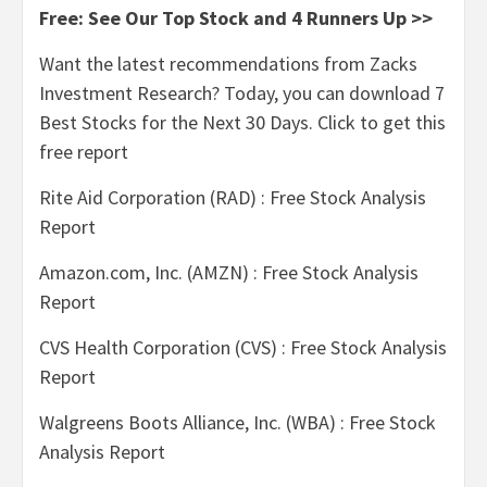
Free: See Our Top Stock and 4 Runners Up >>
Want the latest recommendations from Zacks
Investment Research? Today, you can download 7
Best Stocks for the Next 30 Days. Click to get this
free report
Rite Aid Corporation (RAD) : Free Stock Analysis
Report
Amazon.com, Inc. (AMZN) : Free Stock Analysis
Report
CVS Health Corporation (CVS) : Free Stock Analysis
Report
Walgreens Boots Alliance, Inc. (WBA) : Free Stock
Analysis Report