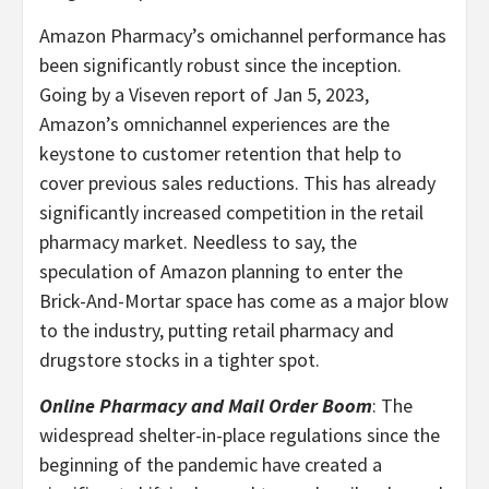
Amazon Pharmacy’s omichannel performance has
been significantly robust since the inception.
Going by a Viseven report of Jan 5, 2023,
Amazon’s omnichannel experiences are the
keystone to customer retention that help to
cover previous sales reductions. This has already
significantly increased competition in the retail
pharmacy market. Needless to say, the
speculation of Amazon planning to enter the
Brick-And-Mortar space has come as a major blow
to the industry, putting retail pharmacy and
drugstore stocks in a tighter spot.
Online Pharmacy and Mail Order Boom
: The
widespread shelter-in-place regulations since the
beginning of the pandemic have created a