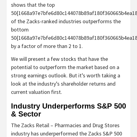
shows that the top
50{1668a97e7bfe6d80c144078b89af180f360665b4ea18
of the Zacks-ranked industries outperforms the
bottom
50{1668a97e7bfe6d80c144078b89af180f360665b4ea18
by a factor of more than 2 to 1.
We will present a few stocks that have the
potential to outperform the market based on a
strong earnings outlook. But it’s worth taking a
look at the industry’s shareholder returns and
current valuation first.
Industry Underperforms S&P 500
& Sector
The Zacks Retail – Pharmacies and Drug Stores
industry has underperformed the Zacks S&P 500