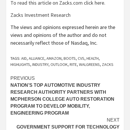
To read this article on Zacks.com click here.
Zacks Investment Research
The views and opinions expressed herein are the
views and opinions of the author and do not
necessarily reflect those of Nasdaq, Inc.
TAGS:
AID
,
ALLIANCE
,
AMAZON
,
BOOTS
,
CVS
,
HEALTH
,
HIGHLIGHTS
,
INDUSTRY
,
OUTLOOK
,
RITE
,
WALGREENS
,
ZACKS
Post
PREVIOUS
NATION’S TOP AUTOMOTIVE INDUSTRY
navigation
RESEARCH AUTHORITY PARTNERS WITH
MCPHERSON COLLEGE AUTO RESTORATION
PROGRAM TO DEVELOP MOBILITY,
ENGINEERING PROGRAM
NEXT
GOVERNMENT SUPPORT FOR TECHNOLOGY