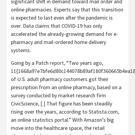
significant shift in demand toward mail order and
online pharmacies. Experts say that this transition
is expected to last even after the pandemic is
over. Data claims that COVID-19 has only
accelerated the already-growing demand for e-
pharmacy and mail-ordered home delivery
systems.
Going by a Patch
report
, “Two years ago,
11{1668a97e7bfe6d80c144078b89af180f360665b4ea18
of U.S. adult pharmacy customers got their
prescription from an online pharmacy, based on a
survey conducted by market research firm
CivicScience, [.] That figure has been steadily
rising over the years, according to Statista.com,
an online statistics portal.” With Amazon’s big
move into the healthcare space, the retail