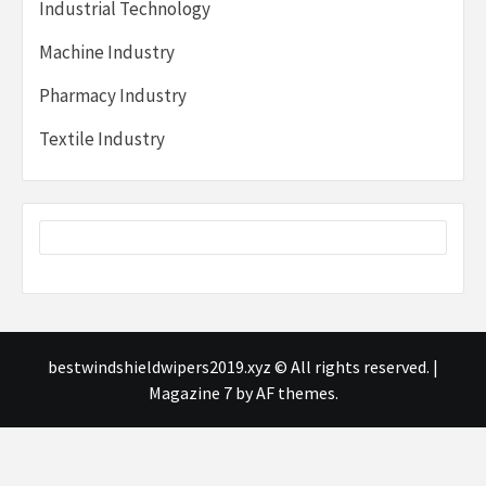
Industrial Technology
Machine Industry
Pharmacy Industry
Textile Industry
bestwindshieldwipers2019.xyz © All rights reserved.
|
Magazine 7
by AF themes.