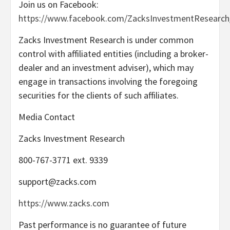
Join us on Facebook:
https://www.facebook.com/ZacksInvestmentResearch
Zacks Investment Research is under common
control with affiliated entities (including a broker-
dealer and an investment adviser), which may
engage in transactions involving the foregoing
securities for the clients of such affiliates.
Media Contact
Zacks Investment Research
800-767-3771 ext. 9339
support@zacks.com
https://www.zacks.com
Past performance is no guarantee of future