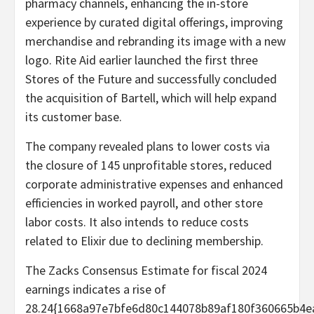
pharmacy channels, enhancing the in-store
experience by curated digital offerings, improving
merchandise and rebranding its image with a new
logo. Rite Aid earlier launched the first three
Stores of the Future and successfully concluded
the acquisition of Bartell, which will help expand
its customer base.
The company revealed plans to lower costs via
the closure of 145 unprofitable stores, reduced
corporate administrative expenses and enhanced
efficiencies in worked payroll, and other store
labor costs. It also intends to reduce costs
related to Elixir due to declining membership.
The Zacks Consensus Estimate for fiscal 2024
earnings indicates a rise of
28.24{1668a97e7bfe6d80c144078b89af180f360665b4e