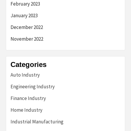
February 2023
January 2023
December 2022
November 2022
Categories
Auto Industry
Engineering Industry
Finance Industry
Home Industry
Industrial Manufacturing