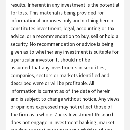
results. Inherent in any investment is the potential
for loss. This material is being provided for
informational purposes only and nothing herein
constitutes investment, legal, accounting or tax
advice, or a recommendation to buy, sell or hold a
security. No recommendation or advice is being
given as to whether any investment is suitable for
a particular investor. It should not be
assumed that any investments in securities,
companies, sectors or markets identified and
described were or will be profitable. All
information is current as of the date of herein
and is subject to change without notice. Any views
or opinions expressed may not reflect those of
the firm as a whole. Zacks Investment Research
does not engage in investment banking, market