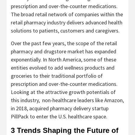
prescription and over-the-counter medications.
The broad retail network of companies within the
retail pharmacy industry delivers advanced health
solutions to patients, customers and caregivers.
Over the past few years, the scope of the retail
pharmacy and drugstore market has expanded
exponentially. In North America, some of these
entities evolved to add wellness products and
groceries to their traditional portfolio of
prescription and over-the-counter medications.
Looking at the attractive growth potentials of
this industry, non-healthcare leaders like Amazon,
in 2018, acquired pharmacy delivery startup
PillPack to enter the U.S. healthcare space.
3 Trends Shaping the Future of