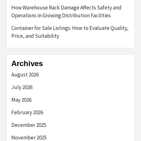
How Warehouse Rack Damage Affects Safety and
Operations in Growing Distribution Facilities
Container for Sale Listings: How to Evaluate Quality,
Price, and Suitability
Archives
August 2026
July 2026
May 2026
February 2026
December 2025
November 2025