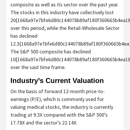
composite as well as its sector over the past year.
The stocks in this industry have collectively lost
20{1668a97e7bfe6d80c144078b89af180f360665b4ea18
over this period, while the Retail-Wholesale Sector
has declined
12.3{1668a97e7bfe6d80c144078b89af180f360665b4ea
The S&P 500 composite has declined
10{1668a97e7bfe6d80c144078b89af180f360665b4ea18
over the said time frame.
Industry’s Current Valuation
On the basis of forward 12-month price-to-
earnings (P/E), which is commonly used for
valuing medical stocks, the industry is currently
trading at 9.3X compared with the S&P 500’s
17.78X and the sector’s 22.14X.