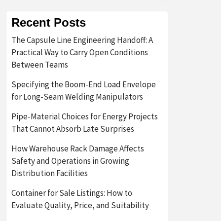
Recent Posts
The Capsule Line Engineering Handoff: A
Practical Way to Carry Open Conditions
Between Teams
Specifying the Boom-End Load Envelope
for Long-Seam Welding Manipulators
Pipe-Material Choices for Energy Projects
That Cannot Absorb Late Surprises
How Warehouse Rack Damage Affects
Safety and Operations in Growing
Distribution Facilities
Container for Sale Listings: How to
Evaluate Quality, Price, and Suitability