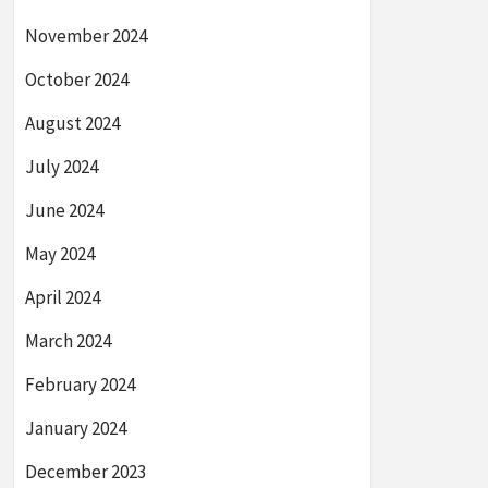
November 2024
October 2024
August 2024
July 2024
June 2024
May 2024
April 2024
March 2024
February 2024
January 2024
December 2023