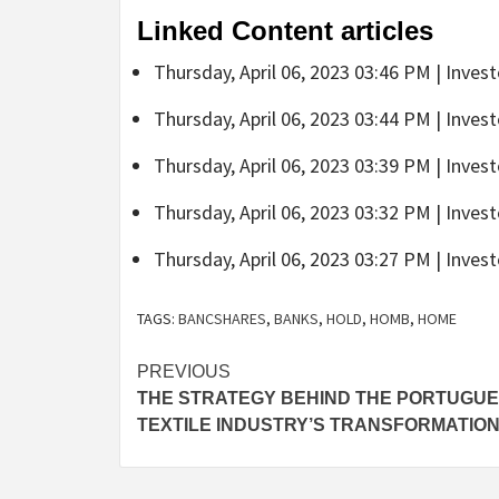
Linked Content articles
Thursday, April 06, 2023 03:46 PM | Inves
Thursday, April 06, 2023 03:44 PM | Inves
Thursday, April 06, 2023 03:39 PM | Inves
Thursday, April 06, 2023 03:32 PM | Inves
Thursday, April 06, 2023 03:27 PM | Inves
TAGS:
BANCSHARES
,
BANKS
,
HOLD
,
HOMB
,
HOME
Post
PREVIOUS
THE STRATEGY BEHIND THE PORTUGU
navigation
TEXTILE INDUSTRY’S TRANSFORMATIO