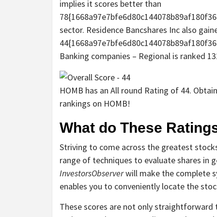
implies it scores better than
78{1668a97e7bfe6d80c144078b89af180f360
sector. Residence Bancshares Inc also gained
44{1668a97e7bfe6d80c144078b89af180f360
Banking companies – Regional is ranked 132
HOMB has an All round Rating of 44. Obtain 
rankings on HOMB!
What do These Ratings
Striving to come across the greatest stocks
range of techniques to evaluate shares in g
InvestorsObserver
will make the complete s
enables you to conveniently locate the sto
These scores are not only straightforward t