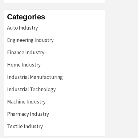
Categories
Auto Industry
Engineering Industry
Finance Industry
Home Industry
Industrial Manufacturing
Industrial Technology
Machine Industry
Pharmacy Industry
Textile Industry