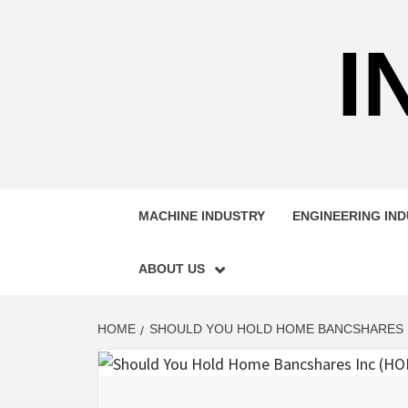
Skip
to
I
content
MACHINE INDUSTRY
ENGINEERING IN
ABOUT US
HOME
SHOULD YOU HOLD HOME BANCSHARES I