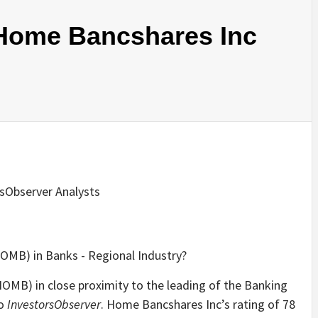
Home Bancshares Inc
rsObserver Analysts
HOMB) in close proximity to the leading of the Banking
to
InvestorsObserver
. Home Bancshares Inc’s rating of 78