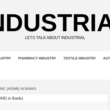
NDUSTRI
LETS TALK ABOUT INDUSTRIAL
DUSTRY
PHARMACY INDUSTRY
TEXTILE INDUSTRY
AUT
NC (HOMB) IN BANKS