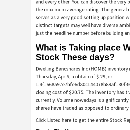
and every other. You can discover the very b
the maximum average rating. The general ra
serves as a very good setting up position w
distinct targets may well have diverse amb
just the headline number before building an
What is Taking place 
Stock These days?
Dwelling Bancshares Inc (HOMB) inventory i
Thursday, Apr 6, a obtain of $.29, or
1.4{1668a97e7bfe6d80c144078b89af180f3
closing cost of $20.75. The inventory has 
currently. Volume nowadays is significantly 
shares have traded as opposed to ordinary 
Click Listed here to get the entire Stock R