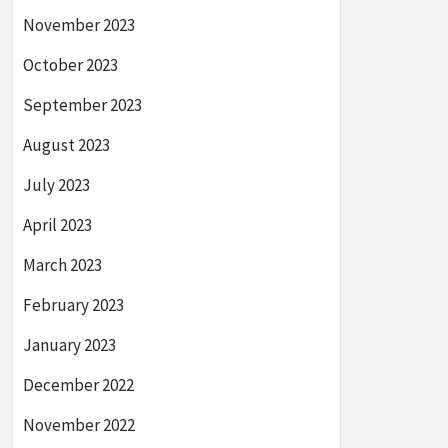
November 2023
October 2023
September 2023
August 2023
July 2023
April 2023
March 2023
February 2023
January 2023
December 2022
November 2022