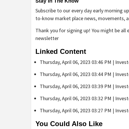
Stay In The Know
Subscribe to our every day early morning up
to-know market place news, movements, 
Thank you for signing up! You might be all 
newsletter
Linked Content
Thursday, April 06, 2023 03:46 PM | Inves
Thursday, April 06, 2023 03:44 PM | Inves
Thursday, April 06, 2023 03:39 PM | Inves
Thursday, April 06, 2023 03:32 PM | Inves
Thursday, April 06, 2023 03:27 PM | Inves
You Could Also Like