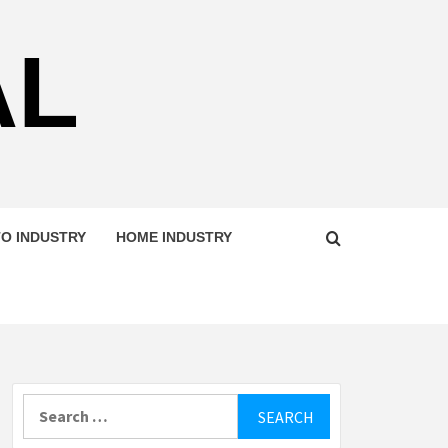
AL
O INDUSTRY
HOME INDUSTRY
Search
for: