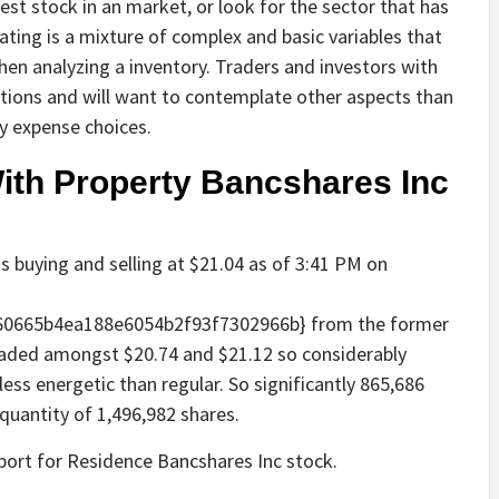
est stock in an market, or look for the sector that has
ting is a mixture of complex and basic variables that
hen analyzing a inventory. Traders and investors with
itions and will want to contemplate other aspects than
y expense choices.
With Property Bancshares Inc
s buying and selling at $21.04 as of 3:41 PM on
60665b4ea188e6054b2f93f7302966b} from the former
traded amongst $20.74 and $21.12 so considerably
less energetic than regular. So significantly 865,686
quantity of 1,496,982 shares.
eport for Residence Bancshares Inc stock.