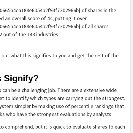
665b4ea188e6054b2f93f7302966b} of shares in the
 an overall score of 44, putting it over
665b4ea188e6054b2f93f7302966b} of all shares.
 out of the 148 industries.
out what this signifies to you and get the rest of the
 Signify?
 can be a challenging job. There are a extensive wide
et to identify which types are carrying out the strongest.
ystem simpler by making use of percentile rankings that
cks who have the strongest evaluations by analysts.
o comprehend, but it is quick to evaluate shares to each