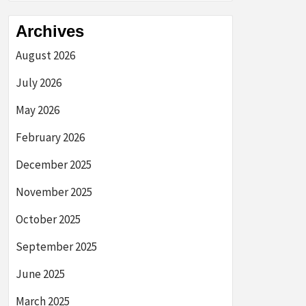
Archives
August 2026
July 2026
May 2026
February 2026
December 2025
November 2025
October 2025
September 2025
June 2025
March 2025