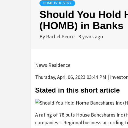
HOME INDUSTRY
Should You Hold 
(HOMB) in Banks
By
Rachel Pence
3 years ago
News Residence
Thursday, April 06, 2023 03:44 PM | Investo
Stated in this short article
A rating of 78 puts House Bancshares Inc (
companies – Regional business according 