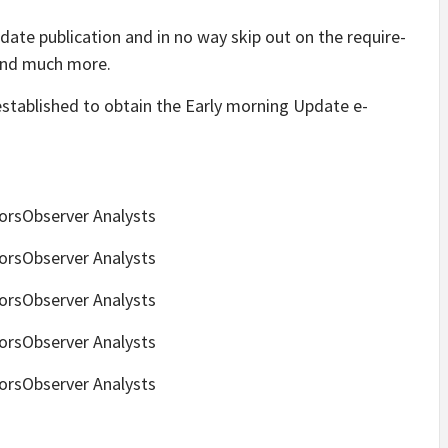
date publication and in no way skip out on the require-
and much more.
established to obtain the Early morning Update e-
torsObserver Analysts
torsObserver Analysts
torsObserver Analysts
torsObserver Analysts
torsObserver Analysts