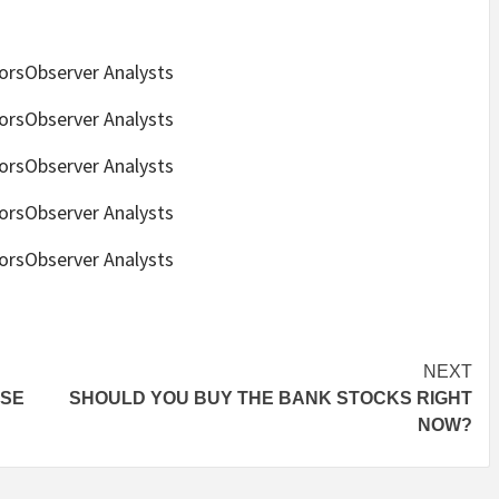
torsObserver Analysts
torsObserver Analysts
torsObserver Analysts
torsObserver Analysts
torsObserver Analysts
NEXT
ESE
SHOULD YOU BUY THE BANK STOCKS RIGHT
N
NOW?