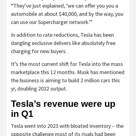
“They’ve just explained, ‘we can offer you you a
automobile at about $40,000, and by the way, you
can use our Supercharger network.'”
In addition to rate reductions, Tesla has been
dangling exclusive delivers like absolutely free
charging for new buyers.
It’s the most current shift for Tesla into the mass
marketplace this 12 months. Musk has mentioned
the business is aiming to build 2 million cars this
yr, doubling 2022 output.
Tesla’s revenue were up
in Q1
Tesla went into 2023 with bloated inventory – the
opposite challenge most of its rivals had been