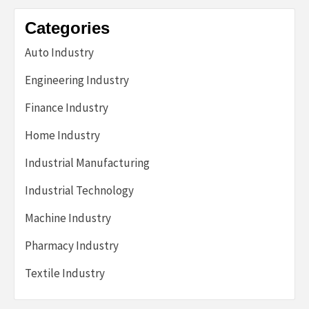
Categories
Auto Industry
Engineering Industry
Finance Industry
Home Industry
Industrial Manufacturing
Industrial Technology
Machine Industry
Pharmacy Industry
Textile Industry