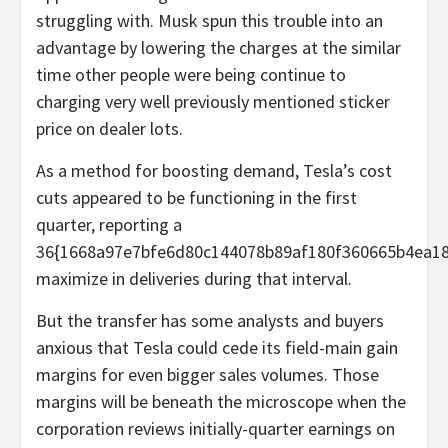
struggling with. Musk spun this trouble into an
advantage by lowering the charges at the similar
time other people were being continue to
charging very well previously mentioned sticker
price on dealer lots.
As a method for boosting demand, Tesla’s cost
cuts appeared to be functioning in the first
quarter, reporting a
36{1668a97e7bfe6d80c144078b89af180f360665b4ea18
maximize in deliveries during that interval.
But the transfer has some analysts and buyers
anxious that Tesla could cede its field-main gain
margins for even bigger sales volumes. Those
margins will be beneath the microscope when the
corporation reviews initially-quarter earnings on