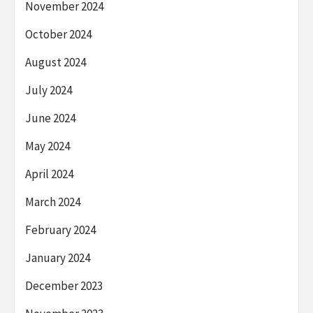
November 2024
October 2024
August 2024
July 2024
June 2024
May 2024
April 2024
March 2024
February 2024
January 2024
December 2023