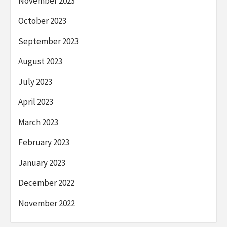
November 2023
October 2023
September 2023
August 2023
July 2023
April 2023
March 2023
February 2023
January 2023
December 2022
November 2022