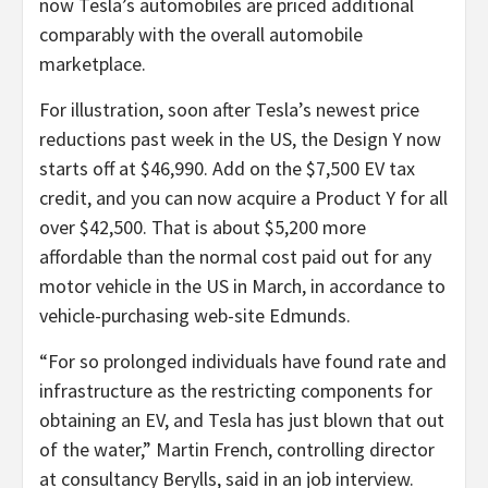
now Tesla’s automobiles are priced additional
comparably with the overall automobile
marketplace.
For illustration, soon after Tesla’s newest price
reductions past week in the US, the Design Y now
starts off at $46,990. Add on the $7,500 EV tax
credit, and you can now acquire a Product Y for all
over $42,500. That is about $5,200 more
affordable than the normal cost paid out for any
motor vehicle in the US in March, in accordance to
vehicle-purchasing web-site Edmunds.
“For so prolonged individuals have found rate and
infrastructure as the restricting components for
obtaining an EV, and Tesla has just blown that out
of the water,” Martin French, controlling director
at consultancy Berylls, said in an job interview.