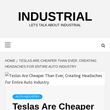
Skip
to
INDUSTRIAL
content
LETS TALK ABOUT INDUSTRIAL
Primary
Menu
HOME
TESLAS ARE CHEAPER THAN EVER, CREATING
HEADACHES FOR ENTIRE AUTO INDUSTRY
AUTO INDUSTRY
Teslas Are Cheaper