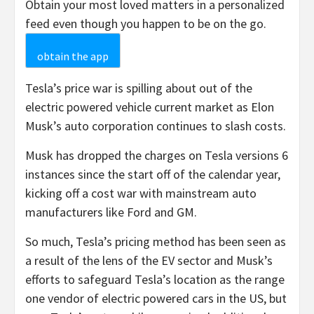
Obtain your most loved matters in a personalized
feed even though you happen to be on the go.
obtain the app
Tesla’s price war is spilling about out of the
electric powered vehicle current market as Elon
Musk’s auto corporation continues to slash costs.
Musk has dropped the charges on Tesla versions 6
instances since the start off of the calendar year,
kicking off a cost war with mainstream auto
manufacturers like Ford and GM.
So much, Tesla’s pricing method has been seen as
a result of the lens of the EV sector and Musk’s
efforts to safeguard Tesla’s location as the range
one vendor of electric powered cars in the US, but