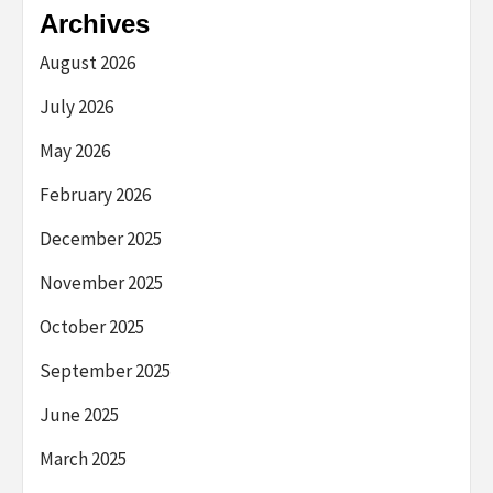
Archives
August 2026
July 2026
May 2026
February 2026
December 2025
November 2025
October 2025
September 2025
June 2025
March 2025