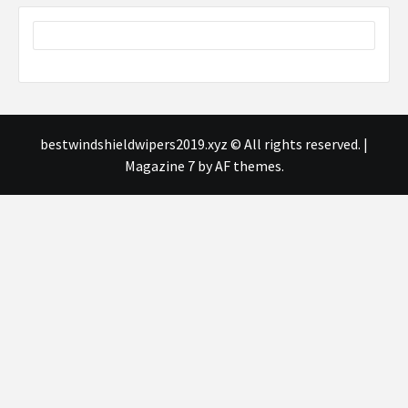
bestwindshieldwipers2019.xyz © All rights reserved.
|
Magazine 7
by AF themes.