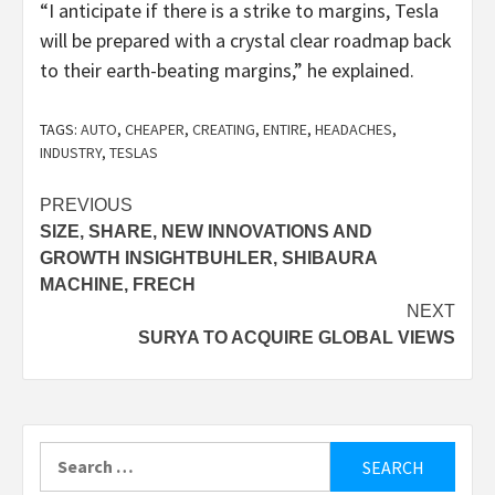
“I anticipate if there is a strike to margins, Tesla
will be prepared with a crystal clear roadmap back
to their earth-beating margins,” he explained.
TAGS:
AUTO
,
CHEAPER
,
CREATING
,
ENTIRE
,
HEADACHES
,
INDUSTRY
,
TESLAS
Post
PREVIOUS
SIZE, SHARE, NEW INNOVATIONS AND
navigation
GROWTH INSIGHTBUHLER, SHIBAURA
MACHINE, FRECH
NEXT
SURYA TO ACQUIRE GLOBAL VIEWS
Search
for: