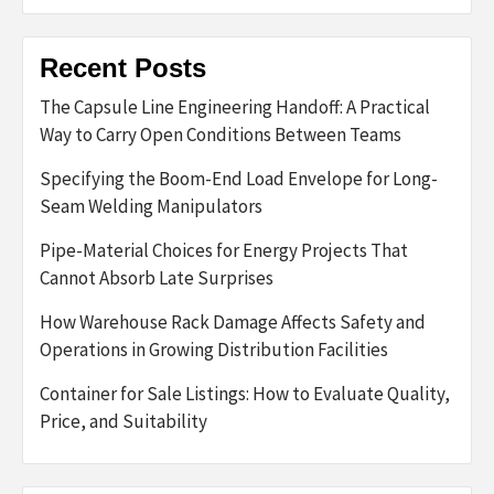
Recent Posts
The Capsule Line Engineering Handoff: A Practical
Way to Carry Open Conditions Between Teams
Specifying the Boom-End Load Envelope for Long-
Seam Welding Manipulators
Pipe-Material Choices for Energy Projects That
Cannot Absorb Late Surprises
How Warehouse Rack Damage Affects Safety and
Operations in Growing Distribution Facilities
Container for Sale Listings: How to Evaluate Quality,
Price, and Suitability