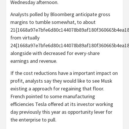
Wednesday afternoon.
Analysts polled by Bloomberg anticipate gross
margins to tumble somewhat, to about
21{1668a97e7bfe6d80c144078b89af180f360665b4ea18
from virtually
24{1668a97e7bfe6d80c144078b89af180f360665b4ea18
alongside with decreased for every-share
earnings and revenue.
If the cost reductions have a important impact on
profit, analysts say they would like to see Musk
existing a approach for regaining that floor.
French pointed to some manufacturing
efficiencies Tesla offered at its investor working
day previously this year as opportunity lever for
the enterprise to pull.