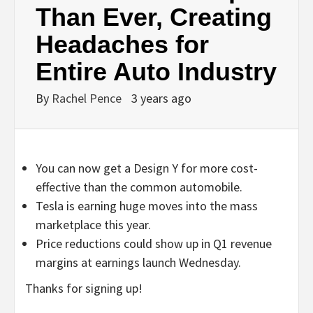
Than Ever, Creating
Headaches for
Entire Auto Industry
By
Rachel Pence
3 years ago
You can now get a Design Y for more cost-
effective than the common automobile.
Tesla is earning huge moves into the mass
marketplace this year.
Price reductions could show up in Q1 revenue
margins at earnings launch Wednesday.
Thanks for signing up!