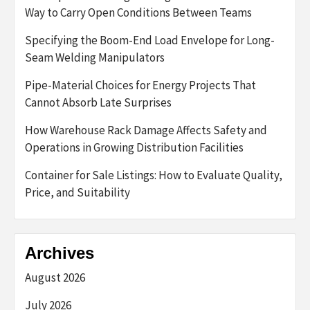
Way to Carry Open Conditions Between Teams
Specifying the Boom-End Load Envelope for Long-
Seam Welding Manipulators
Pipe-Material Choices for Energy Projects That
Cannot Absorb Late Surprises
How Warehouse Rack Damage Affects Safety and
Operations in Growing Distribution Facilities
Container for Sale Listings: How to Evaluate Quality,
Price, and Suitability
Archives
August 2026
July 2026