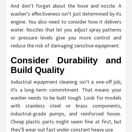
And don’t forget about the hose and nozzle. A
washer’s effectiveness isn’t just determined by its
engine. You also need to consider how it delivers
water. Nozzles that let you adjust spray patterns
or pressure levels give you more control and
reduce the risk of damaging sensitive equipment.
Consider Durability and
Build Quality
Industrial equipment cleaning isn’t a one-off job;
it’s a long-term commitment. That means your
washer needs to be built tough. Look for models
with stainless steel or brass components,
industrial-grade pumps, and reinforced hoses.
Cheap plastic parts might seem fine at first, but
they’ll wear out fast under constant heavy use.