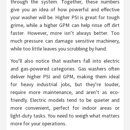
through the system. Together, these numbers
give you an idea of how powerful and effective
your washer will be. Higher PSI is great for tough
grime, while a higher GPM can help rinse off dirt
faster. However, more isn’t always better. Too
much pressure can damage sensitive machinery,
while too little leaves you scrubbing by hand.
You’ll also notice that washers fall into electric
and gas-powered categories. Gas washers often
deliver higher PSI and GPM, making them ideal
for heavy industrial jobs, but they’re louder,
require more maintenance, and aren’t as eco-
friendly. Electric models tend to be quieter and
more convenient, perfect for indoor areas or
light-duty tasks. You need to weigh what matters
more for your operations.