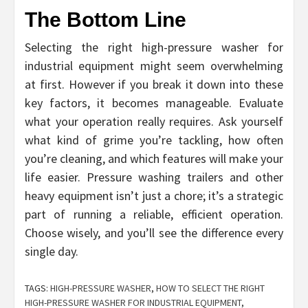
The Bottom Line
Selecting the right high-pressure washer for
industrial equipment might seem overwhelming
at first. However if you break it down into these
key factors, it becomes manageable. Evaluate
what your operation really requires. Ask yourself
what kind of grime you’re tackling, how often
you’re cleaning, and which features will make your
life easier. Pressure washing trailers and other
heavy equipment isn’t just a chore; it’s a strategic
part of running a reliable, efficient operation.
Choose wisely, and you’ll see the difference every
single day.
TAGS:
HIGH-PRESSURE WASHER
,
HOW TO SELECT THE RIGHT
HIGH-PRESSURE WASHER FOR INDUSTRIAL EQUIPMENT
,