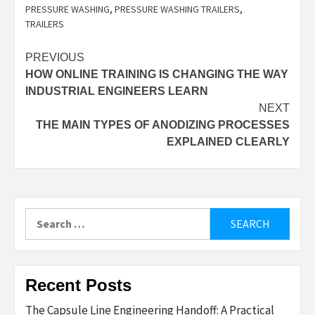
PRESSURE WASHING
,
PRESSURE WASHING TRAILERS
,
TRAILERS
Post
PREVIOUS
HOW ONLINE TRAINING IS CHANGING THE WAY
navigation
INDUSTRIAL ENGINEERS LEARN
NEXT
THE MAIN TYPES OF ANODIZING PROCESSES
EXPLAINED CLEARLY
Search
for:
Recent Posts
The Capsule Line Engineering Handoff: A Practical