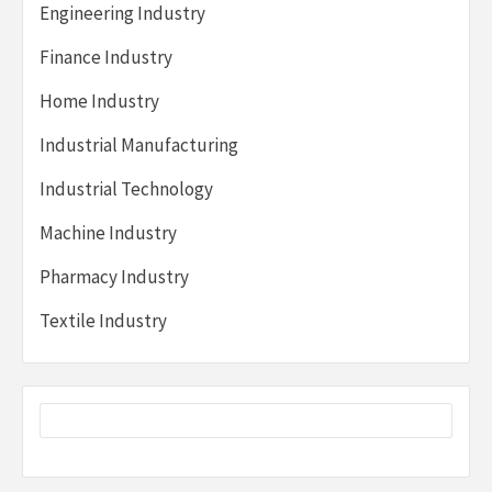
Engineering Industry
Finance Industry
Home Industry
Industrial Manufacturing
Industrial Technology
Machine Industry
Pharmacy Industry
Textile Industry