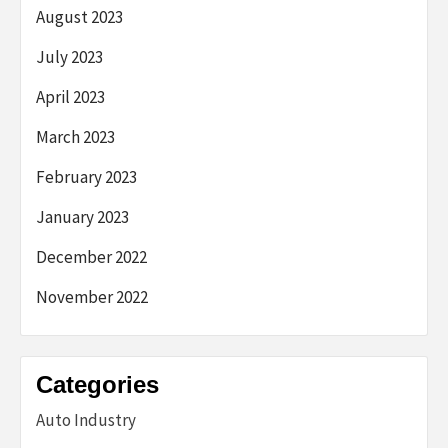
August 2023
July 2023
April 2023
March 2023
February 2023
January 2023
December 2022
November 2022
Categories
Auto Industry