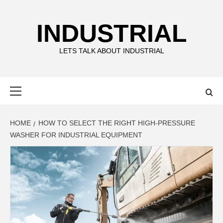
Skip
to
INDUSTRIAL
content
LETS TALK ABOUT INDUSTRIAL
Primary
Menu
HOME
HOW TO SELECT THE RIGHT HIGH-PRESSURE
WASHER FOR INDUSTRIAL EQUIPMENT