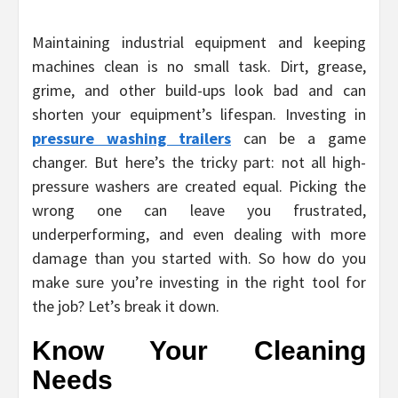
Maintaining industrial equipment and keeping
machines clean is no small task. Dirt, grease,
grime, and other build-ups look bad and can
shorten your equipment’s lifespan. Investing in
pressure washing trailers
can be a game
changer. But here’s the tricky part: not all high-
pressure washers are created equal. Picking the
wrong one can leave you frustrated,
underperforming, and even dealing with more
damage than you started with. So how do you
make sure you’re investing in the right tool for
the job? Let’s break it down.
Know Your Cleaning
Needs