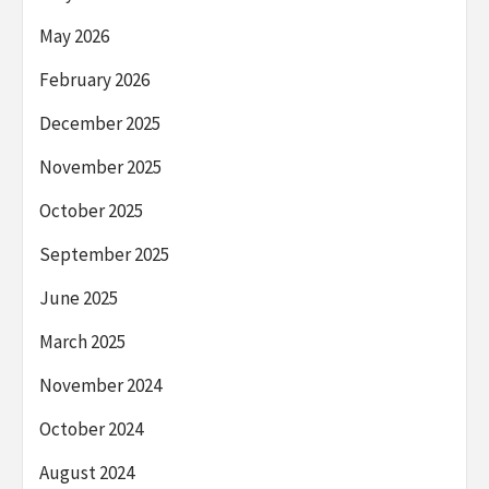
May 2026
February 2026
December 2025
November 2025
October 2025
September 2025
June 2025
March 2025
November 2024
October 2024
August 2024