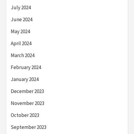
July 2024
June 2024
May 2024
April 2024
March 2024
February 2024
January 2024
December 2023
November 2023
October 2023
September 2023