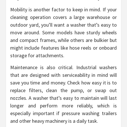
Mobility is another factor to keep in mind. If your
cleaning operation covers a large warehouse or
outdoor yard, you’ll want a washer that’s easy to
move around. Some models have sturdy wheels
and compact frames, while others are bulkier but
might include features like hose reels or onboard
storage for attachments.
Maintenance is also critical. Industrial washers
that are designed with serviceability in mind will
save you time and money. Check how easy it is to
replace filters, clean the pump, or swap out
nozzles. A washer that’s easy to maintain will last
longer and perform more reliably, which is
especially important if pressure washing trailers
and other heavy machinery is a daily task.