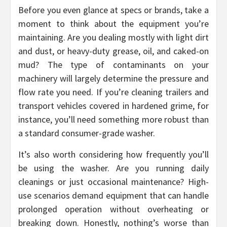
Before you even glance at specs or brands, take a
moment to think about the equipment you’re
maintaining. Are you dealing mostly with light dirt
and dust, or heavy-duty grease, oil, and caked-on
mud? The type of contaminants on your
machinery will largely determine the pressure and
flow rate you need. If you’re cleaning trailers and
transport vehicles covered in hardened grime, for
instance, you’ll need something more robust than
a standard consumer-grade washer.
It’s also worth considering how frequently you’ll
be using the washer. Are you running daily
cleanings or just occasional maintenance? High-
use scenarios demand equipment that can handle
prolonged operation without overheating or
breaking down. Honestly, nothing’s worse than