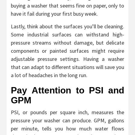
buying a washer that seems fine on paper, only to
have it fail during your first busy week.
Lastly, think about the surfaces you’ll be cleaning.
Some industrial surfaces can withstand high-
pressure streams without damage, but delicate
components or painted surfaces might require
adjustable pressure settings. Having a washer
that can adapt to different situations will save you
a lot of headaches in the long run.
Pay Attention to PSI and
GPM
PSI, or pounds per square inch, measures the
pressure your washer can produce. GPM, gallons
per minute, tells you how much water flows