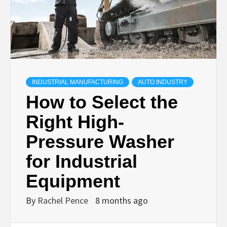
INDUSTRIAL MANUFACTURING
AUTO INDUSTRY
How to Select the
Right High-
Pressure Washer
for Industrial
Equipment
By
Rachel Pence
8 months ago