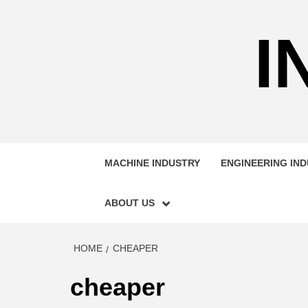
Skip
to
I
content
MACHINE INDUSTRY
ENGINEERING IN
ABOUT US
HOME
CHEAPER
cheaper