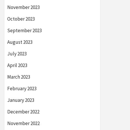
November 2023
October 2023
September 2023
August 2023
July 2023
April 2023
March 2023
February 2023
January 2023
December 2022
November 2022