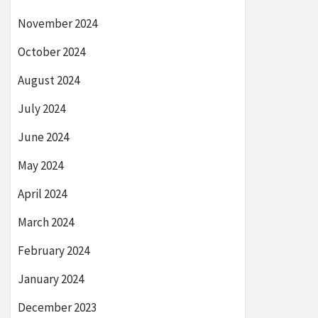
November 2024
October 2024
August 2024
July 2024
June 2024
May 2024
April 2024
March 2024
February 2024
January 2024
December 2023