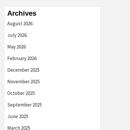
Archives
August 2026
July 2026
May 2026
February 2026
December 2025
November 2025
October 2025
September 2025
June 2025
March 2025