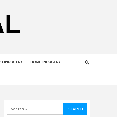
AL
O INDUSTRY
HOME INDUSTRY
Search
for: