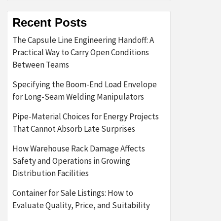
Recent Posts
The Capsule Line Engineering Handoff: A
Practical Way to Carry Open Conditions
Between Teams
Specifying the Boom-End Load Envelope
for Long-Seam Welding Manipulators
Pipe-Material Choices for Energy Projects
That Cannot Absorb Late Surprises
How Warehouse Rack Damage Affects
Safety and Operations in Growing
Distribution Facilities
Container for Sale Listings: How to
Evaluate Quality, Price, and Suitability