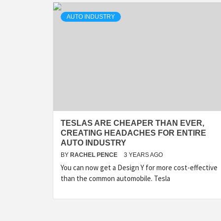
AUTO INDUSTRY
TESLAS ARE CHEAPER THAN EVER,
CREATING HEADACHES FOR ENTIRE
AUTO INDUSTRY
BY
RACHEL PENCE
3 YEARS AGO
You can now get a Design Y for more cost-effective
than the common automobile. Tesla