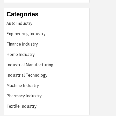
Categories
Auto Industry
Engineering Industry
Finance Industry
Home Industry
Industrial Manufacturing
Industrial Technology
Machine Industry
Pharmacy Industry
Textile Industry