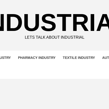
NDUSTRI
LETS TALK ABOUT INDUSTRIAL
DUSTRY
PHARMACY INDUSTRY
TEXTILE INDUSTRY
AUT