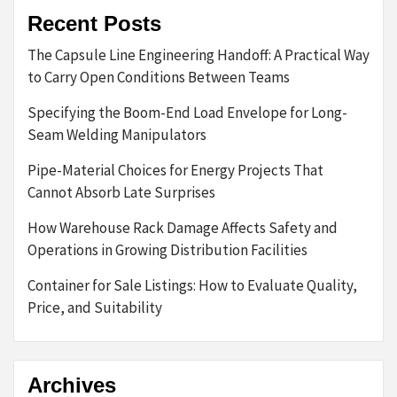
Recent Posts
The Capsule Line Engineering Handoff: A Practical Way
to Carry Open Conditions Between Teams
Specifying the Boom-End Load Envelope for Long-
Seam Welding Manipulators
Pipe-Material Choices for Energy Projects That
Cannot Absorb Late Surprises
How Warehouse Rack Damage Affects Safety and
Operations in Growing Distribution Facilities
Container for Sale Listings: How to Evaluate Quality,
Price, and Suitability
Archives