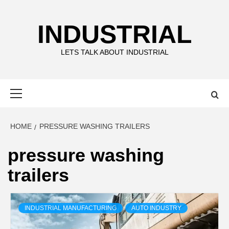
Skip
to
INDUSTRIAL
content
LETS TALK ABOUT INDUSTRIAL
Primary
Menu
HOME
PRESSURE WASHING TRAILERS
pressure washing
trailers
INDUSTRIAL MANUFACTURING
AUTO INDUSTRY