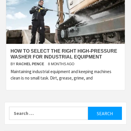
HOW TO SELECT THE RIGHT HIGH-PRESSURE
WASHER FOR INDUSTRIAL EQUIPMENT
BY
RACHEL PENCE
8 MONTHS AGO
Maintaining industrial equipment and keeping machines
clean is no small task. Dirt, grease, grime, and
Search
for: