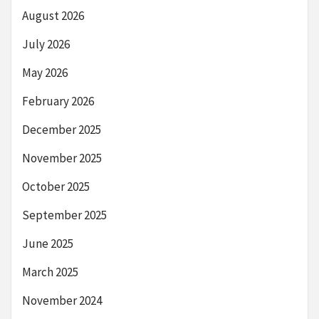
August 2026
July 2026
May 2026
February 2026
December 2025
November 2025
October 2025
September 2025
June 2025
March 2025
November 2024