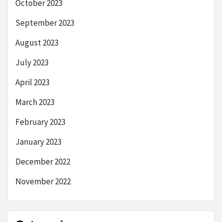
October 2023
September 2023
August 2023
July 2023
April 2023
March 2023
February 2023
January 2023
December 2022
November 2022