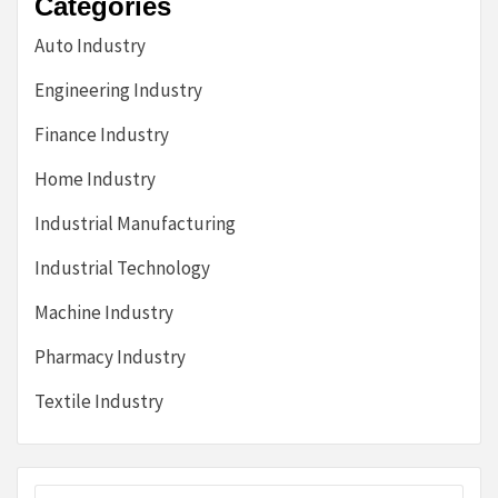
Categories
Auto Industry
Engineering Industry
Finance Industry
Home Industry
Industrial Manufacturing
Industrial Technology
Machine Industry
Pharmacy Industry
Textile Industry