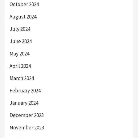
October 2024
August 2024
July 2024
June 2024
May 2024
April 2024
March 2024
February 2024
January 2024
December 2023
November 2023