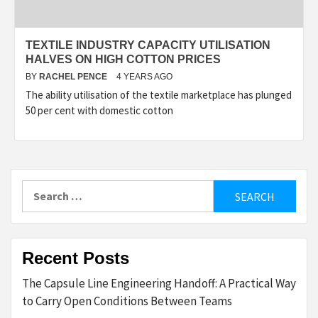
TEXTILE INDUSTRY CAPACITY UTILISATION
HALVES ON HIGH COTTON PRICES
BY
RACHEL PENCE
4 YEARS AGO
The ability utilisation of the textile marketplace has plunged
50 per cent with domestic cotton
Search
for:
Recent Posts
The Capsule Line Engineering Handoff: A Practical Way
to Carry Open Conditions Between Teams