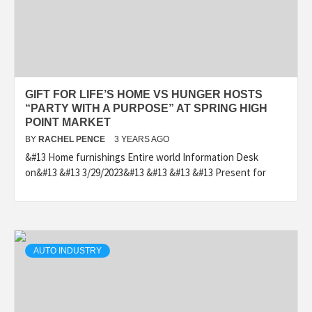
GIFT FOR LIFE’S HOME VS HUNGER HOSTS
“PARTY WITH A PURPOSE” AT SPRING HIGH
POINT MARKET
BY
RACHEL PENCE
3 YEARS AGO
&#13 Home furnishings Entire world Information Desk
on&#13 &#13 3/29/2023&#13 &#13 &#13 &#13 Present for
AUTO INDUSTRY