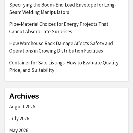
Specifying the Boom-End Load Envelope for Long-
Seam Welding Manipulators
Pipe-Material Choices for Energy Projects That
Cannot Absorb Late Surprises
How Warehouse Rack Damage Affects Safety and
Operations in Growing Distribution Facilities
Container for Sale Listings: How to Evaluate Quality,
Price, and Suitability
Archives
August 2026
July 2026
May 2026