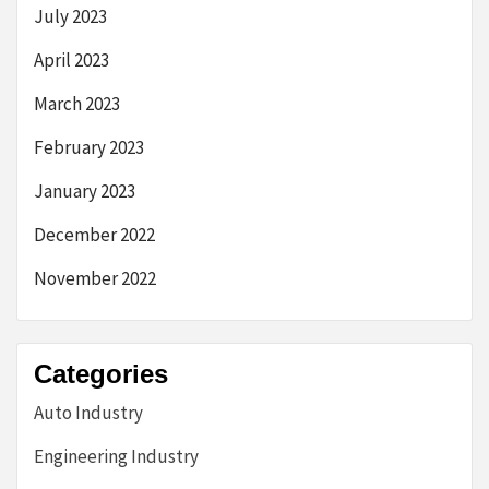
July 2023
April 2023
March 2023
February 2023
January 2023
December 2022
November 2022
Categories
Auto Industry
Engineering Industry