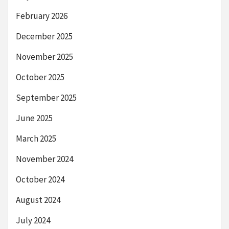
February 2026
December 2025
November 2025
October 2025
September 2025
June 2025
March 2025
November 2024
October 2024
August 2024
July 2024