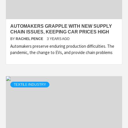
AUTOMAKERS GRAPPLE WITH NEW SUPPLY
CHAIN ISSUES, KEEPING CAR PRICES HIGH
BY
RACHEL PENCE
3 YEARS AGO
Automakers preserve enduring production difficulties. The
pandemic, the change to EVs, and provide chain problems
TEXTILE INDUSTRY