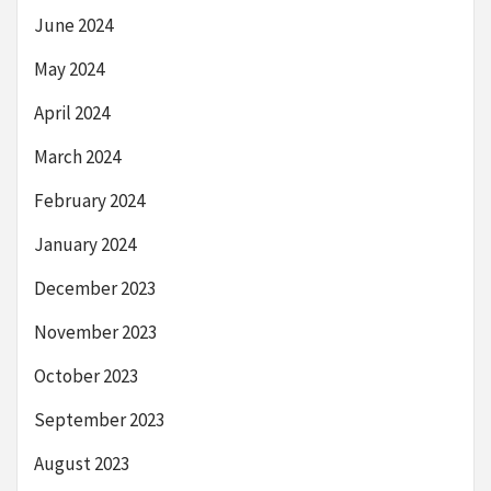
June 2024
May 2024
April 2024
March 2024
February 2024
January 2024
December 2023
November 2023
October 2023
September 2023
August 2023