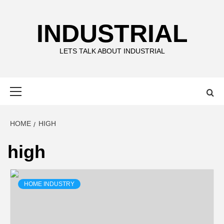
Skip
to
INDUSTRIAL
content
LETS TALK ABOUT INDUSTRIAL
Primary
Menu
HOME
HIGH
high
HOME INDUSTRY