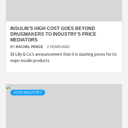
INSULIN’S HIGH COST GOES BEYOND
DRUGMAKERS TO INDUSTRY’S PRICE
MEDIATORS
BY
RACHEL PENCE
3 YEARS AGO
Eli Lilly & Co.’s announcement that it is slashing prices for its
major insulin products
AUTO INDUSTRY