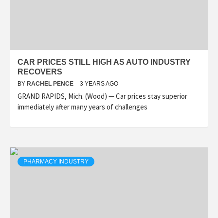
CAR PRICES STILL HIGH AS AUTO INDUSTRY
RECOVERS
BY
RACHEL PENCE
3 YEARS AGO
GRAND RAPIDS, Mich. (Wood) — Car prices stay superior
immediately after many years of challenges
PHARMACY INDUSTRY