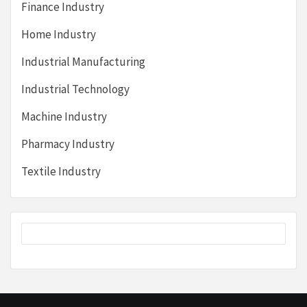
Finance Industry
Home Industry
Industrial Manufacturing
Industrial Technology
Machine Industry
Pharmacy Industry
Textile Industry