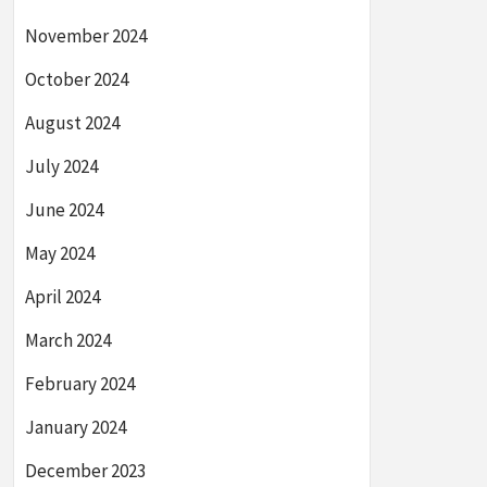
November 2024
October 2024
August 2024
July 2024
June 2024
May 2024
April 2024
March 2024
February 2024
January 2024
December 2023