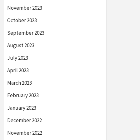
November 2023
October 2023
September 2023
August 2023
July 2023
April 2023
March 2023
February 2023
January 2023
December 2022
November 2022