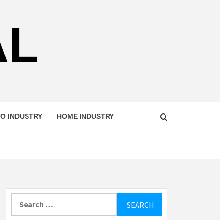
AL
O INDUSTRY
HOME INDUSTRY
Search
for: