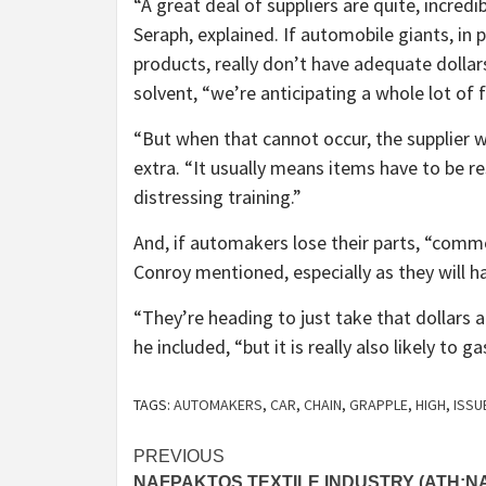
“A great deal of suppliers are quite, incre
Seraph, explained. If automobile giants, in 
products, really don’t have adequate dollar
solvent, “we’re anticipating a whole lot of f
“But when that cannot occur, the supplier 
extra. “It usually means items have to be res
distressing training.”
And, if automakers lose their parts, “common
Conroy mentioned, especially as they will h
“They’re heading to just take that dollars
he included, “but it is really also likely to
TAGS:
AUTOMAKERS
,
CAR
,
CHAIN
,
GRAPPLE
,
HIGH
,
ISSU
Post
PREVIOUS
NAFPAKTOS TEXTILE INDUSTRY (ATH:N