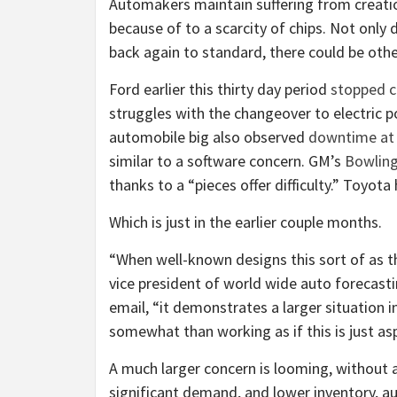
Automakers maintain suffering from creation
because of to a scarcity of chips. Not only 
back again to standard, there could be oth
Ford earlier this thirty day period
stopped cr
struggles with the changeover to electric 
automobile big also observed
downtime at i
similar to a software concern. GM’s
Bowling
thanks to a “pieces offer difficulty.” Toyot
Which is just in the earlier couple months.
“When well-known designs this sort of as t
vice president of world wide auto forecasti
email, “it demonstrates a larger situation i
somewhat than working as if this is just as
A much larger concern is looming, without a
significant demand, and lower inventory, a