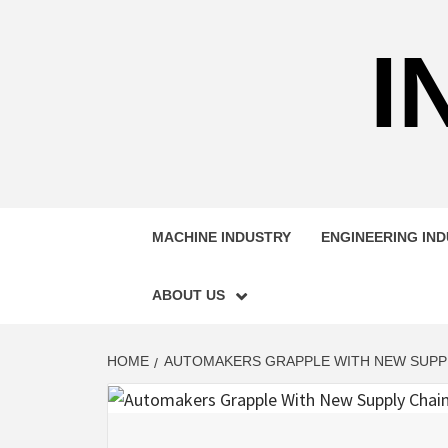
Skip
to
I
content
MACHINE INDUSTRY
ENGINEERING IN
ABOUT US
HOME
AUTOMAKERS GRAPPLE WITH NEW SUPPLY