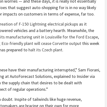
 worries — and these days, it is really not essentially
does that suggest auto-shopping for is in no way likely
er impacts on customers in terms of expense, far too.
eation of F-150 Lightning electrical pickup
s as it
powered vehicles and a battery hearth. Meanwhile, the
ts manufacturing unit in Louisville for the Ford Escape
,
 Eco-friendly plant will cease Corvette output
this week
a has prepared to
halt its Czech plant
.
hese have their manufacturing interrupted,” Sam Fiorani,
ng at AutoForecast Solutions, explained to Insider via
n the supply chain that desires to be dealt with
pect of regular operations.”
 doubt. Inspite of tailwinds like huge revenue,
utomakers are bracing on their own for more