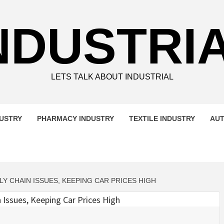
NDUSTRI
LETS TALK ABOUT INDUSTRIAL
DUSTRY
PHARMACY INDUSTRY
TEXTILE INDUSTRY
AUT
 CHAIN ISSUES, KEEPING CAR PRICES HIGH