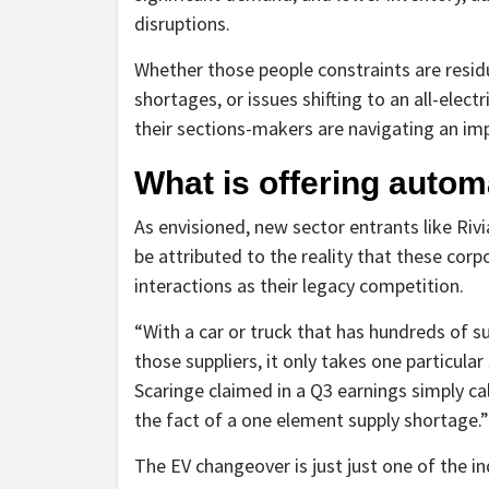
disruptions.
Whether those people constraints are res
shortages, or issues shifting to an all-elec
their sections-makers are navigating an im
What is offering autom
As envisioned, new sector entrants like Rivi
be attributed to the reality that these cor
interactions as their legacy competition.
“With a car or truck that has hundreds of 
those suppliers, it only takes one particula
Scaringe claimed in a Q3 earnings simply ca
the fact of a one element supply shortage.”
The EV changeover is just just one of the in