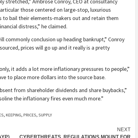
dibly stretched,” Ambrose Conroy, CEO at consultancy
particular those centered on large-stop, luxurious
s to bail their elements-makers out and retain them
inancial distress,” he claimed.
will commonly conclusion up heading bankrupt,” Conroy
ourced, prices will go up and it really is a pretty
ly, it adds a lot more inflationary pressures to people,”
ave to place more dollars into the source base.
 absent from shareholder dividends and share buybacks,”
 gasoline the inflationary fires even much more.”
ES
,
KEEPING
,
PRICES
,
SUPPLY
NEXT
AYP)
CYBERTHREATS, REGULATIONS MOUNT FOR