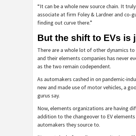
“It can be a whole new source chain. It trul
associate at firm Foley & Lardner and co-gui
finding out curve there.”
But the shift to EVs is
There are a whole lot of other dynamics t
and their elements companies has never ever
as the two remain codependent.
As automakers cashed in on pandemic-induce
new and made use of motor vehicles, a good
gurus say.
Now, elements organizations are having dif
addition to the changeover to EV elements (
automakers they source to.