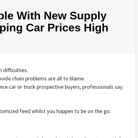
le With New Supply
ping Car Prices High
difficulties.
vide chain problems are all to blame.
ence car or truck prospective buyers, professionals say.
stomized feed whilst you happen to be on the go.