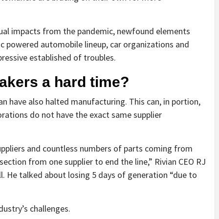
idual impacts from the pandemic, newfound elements
tric powered automobile lineup, car organizations and
pressive established of troubles.
akers a hard time?
an have also halted manufacturing. This can, in portion,
porations do not have the exact same supplier
suppliers and countless numbers of parts coming from
r section from one supplier to end the line,” Rivian CEO RJ
ll. He talked about losing 5 days of generation “due to
dustry’s challenges.