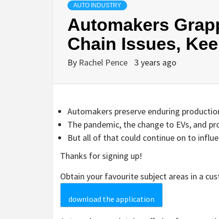
AUTO INDUSTRY
Automakers Grapp
Chain Issues, Kee
By
Rachel Pence
3 years ago
Automakers preserve enduring production 
The pandemic, the change to EVs, and pro
But all of that could continue on to influ
Thanks for signing up!
Obtain your favourite subject areas in a cu
download the application