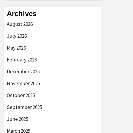
Archives
August 2026
July 2026
May 2026
February 2026
December 2025
November 2025
October 2025
September 2025
June 2025
March 2025