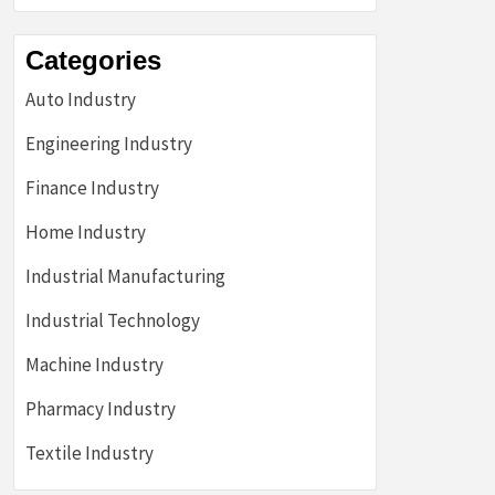
Categories
Auto Industry
Engineering Industry
Finance Industry
Home Industry
Industrial Manufacturing
Industrial Technology
Machine Industry
Pharmacy Industry
Textile Industry