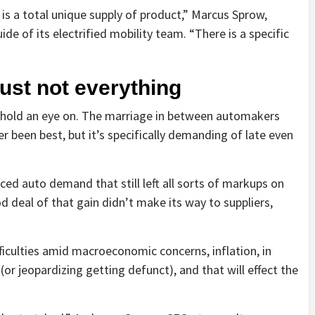
y is a total unique supply of product,” Marcus Sprow,
de of its electrified mobility team. “There is a specific
 just not everything
o hold an eye on. The marriage in between automakers
 been best, but it’s specifically demanding of late even
d auto demand that still left all sorts of markups on
 deal of that gain didn’t make its way to suppliers,
ficulties amid macroeconomic concerns, inflation, in
or jeopardizing getting defunct), and that will effect the