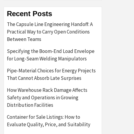
Recent Posts
The Capsule Line Engineering Handoff: A
Practical Way to Carry Open Conditions
Between Teams
Specifying the Boom-End Load Envelope
for Long-Seam Welding Manipulators
Pipe-Material Choices for Energy Projects
That Cannot Absorb Late Surprises
How Warehouse Rack Damage Affects
Safety and Operations in Growing
Distribution Facilities
Container for Sale Listings: How to
Evaluate Quality, Price, and Suitability