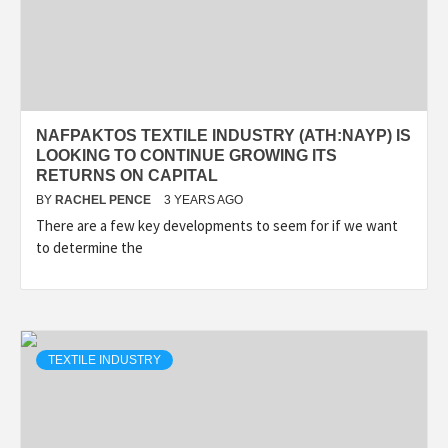
NAFPAKTOS TEXTILE INDUSTRY (ATH:NAYP) IS
LOOKING TO CONTINUE GROWING ITS
RETURNS ON CAPITAL
BY
RACHEL PENCE
3 YEARS AGO
There are a few key developments to seem for if we want
to determine the
TEXTILE INDUSTRY