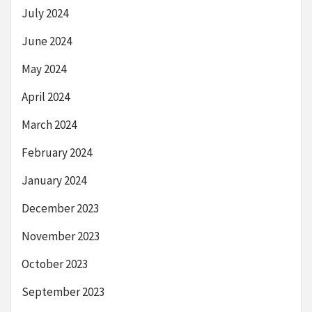
July 2024
June 2024
May 2024
April 2024
March 2024
February 2024
January 2024
December 2023
November 2023
October 2023
September 2023