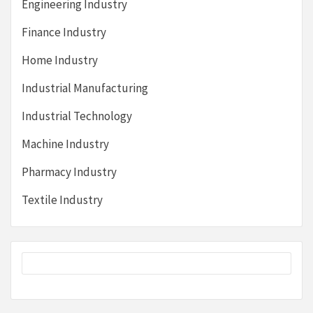
Engineering Industry
Finance Industry
Home Industry
Industrial Manufacturing
Industrial Technology
Machine Industry
Pharmacy Industry
Textile Industry