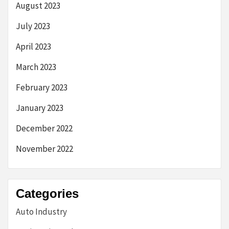
August 2023
July 2023
April 2023
March 2023
February 2023
January 2023
December 2022
November 2022
Categories
Auto Industry