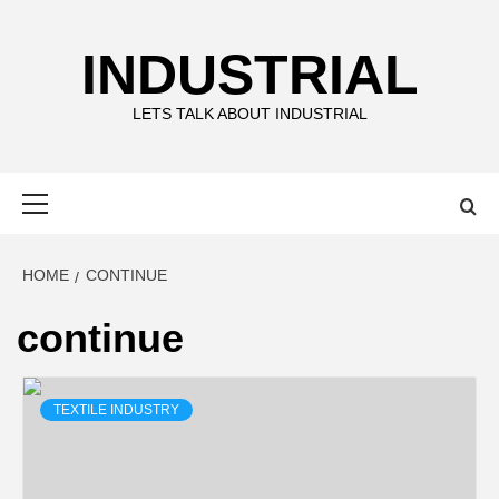
Skip
to
INDUSTRIAL
content
LETS TALK ABOUT INDUSTRIAL
Primary
Menu
HOME
CONTINUE
continue
TEXTILE INDUSTRY