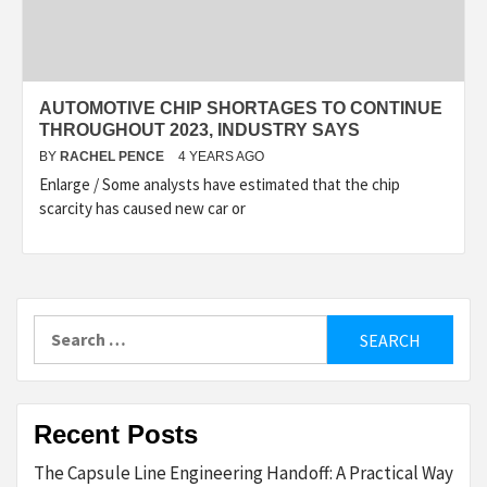
AUTOMOTIVE CHIP SHORTAGES TO CONTINUE
THROUGHOUT 2023, INDUSTRY SAYS
BY
RACHEL PENCE
4 YEARS AGO
Enlarge / Some analysts have estimated that the chip
scarcity has caused new car or
Search
for:
Recent Posts
The Capsule Line Engineering Handoff: A Practical Way