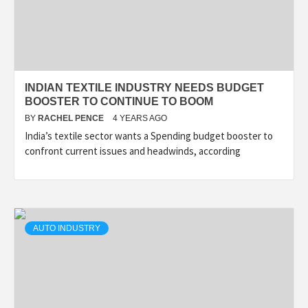
INDIAN TEXTILE INDUSTRY NEEDS BUDGET
BOOSTER TO CONTINUE TO BOOM
BY
RACHEL PENCE
4 YEARS AGO
India’s textile sector wants a Spending budget booster to
confront current issues and headwinds, according
AUTO INDUSTRY