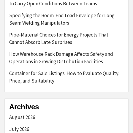
to Carry Open Conditions Between Teams
Specifying the Boom-End Load Envelope for Long-
Seam Welding Manipulators
Pipe-Material Choices for Energy Projects That
Cannot Absorb Late Surprises
How Warehouse Rack Damage Affects Safety and
Operations in Growing Distribution Facilities
Container for Sale Listings: How to Evaluate Quality,
Price, and Suitability
Archives
August 2026
July 2026