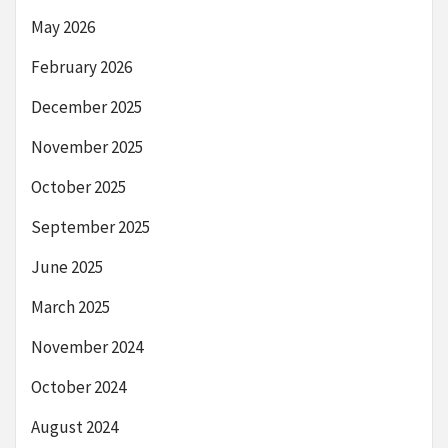
May 2026
February 2026
December 2025
November 2025
October 2025
September 2025
June 2025
March 2025
November 2024
October 2024
August 2024