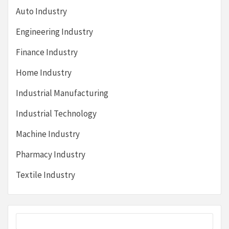
Auto Industry
Engineering Industry
Finance Industry
Home Industry
Industrial Manufacturing
Industrial Technology
Machine Industry
Pharmacy Industry
Textile Industry