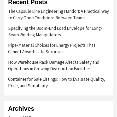
Recent Posts
The Capsule Line Engineering Handoff: A Practical Way
to Carry Open Conditions Between Teams
Specifying the Boom-End Load Envelope for Long-
Seam Welding Manipulators
Pipe-Material Choices for Energy Projects That
Cannot Absorb Late Surprises
How Warehouse Rack Damage Affects Safety and
Operations in Growing Distribution Facilities
Container for Sale Listings: How to Evaluate Quality,
Price, and Suitability
Archives