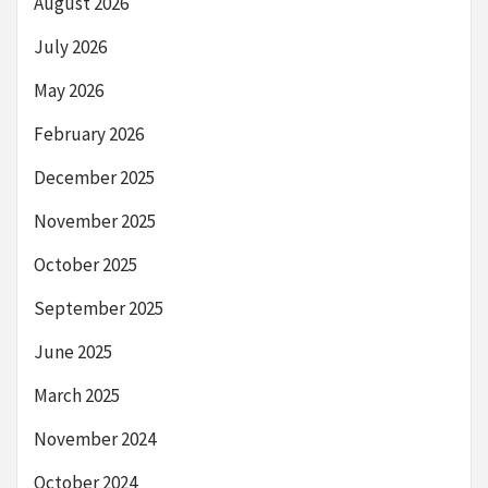
August 2026
July 2026
May 2026
February 2026
December 2025
November 2025
October 2025
September 2025
June 2025
March 2025
November 2024
October 2024