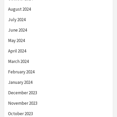
August 2024
July 2024
June 2024
May 2024
April 2024
March 2024
February 2024
January 2024
December 2023
November 2023
October 2023