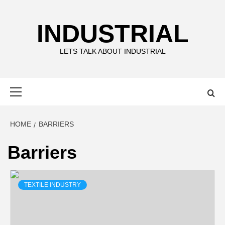
Skip
to
INDUSTRIAL
content
LETS TALK ABOUT INDUSTRIAL
Primary
Menu
HOME
BARRIERS
Barriers
TEXTILE INDUSTRY