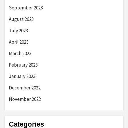
September 2023
August 2023
July 2023
April 2023
March 2023
February 2023
January 2023
December 2022
November 2022
Categories