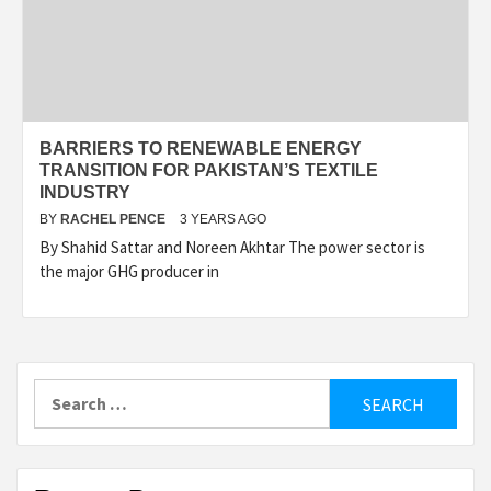
BARRIERS TO RENEWABLE ENERGY
TRANSITION FOR PAKISTAN’S TEXTILE
INDUSTRY
BY
RACHEL PENCE
3 YEARS AGO
By Shahid Sattar and Noreen Akhtar The power sector is
the major GHG producer in
Search
for: