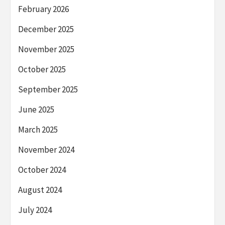
February 2026
December 2025
November 2025
October 2025
September 2025
June 2025
March 2025
November 2024
October 2024
August 2024
July 2024