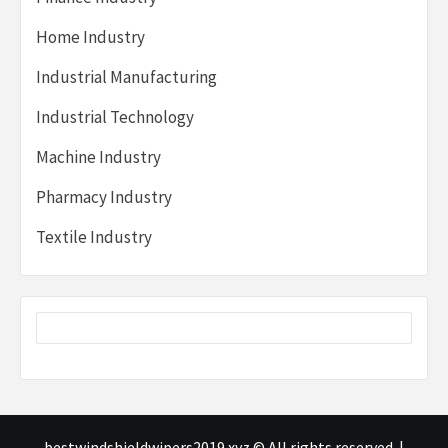
Home Industry
Industrial Manufacturing
Industrial Technology
Machine Industry
Pharmacy Industry
Textile Industry
bestwindshieldwipers2019.xyz © All rights reserved.
|