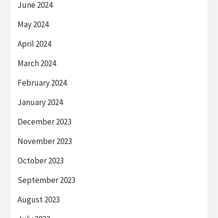
June 2024
May 2024
April 2024
March 2024
February 2024
January 2024
December 2023
November 2023
October 2023
September 2023
August 2023