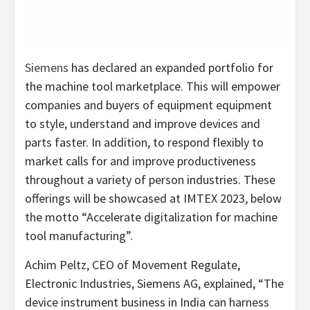
Siemens
has declared an expanded portfolio for
the machine tool marketplace. This will empower
companies and buyers of equipment equipment
to style, understand and improve devices and
parts faster. In addition, to respond flexibly to
market calls for and improve productiveness
throughout a variety of person industries. These
offerings will be showcased at IMTEX 2023, below
the motto “Accelerate digitalization for machine
tool manufacturing”.
Achim Peltz, CEO of Movement Regulate,
Electronic Industries, Siemens AG, explained, “The
device instrument business in India can harness