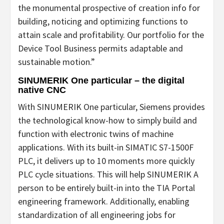
the monumental prospective of creation info for
building, noticing and optimizing functions to
attain scale and profitability. Our portfolio for the
Device Tool Business permits adaptable and
sustainable motion.”
SINUMERIK One particular – the digital
native CNC
With SINUMERIK One particular, Siemens provides
the technological know-how to simply build and
function with electronic twins of machine
applications. With its built-in SIMATIC S7-1500F
PLC, it delivers up to 10 moments more quickly
PLC cycle situations. This will help SINUMERIK A
person to be entirely built-in into the TIA Portal
engineering framework. Additionally, enabling
standardization of all engineering jobs for