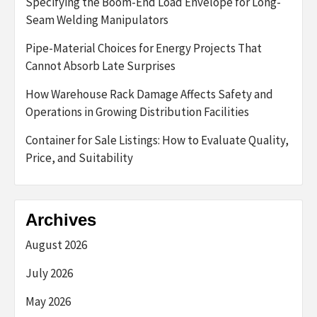
Specifying the Boom-End Load Envelope for Long-
Seam Welding Manipulators
Pipe-Material Choices for Energy Projects That
Cannot Absorb Late Surprises
How Warehouse Rack Damage Affects Safety and
Operations in Growing Distribution Facilities
Container for Sale Listings: How to Evaluate Quality,
Price, and Suitability
Archives
August 2026
July 2026
May 2026