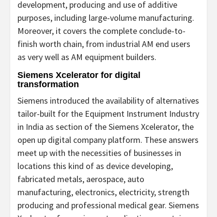
development, producing and use of additive
purposes, including large-volume manufacturing.
Moreover, it covers the complete conclude-to-
finish worth chain, from industrial AM end users
as very well as AM equipment builders.
Siemens Xcelerator for digital
transformation
Siemens introduced the availability of alternatives
tailor-built for the Equipment Instrument Industry
in India as section of the Siemens Xcelerator, the
open up digital company platform. These answers
meet up with the necessities of businesses in
locations this kind of as device developing,
fabricated metals, aerospace, auto
manufacturing, electronics, electricity, strength
producing and professional medical gear. Siemens