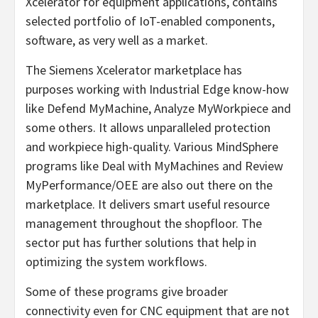
Xcelerator for equipment applications, contains
selected portfolio of IoT-enabled components,
software, as very well as a market.
The Siemens Xcelerator marketplace has
purposes working with Industrial Edge know-how
like Defend MyMachine, Analyze MyWorkpiece and
some others. It allows unparalleled protection
and workpiece high-quality. Various MindSphere
programs like Deal with MyMachines and Review
MyPerformance/OEE are also out there on the
marketplace. It delivers smart useful resource
management throughout the shopfloor. The
sector put has further solutions that help in
optimizing the system workflows.
Some of these programs give broader
connectivity even for CNC equipment that are not