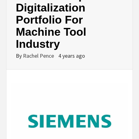
Digitalization
Portfolio For
Machine Tool
Industry
By
Rachel Pence
4 years ago