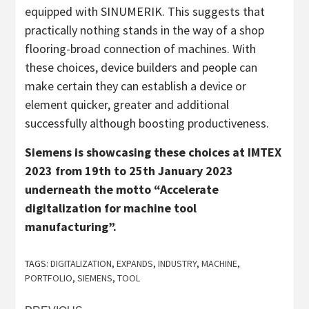
equipped with SINUMERIK. This suggests that
practically nothing stands in the way of a shop
flooring-broad connection of machines. With
these choices, device builders and people can
make certain they can establish a device or
element quicker, greater and additional
successfully although boosting productiveness.
Siemens is showcasing these choices at IMTEX
2023 from 19th to 25th January 2023
underneath the motto “Accelerate
digitalization for machine tool
manufacturing”.
TAGS:
DIGITALIZATION
,
EXPANDS
,
INDUSTRY
,
MACHINE
,
PORTFOLIO
,
SIEMENS
,
TOOL