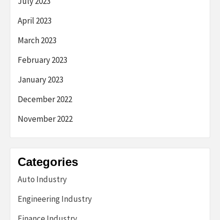
July 2023
April 2023
March 2023
February 2023
January 2023
December 2022
November 2022
Categories
Auto Industry
Engineering Industry
Finance Industry