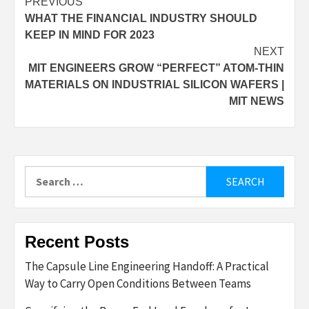
Post
PREVIOUS
WHAT THE FINANCIAL INDUSTRY SHOULD
navigation
KEEP IN MIND FOR 2023
NEXT
MIT ENGINEERS GROW “PERFECT” ATOM-THIN
MATERIALS ON INDUSTRIAL SILICON WAFERS |
MIT NEWS
Search
for:
Recent Posts
The Capsule Line Engineering Handoff: A Practical
Way to Carry Open Conditions Between Teams