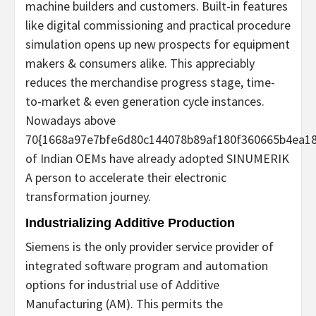
machine builders and customers. Built-in features
like digital commissioning and practical procedure
simulation opens up new prospects for equipment
makers & consumers alike. This appreciably
reduces the merchandise progress stage, time-
to-market & even generation cycle instances.
Nowadays above
70{1668a97e7bfe6d80c144078b89af180f360665b4ea18
of Indian OEMs have already adopted SINUMERIK
A person to accelerate their electronic
transformation journey.
Industrializing Additive Production
Siemens is the only provider service provider of
integrated software program and automation
options for industrial use of Additive
Manufacturing (AM). This permits the