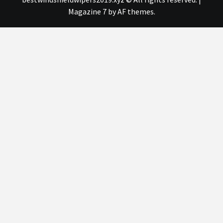
Magazine 7
by AF themes.