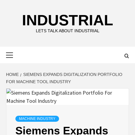
Skip
to
INDUSTRIAL
content
LETS TALK ABOUT INDUSTRIAL
Primary
Menu
HOME
SIEMENS EXPANDS DIGITALIZATION PORTFOLIO
FOR MACHINE TOOL INDUSTRY
MACHINE INDUSTRY
Siemens Expands