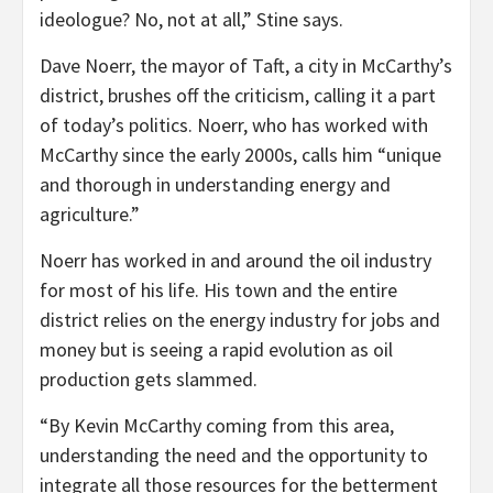
ideologue? No, not at all,” Stine says.
Dave Noerr, the mayor of Taft, a city in McCarthy’s
district, brushes off the criticism, calling it a part
of today’s politics. Noerr, who has worked with
McCarthy since the early 2000s, calls him “unique
and thorough in understanding energy and
agriculture.”
Noerr has worked in and around the oil industry
for most of his life. His town and the entire
district relies on the energy industry for jobs and
money but is seeing a rapid evolution as oil
production gets slammed.
“By Kevin McCarthy coming from this area,
understanding the need and the opportunity to
integrate all those resources for the betterment