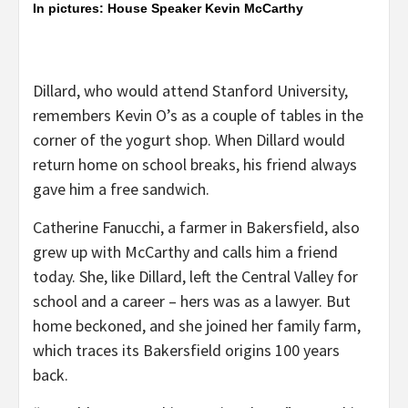
In pictures: House Speaker Kevin McCarthy
Dillard, who would attend Stanford University,
remembers Kevin O’s as a couple of tables in the
corner of the yogurt shop. When Dillard would
return home on school breaks, his friend always
gave him a free sandwich.
Catherine Fanucchi, a farmer in Bakersfield, also
grew up with McCarthy and calls him a friend
today. She, like Dillard, left the Central Valley for
school and a career – hers was as a lawyer. But
home beckoned, and she joined her family farm,
which traces its Bakersfield origins 100 years
back.