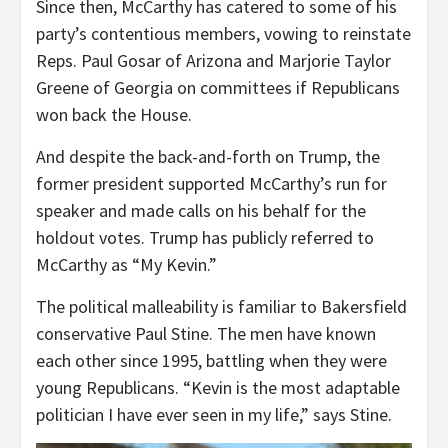
Since then, McCarthy has catered to some of his
party’s contentious members, vowing to reinstate
Reps. Paul Gosar of Arizona and Marjorie Taylor
Greene of Georgia on committees if Republicans
won back the House.
And despite the back-and-forth on Trump, the
former president supported McCarthy’s run for
speaker and made calls on his behalf for the
holdout votes. Trump has publicly referred to
McCarthy as “My Kevin.”
The political malleability is familiar to Bakersfield
conservative Paul Stine. The men have known
each other since 1995, battling when they were
young Republicans. “Kevin is the most adaptable
politician I have ever seen in my life,” says Stine.