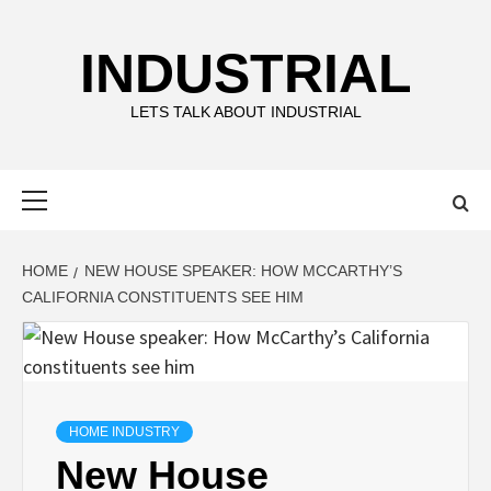
Skip
to
INDUSTRIAL
content
LETS TALK ABOUT INDUSTRIAL
Primary
Menu
HOME
NEW HOUSE SPEAKER: HOW MCCARTHY’S
CALIFORNIA CONSTITUENTS SEE HIM
HOME INDUSTRY
New House