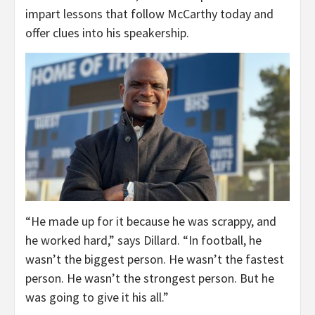
impart lessons that follow McCarthy today and
offer clues into his speakership.
“He made up for it because he was scrappy, and
he worked hard,” says Dillard. “In football, he
wasn’t the biggest person. He wasn’t the fastest
person. He wasn’t the strongest person. But he
was going to give it his all.”