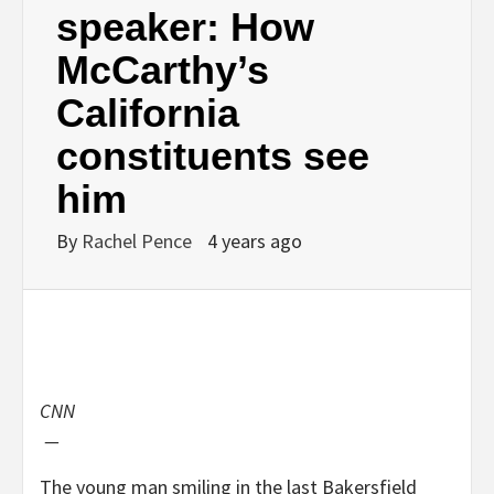
speaker: How
McCarthy’s
California
constituents see
him
By
Rachel Pence
4 years ago
CNN
—
The young man smiling in the last Bakersfield