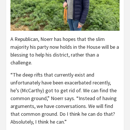
A Republican, Noerr has hopes that the slim
majority his party now holds in the House will be a
blessing to help his district, rather than a
challenge.
“The deep rifts that currently exist and
unfortunately have been exacerbated recently,
he’s (McCarthy) got to get rid of. We can find the
common ground,” Noerr says. “Instead of having
arguments, we have conversations. We will find
that common ground. Do I think he can do that?
Absolutely, I think he can.”