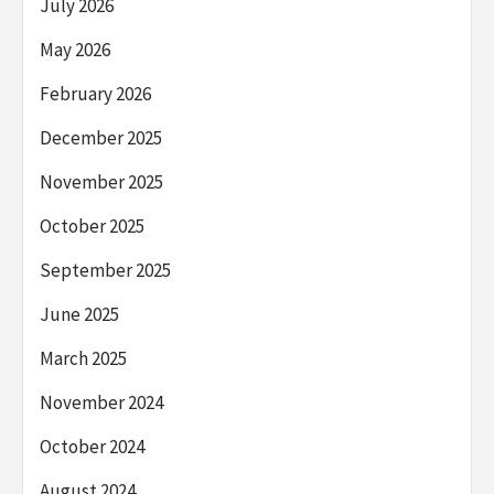
July 2026
May 2026
February 2026
December 2025
November 2025
October 2025
September 2025
June 2025
March 2025
November 2024
October 2024
August 2024