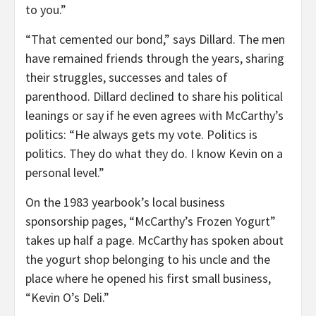
to you.”
“That cemented our bond,” says Dillard. The men
have remained friends through the years, sharing
their struggles, successes and tales of
parenthood. Dillard declined to share his political
leanings or say if he even agrees with McCarthy’s
politics: “He always gets my vote. Politics is
politics. They do what they do. I know Kevin on a
personal level.”
On the 1983 yearbook’s local business
sponsorship pages, “McCarthy’s Frozen Yogurt”
takes up half a page. McCarthy has spoken about
the yogurt shop belonging to his uncle and the
place where he opened his first small business,
“Kevin O’s Deli.”