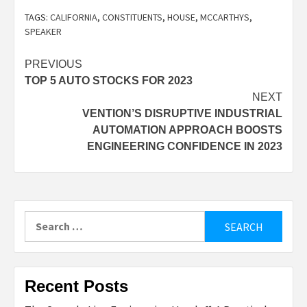
TAGS:
CALIFORNIA
,
CONSTITUENTS
,
HOUSE
,
MCCARTHYS
,
SPEAKER
Post
PREVIOUS
TOP 5 AUTO STOCKS FOR 2023
navigation
NEXT
VENTION’S DISRUPTIVE INDUSTRIAL
AUTOMATION APPROACH BOOSTS
ENGINEERING CONFIDENCE IN 2023
Search
for:
Recent Posts