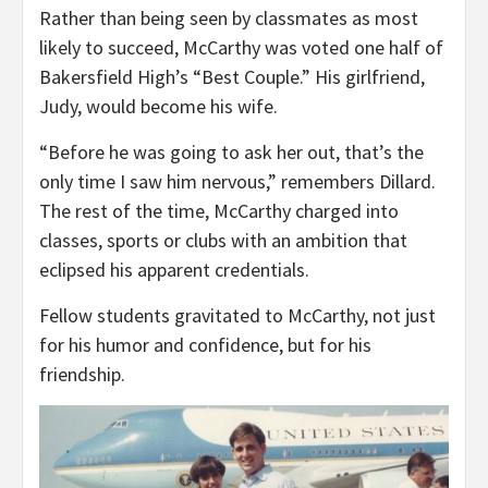
Rather than being seen by classmates as most
likely to succeed, McCarthy was voted one half of
Bakersfield High’s “Best Couple.” His girlfriend,
Judy, would become his wife.
“Before he was going to ask her out, that’s the
only time I saw him nervous,” remembers Dillard.
The rest of the time, McCarthy charged into
classes, sports or clubs with an ambition that
eclipsed his apparent credentials.
Fellow students gravitated to McCarthy, not just
for his humor and confidence, but for his
friendship.