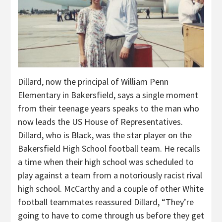
Dillard, now the principal of William Penn
Elementary in Bakersfield, says a single moment
from their teenage years speaks to the man who
now leads the US House of Representatives.
Dillard, who is Black, was the star player on the
Bakersfield High School football team. He recalls
a time when their high school was scheduled to
play against a team from a notoriously racist rival
high school. McCarthy and a couple of other White
football teammates reassured Dillard, “They’re
going to have to come through us before they get