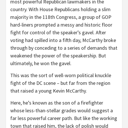
most powerful Republican lawmakers in the
country. With House Republicans holding a slim
majority in the 118th Congress, a group of GOP
hard-liners prompted a messy and historic floor
fight for control of the speaker’s gavel. After
voting had spilled into a fifth day, McCarthy broke
through by conceding to a series of demands that
weakened the power of the speakership. But
ultimately, he won the gavel.
This was the sort of well-worn political knuckle
fight of the DC scene – but far from the region
that raised a young Kevin McCarthy.
Here, he’s known as the son of a firefighter
whose less-than-stellar grades would suggest a
far less powerful career path. But like the working
town that raised him, the lack of polish would