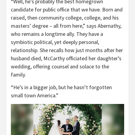
“Well, he’s probably the best homegrown
candidate for public office that we have. Born and
raised, then community college, college, and his
masters’ degree – all from here,” says Abernathy,
who remains a longtime ally. They have a
symbiotic political, yet deeply personal,
relationship. She recalls how just months after her
husband died, McCarthy officiated her daughter’s
wedding, offering counsel and solace to the
family.
“He’s in a bigger job, but he hasn’t forgotten
small town America.”