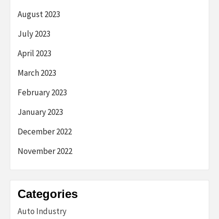
August 2023
July 2023
April 2023
March 2023
February 2023
January 2023
December 2022
November 2022
Categories
Auto Industry