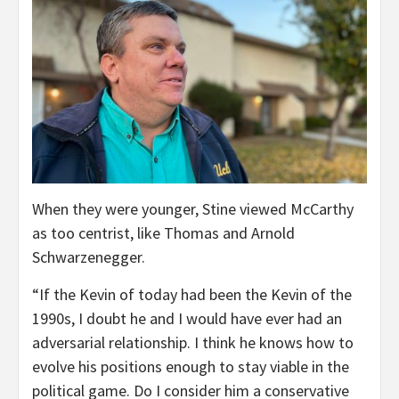
When they were younger, Stine viewed McCarthy
as too centrist, like Thomas and Arnold
Schwarzenegger.
“If the Kevin of today had been the Kevin of the
1990s, I doubt he and I would have ever had an
adversarial relationship. I think he knows how to
evolve his positions enough to stay viable in the
political game. Do I consider him a conservative