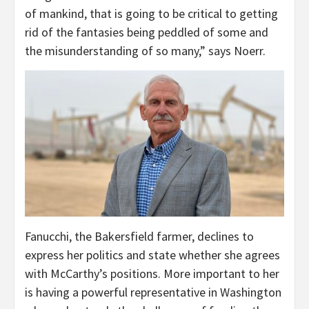
of mankind, that is going to be critical to getting
rid of the fantasies being peddled of some and
the misunderstanding of so many,” says Noerr.
Fanucchi, the Bakersfield farmer, declines to
express her politics and state whether she agrees
with McCarthy’s positions. More important to her
is having a powerful representative in Washington