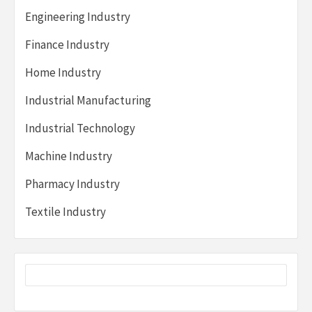
Engineering Industry
Finance Industry
Home Industry
Industrial Manufacturing
Industrial Technology
Machine Industry
Pharmacy Industry
Textile Industry