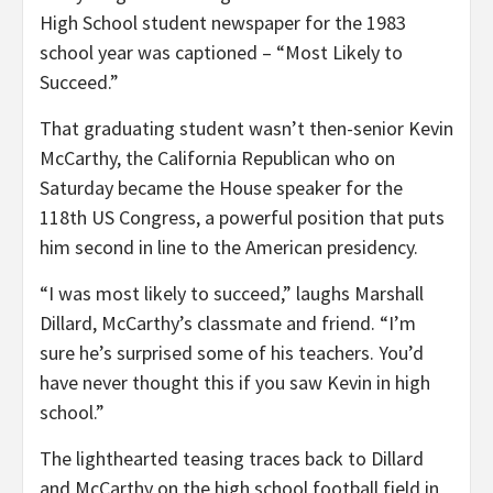
High School student newspaper for the 1983
school year was captioned – “Most Likely to
Succeed.”
That graduating student wasn’t then-senior Kevin
McCarthy, the California Republican who on
Saturday became the House speaker for the
118th US Congress, a powerful position that puts
him second in line to the American presidency.
“I was most likely to succeed,” laughs Marshall
Dillard, McCarthy’s classmate and friend. “I’m
sure he’s surprised some of his teachers. You’d
have never thought this if you saw Kevin in high
school.”
The lighthearted teasing traces back to Dillard
and McCarthy on the high school football field in