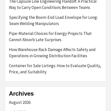
The Capsule Line Engineering Handoff: A Practical
Way to Carry Open Conditions Between Teams
Specifying the Boom-End Load Envelope for Long-
Seam Welding Manipulators
Pipe-Material Choices for Energy Projects That
Cannot Absorb Late Surprises
How Warehouse Rack Damage Affects Safety and
Operations in Growing Distribution Facilities
Container for Sale Listings: How to Evaluate Quality,
Price, and Suitability
Archives
August 2026