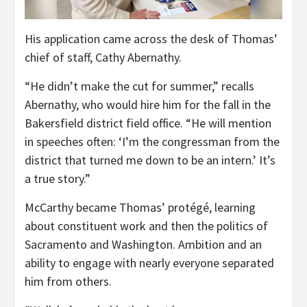
His application came across the desk of Thomas’
chief of staff, Cathy Abernathy.
“He didn’t make the cut for summer,” recalls
Abernathy, who would hire him for the fall in the
Bakersfield district field office. “He will mention
in speeches often: ‘I’m the congressman from the
district that turned me down to be an intern.’ It’s
a true story.”
McCarthy became Thomas’ protégé, learning
about constituent work and then the politics of
Sacramento and Washington. Ambition and an
ability to engage with nearly everyone separated
him from others.