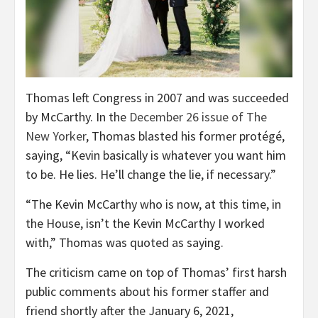
Thomas left Congress in 2007 and was succeeded
by McCarthy. In the
December 26 issue of The
New Yorker
, Thomas blasted his former protégé,
saying, “Kevin basically is whatever you want him
to be. He lies. He’ll change the lie, if necessary.”
“The Kevin McCarthy who is now, at this time, in
the House, isn’t the Kevin McCarthy I worked
with,” Thomas was quoted as saying.
The criticism came on top of Thomas’ first harsh
public comments about his former staffer and
friend shortly after the January 6, 2021,