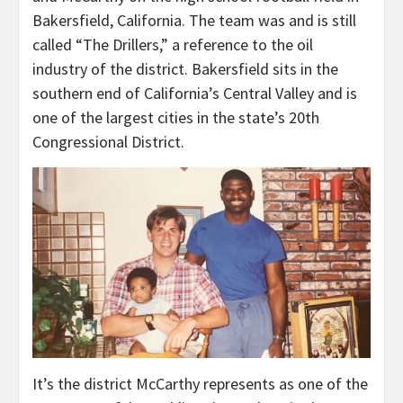
Bakersfield, California. The team was and is still
called “The Drillers,” a reference to the oil
industry of the district. Bakersfield sits in the
southern end of California’s Central Valley and is
one of the largest cities in the state’s 20th
Congressional District.
It’s the district McCarthy represents as one of the