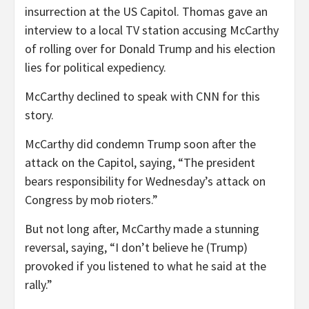
insurrection at the US Capitol. Thomas gave an
interview to a local TV station accusing McCarthy
of rolling over for Donald Trump and his election
lies for political expediency.
McCarthy declined to speak with CNN for this
story.
McCarthy did condemn Trump soon after the
attack on the Capitol, saying, “The president
bears responsibility for Wednesday’s attack on
Congress by mob rioters.”
But not long after, McCarthy made a stunning
reversal, saying, “I don’t believe he (Trump)
provoked if you listened to what he said at the
rally.”