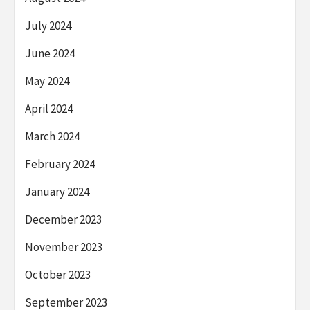
July 2024
June 2024
May 2024
April 2024
March 2024
February 2024
January 2024
December 2023
November 2023
October 2023
September 2023