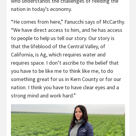
who understands the challenges of feeding the
nation in today’s economy.
“He comes from here,” Fanucchi says of McCarthy.
“We have direct access to him, and he has access
to people to help us tell our story. Our story is
that the lifeblood of the Central Valley, of
California, is Ag, which requires water and
requires space. I don’t ascribe to the belief that
you have to be like me to think like me, to do
something great for us in Kern County or for our
nation. I think you have to have clear eyes and a
strong mind and work hard.”