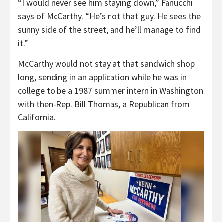
“I would never see him staying down,” Fanucchi
says of McCarthy. “He’s not that guy. He sees the
sunny side of the street, and he’ll manage to find
it.”
McCarthy would not stay at that sandwich shop
long, sending in an application while he was in
college to be a 1987 summer intern in Washington
with then-Rep. Bill Thomas, a Republican from
California.