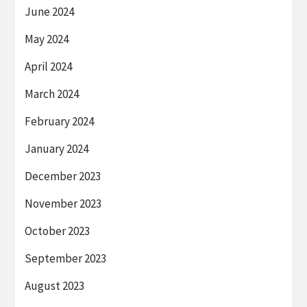
June 2024
May 2024
April 2024
March 2024
February 2024
January 2024
December 2023
November 2023
October 2023
September 2023
August 2023