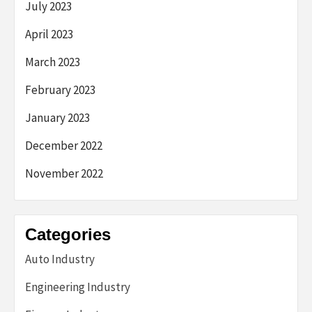
July 2023
April 2023
March 2023
February 2023
January 2023
December 2022
November 2022
Categories
Auto Industry
Engineering Industry