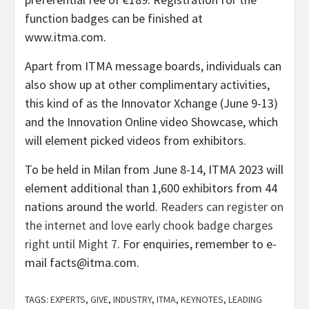
function badges can be finished at
www.itma.com.
Apart from ITMA message boards, individuals can
also show up at other complimentary activities,
this kind of as the Innovator Xchange (June 9-13)
and the Innovation Online video Showcase, which
will element picked videos from exhibitors.
To be held in Milan from June 8-14, ITMA 2023 will
element additional than 1,600 exhibitors from 44
nations around the world.
Readers can register on
the internet and love early chook badge charges
right until Might 7
. For enquiries, remember to e-
mail facts@itma.com.
TAGS:
EXPERTS
,
GIVE
,
INDUSTRY
,
ITMA
,
KEYNOTES
,
LEADING