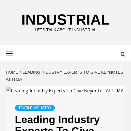
Skip
to
INDUSTRIAL
content
LETS TALK ABOUT INDUSTRIAL
Primary
Menu
HOME
LEADING INDUSTRY EXPERTS TO GIVE KEYNOTES
AT ITMA
TEXTILE INDUSTRY
Leading Industry
Experts To Give