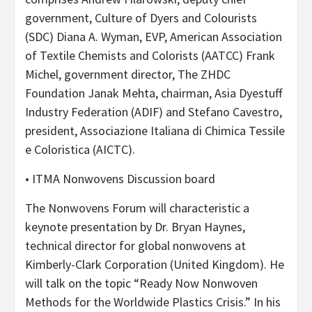
government, Culture of Dyers and Colourists
(SDC) Diana A. Wyman, EVP, American Association
of Textile Chemists and Colorists (AATCC) Frank
Michel, government director, The ZHDC
Foundation Janak Mehta, chairman, Asia Dyestuff
Industry Federation (ADIF) and Stefano Cavestro,
president, Associazione Italiana di Chimica Tessile
e Coloristica (AICTC).
• ITMA Nonwovens Discussion board
The Nonwovens Forum will characteristic a
keynote presentation by Dr. Bryan Haynes,
technical director for global nonwovens at
Kimberly-Clark Corporation (United Kingdom). He
will talk on the topic “Ready Now Nonwoven
Methods for the Worldwide Plastics Crisis.” In his