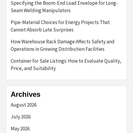
Specifying the Boom-End Load Envelope for Long-
Seam Welding Manipulators
Pipe-Material Choices for Energy Projects That
Cannot Absorb Late Surprises
How Warehouse Rack Damage Affects Safety and
Operations in Growing Distribution Facilities
Container for Sale Listings: How to Evaluate Quality,
Price, and Suitability
Archives
August 2026
July 2026
May 2026