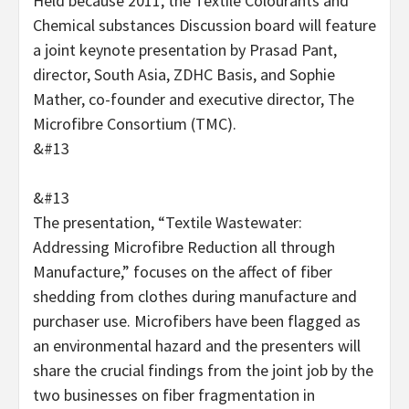
Held because 2011, the Textile Colourants and
Chemical substances Discussion board will feature
a joint keynote presentation by Prasad Pant,
director, South Asia, ZDHC Basis, and Sophie
Mather, co-founder and executive director, The
Microfibre Consortium (TMC).
&#13
&#13
The presentation, “Textile Wastewater:
Addressing Microfibre Reduction all through
Manufacture,” focuses on the affect of fiber
shedding from clothes during manufacture and
purchaser use. Microfibers have been flagged as
an environmental hazard and the presenters will
share the crucial findings from the joint job by the
two businesses on fiber fragmentation in