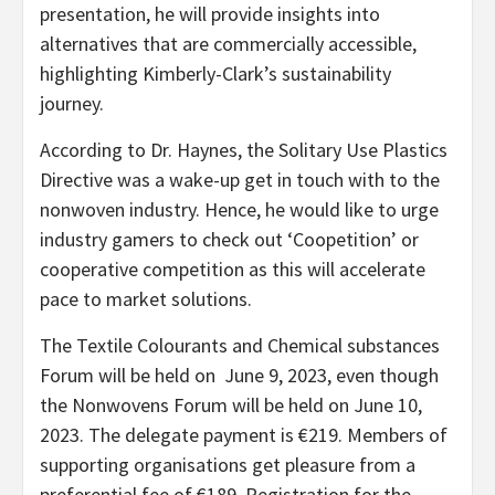
presentation, he will provide insights into
alternatives that are commercially accessible,
highlighting Kimberly-Clark’s sustainability
journey.
According to Dr. Haynes, the Solitary Use Plastics
Directive was a wake-up get in touch with to the
nonwoven industry. Hence, he would like to urge
industry gamers to check out ‘Coopetition’ or
cooperative competition as this will accelerate
pace to market solutions.
The Textile Colourants and Chemical substances
Forum will be held on June 9, 2023, even though
the Nonwovens Forum will be held on June 10,
2023. The delegate payment is €219. Members of
supporting organisations get pleasure from a
preferential fee of €189. Registration for the