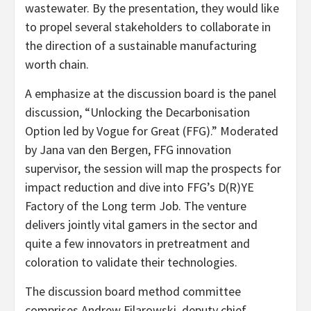
wastewater. By the presentation, they would like
to propel several stakeholders to collaborate in
the direction of a sustainable manufacturing
worth chain.
A emphasize at the discussion board is the panel
discussion, “Unlocking the Decarbonisation
Option led by Vogue for Great (FFG).” Moderated
by Jana van den Bergen, FFG innovation
supervisor, the session will map the prospects for
impact reduction and dive into FFG’s D(R)YE
Factory of the Long term Job. The venture
delivers jointly vital gamers in the sector and
quite a few innovators in pretreatment and
coloration to validate their technologies.
The discussion board method committee
comprises Andrew Filarowski, deputy chief