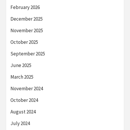
February 2026
December 2025
November 2025
October 2025
September 2025
June 2025
March 2025
November 2024
October 2024
August 2024
July 2024