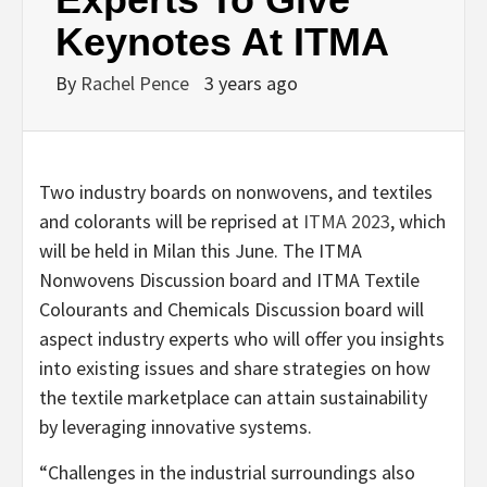
Keynotes At ITMA
By
Rachel Pence
3 years ago
Two industry boards on nonwovens, and textiles
and colorants will be reprised at
ITMA 2023
, which
will be held in Milan this June. The ITMA
Nonwovens Discussion board and ITMA Textile
Colourants and Chemicals Discussion board will
aspect industry experts who will offer you insights
into existing issues and share strategies on how
the textile marketplace can attain sustainability
by leveraging innovative systems.
“Challenges in the industrial surroundings also