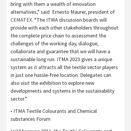
bring with them a wealth of innovation
alternatives,” said Ernesto Maurer, president of
CEMATEX
. “The ITMA discussion boards will
provide with each other stakeholders throughout
the complete price chain to assessment the
challenges of the working day, dialogue,
collaborate and guarantee that we will have a
sustainable long run. ITMA 2023 gives a unique
system as it attracts all the textile sector players
in just one hassle-free location. Delegates can
also visit the exhibition to explore new
developments and systems in the sustainability
sector.”
• ITMA Textile Colourants and Chemical
substances Forum