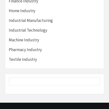
Finance Industry
Home Industry
Industrial Manufacturing
Industrial Technology
Machine Industry
Pharmacy Industry
Textile Industry