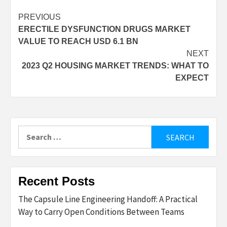
Post
PREVIOUS
ERECTILE DYSFUNCTION DRUGS MARKET
navigation
VALUE TO REACH USD 6.1 BN
NEXT
2023 Q2 HOUSING MARKET TRENDS: WHAT TO
EXPECT
Search
for:
Recent Posts
The Capsule Line Engineering Handoff: A Practical
Way to Carry Open Conditions Between Teams