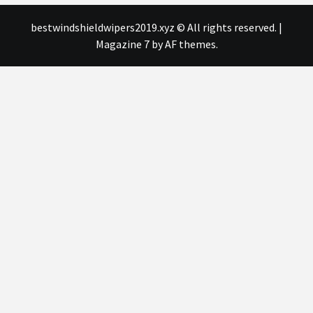
bestwindshieldwipers2019.xyz © All rights reserved.
|
Magazine 7
by AF themes.