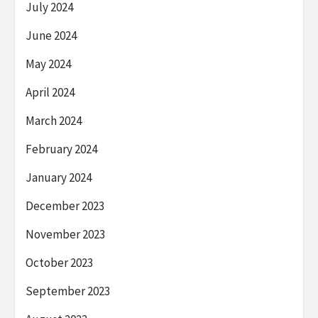
July 2024
June 2024
May 2024
April 2024
March 2024
February 2024
January 2024
December 2023
November 2023
October 2023
September 2023