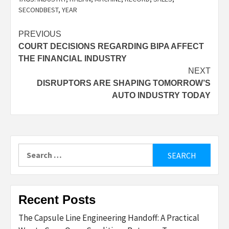
SECONDBEST
,
YEAR
Post
PREVIOUS
COURT DECISIONS REGARDING BIPA AFFECT
navigation
THE FINANCIAL INDUSTRY
NEXT
DISRUPTORS ARE SHAPING TOMORROW’S
AUTO INDUSTRY TODAY
Search
for:
Recent Posts
The Capsule Line Engineering Handoff: A Practical