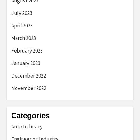
August 2023
July 2023
April 2023
March 2023
February 2023
January 2023
December 2022
November 2022
Categories
Auto Industry
Engineering Industry