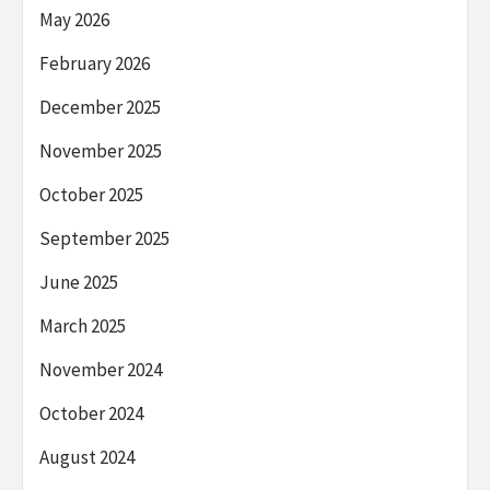
May 2026
February 2026
December 2025
November 2025
October 2025
September 2025
June 2025
March 2025
November 2024
October 2024
August 2024