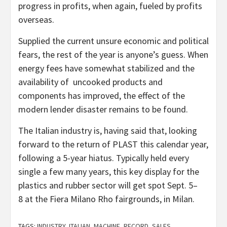
progress in profits, when again, fueled by profits
overseas.
Supplied the current unsure economic and political
fears, the rest of the year is anyone’s guess. When
energy fees have somewhat stabilized and the
availability of uncooked products and
components has improved, the effect of the
modern lender disaster remains to be found.
The Italian industry is, having said that, looking
forward to the return of PLAST this calendar year,
following a 5-year hiatus. Typically held every
single a few many years, this key display for the
plastics and rubber sector will get spot Sept. 5–
8 at the Fiera Milano Rho fairgrounds, in Milan.
TAGS:
INDUSTRY
,
ITALIAN
,
MACHINE
,
RECORD
,
SALES
,