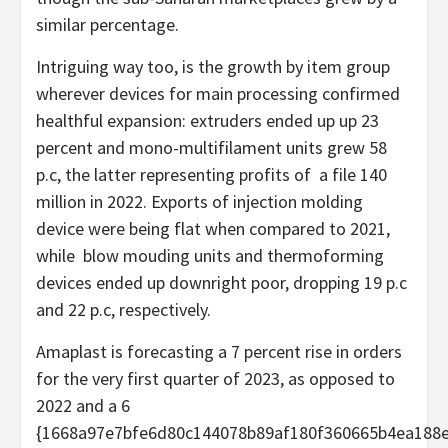
similar percentage.
Intriguing way too, is the growth by item group
wherever devices for main processing confirmed
healthful expansion: extruders ended up up 23
percent and mono-multifilament units grew 58
p.c, the latter representing profits of a file 140
million in 2022. Exports of injection molding
device were being flat when compared to 2021,
while blow mouding units and thermoforming
devices ended up downright poor, dropping 19 p.c
and 22 p.c, respectively.
Amaplast is forecasting a 7 percent rise in orders
for the very first quarter of 2023, as opposed to
2022 and a 6
{1668a97e7bfe6d80c144078b89af180f360665b4ea188e