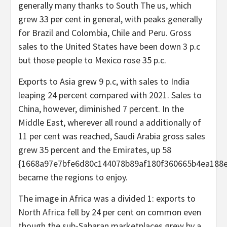
generally many thanks to South The us, which
grew 33 per cent in general, with peaks generally
for Brazil and Colombia, Chile and Peru. Gross
sales to the United States have been down 3 p.c
but those people to Mexico rose 35 p.c.
Exports to Asia grew 9 p.c, with sales to India
leaping 24 percent compared with 2021. Sales to
China, however, diminished 7 percent. In the
Middle East, wherever all round a additionally of
11 per cent was reached, Saudi Arabia gross sales
grew 35 percent and the Emirates, up 58
{1668a97e7bfe6d80c144078b89af180f360665b4ea188e
became the regions to enjoy.
The image in Africa was a divided 1: exports to
North Africa fell by 24 per cent on common even
though the sub-Saharan marketplaces grew by a