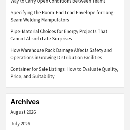
Way to Carry Open Conditions Between Teams
Specifying the Boom-End Load Envelope for Long-
Seam Welding Manipulators
Pipe-Material Choices for Energy Projects That
Cannot Absorb Late Surprises
How Warehouse Rack Damage Affects Safety and
Operations in Growing Distribution Facilities
Container for Sale Listings: How to Evaluate Quality,
Price, and Suitability
Archives
August 2026
July 2026