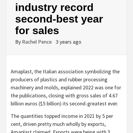
industry record
second-best year
for sales
By
Rachel Pence
3 years ago
Amaplast, the Italian association symbolizing the
producers of plastics and rubber processing
machinery and molds, explained 2022 was one for
the publications, closing with gross sales of 4.67
billion euros ($5 billion) its second-greatest ever.
The quantities topped income in 2021 by 5 per
cent, driven pretty much wholly by exports,
Amaplast claimed. Exports were being with 3