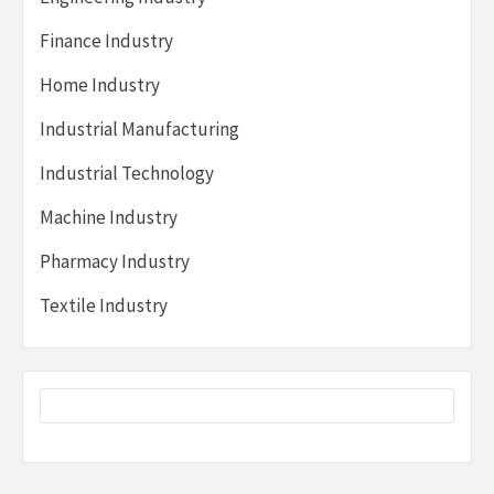
Finance Industry
Home Industry
Industrial Manufacturing
Industrial Technology
Machine Industry
Pharmacy Industry
Textile Industry