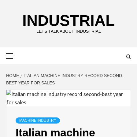
Skip
to
INDUSTRIAL
content
LETS TALK ABOUT INDUSTRIAL
Primary
Menu
HOME
ITALIAN MACHINE INDUSTRY RECORD SECOND-
BEST YEAR FOR SALES
MACHINE INDUSTRY
Italian machine