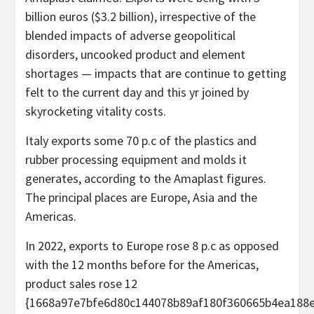
billion euros ($3.2 billion), irrespective of the
blended impacts of adverse geopolitical
disorders, uncooked product and element
shortages — impacts that are continue to getting
felt to the current day and this yr joined by
skyrocketing vitality costs.
Italy exports some 70 p.c of the plastics and
rubber processing equipment and molds it
generates, according to the Amaplast figures.
The principal places are Europe, Asia and the
Americas.
In 2022, exports to Europe rose 8 p.c as opposed
with the 12 months before for the Americas,
product sales rose 12
{1668a97e7bfe6d80c144078b89af180f360665b4ea188e