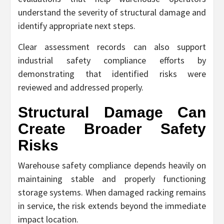
understand the severity of structural damage and
identify appropriate next steps.
Clear assessment records can also support
industrial safety compliance efforts by
demonstrating that identified risks were
reviewed and addressed properly.
Structural Damage Can
Create Broader Safety
Risks
Warehouse safety compliance depends heavily on
maintaining stable and properly functioning
storage systems. When damaged racking remains
in service, the risk extends beyond the immediate
impact location.