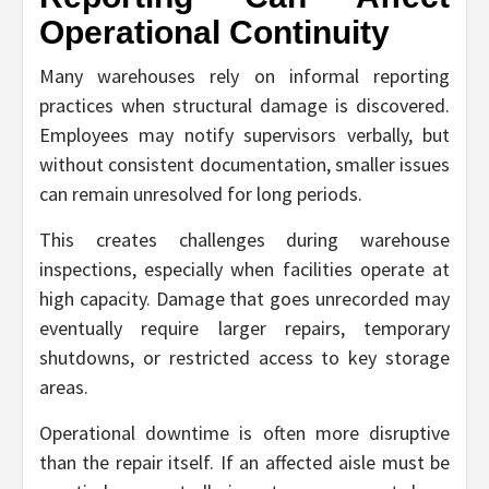
Operational Continuity
Many warehouses rely on informal reporting
practices when structural damage is discovered.
Employees may notify supervisors verbally, but
without consistent documentation, smaller issues
can remain unresolved for long periods.
This creates challenges during warehouse
inspections, especially when facilities operate at
high capacity. Damage that goes unrecorded may
eventually require larger repairs, temporary
shutdowns, or restricted access to key storage
areas.
Operational downtime is often more disruptive
than the repair itself. If an affected aisle must be