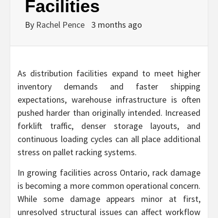
Facilities
By
Rachel Pence
3 months ago
As distribution facilities expand to meet higher
inventory demands and faster shipping
expectations, warehouse infrastructure is often
pushed harder than originally intended. Increased
forklift traffic, denser storage layouts, and
continuous loading cycles can all place additional
stress on pallet racking systems.
In growing facilities across Ontario, rack damage
is becoming a more common operational concern.
While some damage appears minor at first,
unresolved structural issues can affect workflow