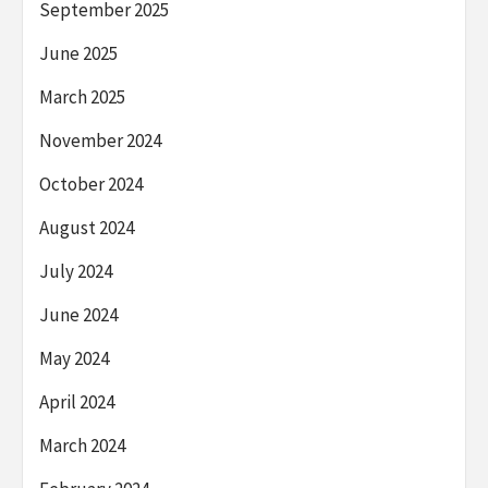
September 2025
June 2025
March 2025
November 2024
October 2024
August 2024
July 2024
June 2024
May 2024
April 2024
March 2024