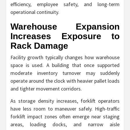
efficiency, employee safety, and long-term
operational continuity.
Warehouse Expansion
Increases Exposure to
Rack Damage
Facility growth typically changes how warehouse
space is used. A building that once supported
moderate inventory turnover may suddenly
operate around the clock with heavier pallet loads
and tighter movement corridors.
As storage density increases, forklift operators
have less room to maneuver safely. High-traffic
forklift impact zones often emerge near staging
areas, loading docks, and narrow aisle