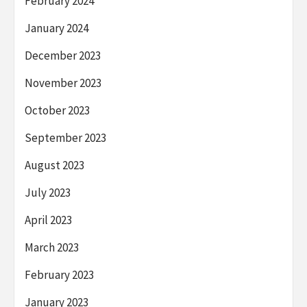
February 2024
January 2024
December 2023
November 2023
October 2023
September 2023
August 2023
July 2023
April 2023
March 2023
February 2023
January 2023