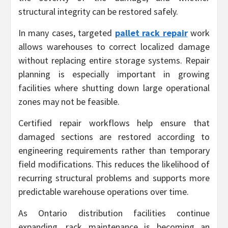
structural integrity can be restored safely.
In many cases, targeted
pallet rack repair
work
allows warehouses to correct localized damage
without replacing entire storage systems. Repair
planning is especially important in growing
facilities where shutting down large operational
zones may not be feasible.
Certified repair workflows help ensure that
damaged sections are restored according to
engineering requirements rather than temporary
field modifications. This reduces the likelihood of
recurring structural problems and supports more
predictable warehouse operations over time.
As Ontario distribution facilities continue
expanding, rack maintenance is becoming an