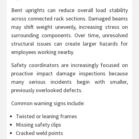
Bent uprights can reduce overall load stability
across connected rack sections. Damaged beams
may shift weight unevenly, increasing stress on
surrounding components. Over time, unresolved
structural issues can create larger hazards for
employees working nearby.
Safety coordinators are increasingly focused on
proactive impact damage inspections because
many serious incidents begin with smaller,
previously overlooked defects.
Common warning signs include:
Twisted or leaning frames
Missing safety clips
Cracked weld points