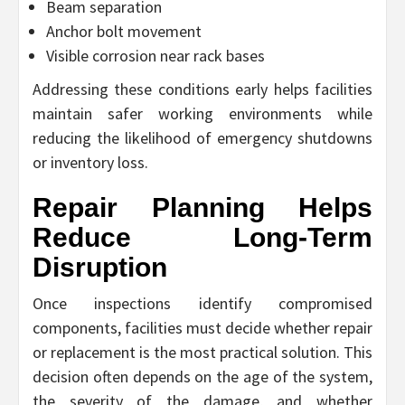
Beam separation
Anchor bolt movement
Visible corrosion near rack bases
Addressing these conditions early helps facilities
maintain safer working environments while
reducing the likelihood of emergency shutdowns
or inventory loss.
Repair Planning Helps
Reduce Long-Term
Disruption
Once inspections identify compromised
components, facilities must decide whether repair
or replacement is the most practical solution. This
decision often depends on the age of the system,
the severity of the damage, and whether