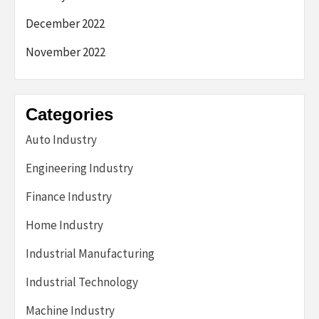
December 2022
November 2022
Categories
Auto Industry
Engineering Industry
Finance Industry
Home Industry
Industrial Manufacturing
Industrial Technology
Machine Industry