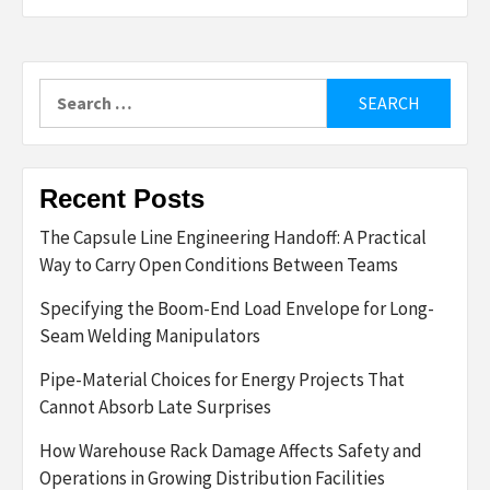
Search
for:
Recent Posts
The Capsule Line Engineering Handoff: A Practical
Way to Carry Open Conditions Between Teams
Specifying the Boom-End Load Envelope for Long-
Seam Welding Manipulators
Pipe-Material Choices for Energy Projects That
Cannot Absorb Late Surprises
How Warehouse Rack Damage Affects Safety and
Operations in Growing Distribution Facilities