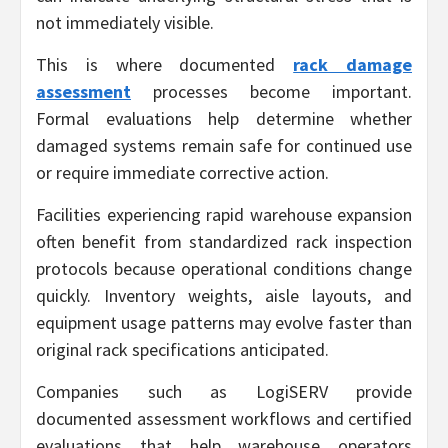
not immediately visible.
This is where documented
rack damage
assessment
processes become important.
Formal evaluations help determine whether
damaged systems remain safe for continued use
or require immediate corrective action.
Facilities experiencing rapid warehouse expansion
often benefit from standardized rack inspection
protocols because operational conditions change
quickly. Inventory weights, aisle layouts, and
equipment usage patterns may evolve faster than
original rack specifications anticipated.
Companies such as LogiSERV provide
documented assessment workflows and certified
evaluations that help warehouse operators