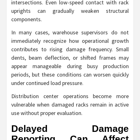
intersections. Even low-speed contact with rack
uprights can gradually weaken structural
components.
In many cases, warehouse supervisors do not
immediately recognize how operational growth
contributes to rising damage frequency. Small
dents, beam deflection, or shifted frames may
appear manageable during busy production
periods, but these conditions can worsen quickly
under continued load pressure.
Distribution center operations become more
vulnerable when damaged racks remain in active
use without proper evaluation.
Delayed Damage
Reporting Can Affect