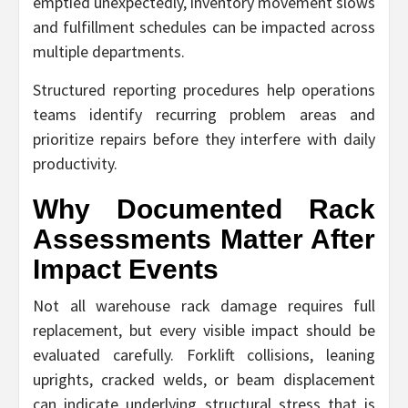
emptied unexpectedly, inventory movement slows
and fulfillment schedules can be impacted across
multiple departments.
Structured reporting procedures help operations
teams identify recurring problem areas and
prioritize repairs before they interfere with daily
productivity.
Why Documented Rack
Assessments Matter After
Impact Events
Not all warehouse rack damage requires full
replacement, but every visible impact should be
evaluated carefully. Forklift collisions, leaning
uprights, cracked welds, or beam displacement
can indicate underlying structural stress that is