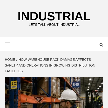
Skip
to
INDUSTRIAL
content
LETS TALK ABOUT INDUSTRIAL
Primary
Menu
HOME
HOW WAREHOUSE RACK DAMAGE AFFECTS
SAFETY AND OPERATIONS IN GROWING DISTRIBUTION
FACILITIES