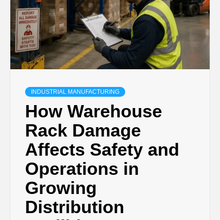
INDUSTRIAL MANUFACTURING
How Warehouse
Rack Damage
Affects Safety and
Operations in
Growing
Distribution