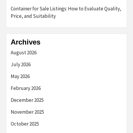
Container for Sale Listings: How to Evaluate Quality,
Price, and Suitability
Archives
August 2026
July 2026
May 2026
February 2026
December 2025
November 2025
October 2025