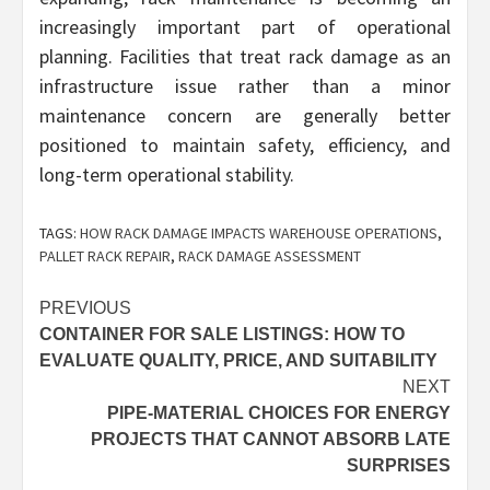
increasingly important part of operational
planning. Facilities that treat rack damage as an
infrastructure issue rather than a minor
maintenance concern are generally better
positioned to maintain safety, efficiency, and
long-term operational stability.
TAGS:
HOW RACK DAMAGE IMPACTS WAREHOUSE OPERATIONS
,
PALLET RACK REPAIR
,
RACK DAMAGE ASSESSMENT
Post
PREVIOUS
CONTAINER FOR SALE LISTINGS: HOW TO
navigation
EVALUATE QUALITY, PRICE, AND SUITABILITY
NEXT
PIPE-MATERIAL CHOICES FOR ENERGY
PROJECTS THAT CANNOT ABSORB LATE
SURPRISES