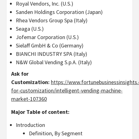
Royal Vendors, Inc. (U.S.)
Sanden Holdings Corporation (Japan)
Rhea Vendors Group Spa (Italy)
Seaga (U.S.)
Jofemar Corporation (U.S.)
Sielaff GmbH & Co (Germany)
BIANCHI INDUSTRY SPA (Italy)
N&W Global Vending S.p.A. (Italy)
Ask for
Customization:
https://www.fortunebusinessinsights
for-customization/intelligent-vending-machine-
market-107360
Major Table of content:
Introduction
Definition, By Segment