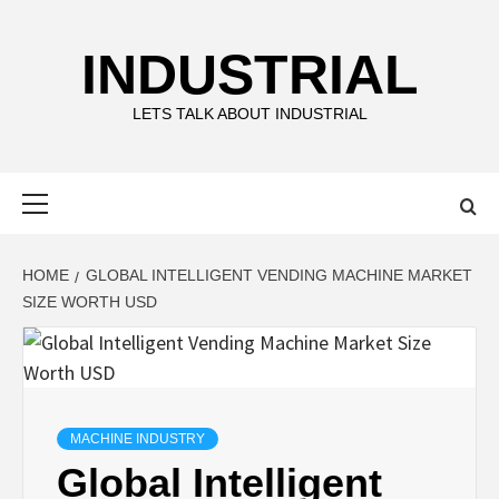
Skip
to
INDUSTRIAL
content
LETS TALK ABOUT INDUSTRIAL
Primary
Menu
HOME
GLOBAL INTELLIGENT VENDING MACHINE MARKET
SIZE WORTH USD
MACHINE INDUSTRY
Global Intelligent