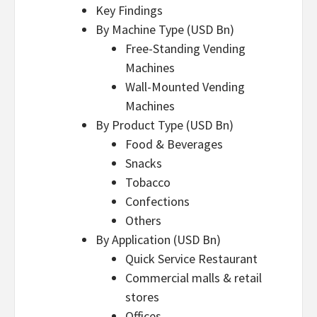
Key Findings
By Machine Type (USD Bn)
Free-Standing Vending
Machines
Wall-Mounted Vending
Machines
By Product Type (USD Bn)
Food & Beverages
Snacks
Tobacco
Confections
Others
By Application (USD Bn)
Quick Service Restaurant
Commercial malls & retail
stores
Offices