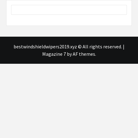
bestwindshieldwipers2019.xyz © All rights reserved.
|
Magazine 7
by AF themes.