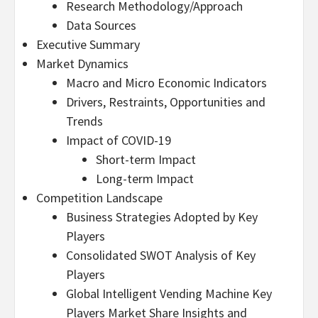
Research Methodology/Approach
Data Sources
Executive Summary
Market Dynamics
Macro and Micro Economic Indicators
Drivers, Restraints, Opportunities and
Trends
Impact of COVID-19
Short-term Impact
Long-term Impact
Competition Landscape
Business Strategies Adopted by Key
Players
Consolidated SWOT Analysis of Key
Players
Global Intelligent Vending Machine Key
Players Market Share Insights and