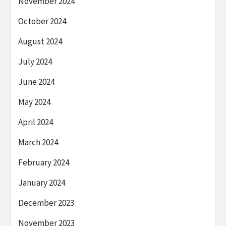
November 2024
October 2024
August 2024
July 2024
June 2024
May 2024
April 2024
March 2024
February 2024
January 2024
December 2023
November 2023