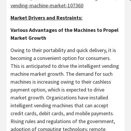
vending-machine-market-107360
Market Drivers and Restraints:
Various Advantages of the Machines
to Propel
Market Growth
Owing to their portability and quick delivery, it is
becoming a convenient option for consumers.
This is anticipated to drive the intelligent vending
machine market growth. The demand for such
machines is increasing owing to their cashless
payment option, which is expected to drive
market growth. Organizations have installed
intelligent vending machines that can accept
credit cards, debit cards, and mobile payments.
Rising rules and regulations of the government,
adoption of computing technology, remote