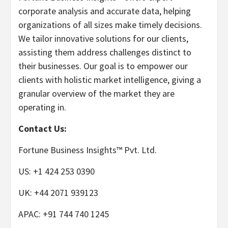
corporate analysis and accurate data, helping
organizations of all sizes make timely decisions.
We tailor innovative solutions for our clients,
assisting them address challenges distinct to
their businesses. Our goal is to empower our
clients with holistic market intelligence, giving a
granular overview of the market they are
operating in.
Contact Us:
Fortune Business Insights™ Pvt. Ltd.
US: +1 424 253 0390
UK: +44 2071 939123
APAC: +91 744 740 1245