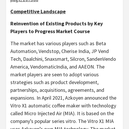
Competitive Landscape
Reinvention of Existing Products by Key
Players to Progress Market Course
The market has various players such as Beta
Automation, Vendstop, Cherise India, JP Vend
Tech, Daalchini, Snaxsmart, Silcron, SandenVendo
America, VendomaticIndia, and AAEON. The
market players are seen to adopt various
strategies such as product development,
partnerships, acquisitions, agreements, and
expansions. In April 2021, Azkoyen announced the
Vitro X1 automatic coffee maker with technology
called Micro Injected Air (MIA). It is based on the
company’s popular series vitro. The Vitro X1 MIA
uses Azkoyen’s own MIA technology. The market