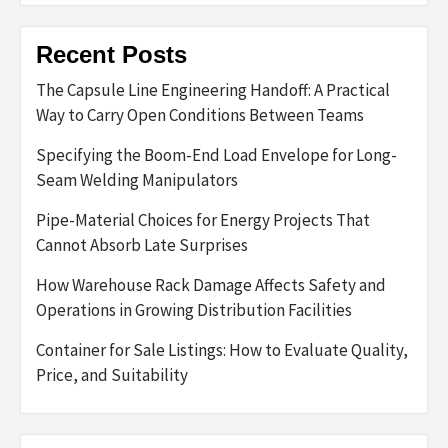
Recent Posts
The Capsule Line Engineering Handoff: A Practical
Way to Carry Open Conditions Between Teams
Specifying the Boom-End Load Envelope for Long-
Seam Welding Manipulators
Pipe-Material Choices for Energy Projects That
Cannot Absorb Late Surprises
How Warehouse Rack Damage Affects Safety and
Operations in Growing Distribution Facilities
Container for Sale Listings: How to Evaluate Quality,
Price, and Suitability