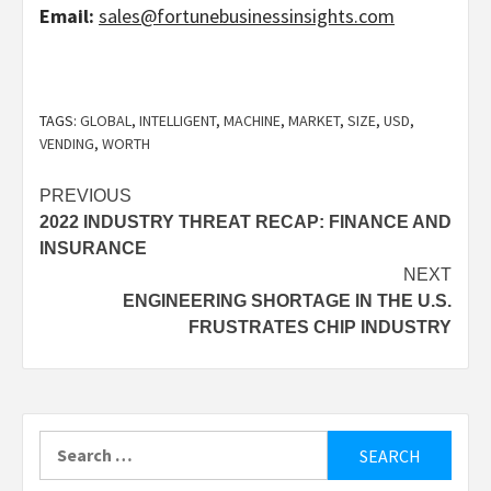
Email:
sales@fortunebusinessinsights.com
TAGS:
GLOBAL
,
INTELLIGENT
,
MACHINE
,
MARKET
,
SIZE
,
USD
,
VENDING
,
WORTH
Post
PREVIOUS
2022 INDUSTRY THREAT RECAP: FINANCE AND
navigation
INSURANCE
NEXT
ENGINEERING SHORTAGE IN THE U.S.
FRUSTRATES CHIP INDUSTRY
Search
for: