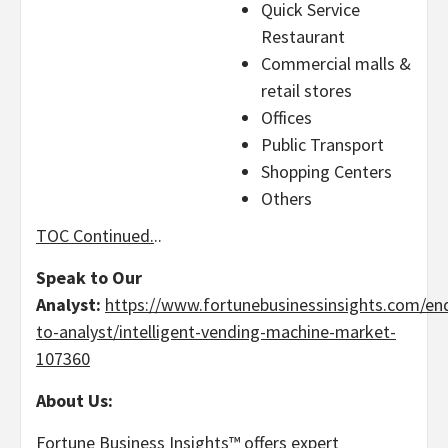
Quick Service
Restaurant
Commercial malls &
retail stores
Offices
Public Transport
Shopping Centers
Others
TOC Continued.
..
Speak to Our
Analyst:
https://www.fortunebusinessinsights.com/enq
to-analyst/intelligent-vending-machine-market-
107360
About Us:
Fortune Business Insights™ offers expert