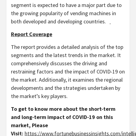
segment is expected to have a major part due to
the growing popularity of vending machines in
both developed and developing countries.
Report Coverage
The report provides a detailed analysis of the top
segments and the latest trends in the market. It
comprehensively discusses the driving and
restraining factors and the impact of COVID-19 on
the market. Additionally, it examines the regional
developments and the strategies undertaken by
the market’s key players.
To get to know more about the short-term
and long-term impact of COVID-19 on this
market,
Please
Visit:
https://www.fortunebusinessinsights.com/intelli