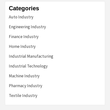
Categories
Auto Industry
Engineering Industry
Finance Industry
Home Industry
Industrial Manufacturing
Industrial Technology
Machine Industry
Pharmacy Industry
Textile Industry