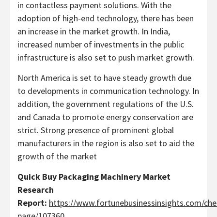
in contactless payment solutions. With the
adoption of high-end technology, there has been
an increase in the market growth. In India,
increased number of investments in the public
infrastructure is also set to push market growth.
North America is set to have steady growth due
to developments in communication technology. In
addition, the government regulations of the U.S.
and Canada to promote energy conservation are
strict. Strong presence of prominent global
manufacturers in the region is also set to aid the
growth of the market
Quick Buy
Packaging Machinery Market
Research
Report:
https://www.fortunebusinessinsights.com/che
page/107360