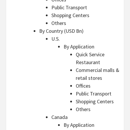
Public Transport
Shopping Centers
Others
By Country (USD Bn)
U.S.
By Application
Quick Service
Restaurant
Commercial malls &
retail stores
Offices
Public Transport
Shopping Centers
Others
Canada
By Application