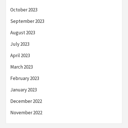
October 2023
September 2023
August 2023
July 2023
April 2023
March 2023
February 2023
January 2023
December 2022
November 2022