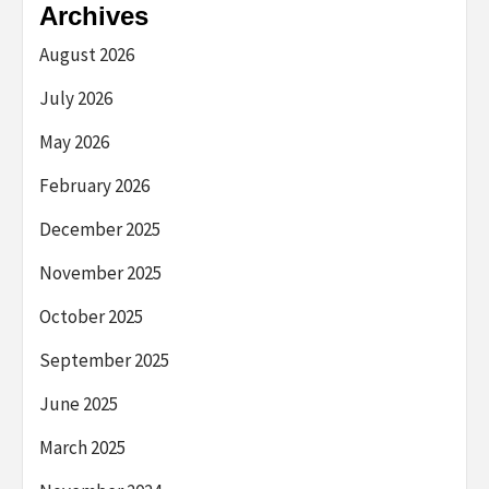
Archives
August 2026
July 2026
May 2026
February 2026
December 2025
November 2025
October 2025
September 2025
June 2025
March 2025