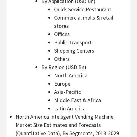
By Application (USD Bn)
Quick Service Restaurant
Commercial malls & retail
stores
Offices
Public Transport
Shopping Centers
Others
By Region (USD Bn)
North America
Europe
Asia-Pacific
Middle East & Africa
Latin America
North America Intelligent Vending Machine
Market Size Estimates and Forecasts
(Quantitative Data), By Segments, 2018-2029