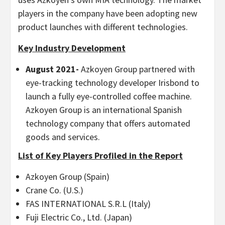
players in the company have been adopting new
product launches with different technologies.
Key Industry Development
August 2021-
Azkoyen Group partnered with
eye-tracking technology developer Irisbond to
launch a fully eye-controlled coffee machine.
Azkoyen Group is an international Spanish
technology company that offers automated
goods and services.
List of Key Players Profiled in the Report
Azkoyen Group (Spain)
Crane Co. (U.S.)
FAS INTERNATIONAL S.R.L (Italy)
Fuji Electric Co., Ltd. (Japan)