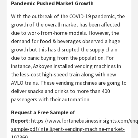
Pandemic Pushed Market Growth
With the outbreak of the COVID-19 pandemic, the
growth of the overall market has been affected
due to work-from-home models. However, the
demand for food & beverages observed a huge
growth but this has disrupted the supply chain
due to panic buying from the population. For
instance, Azkoyen installed vending machines in
the less-cost high-speed train along with new
AVLO trains. These vending machines are going to
deliver snacks and drinks to more than 400
passengers with their automation.
Request a Free Sample of
Report:
https://www.fortunebusinessinsights.com/enq
sample-pdf/intelligent-vending-machine-market-
107360