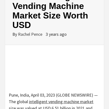
Vending Machine
Market Size Worth
USD
By
Rachel Pence
3 years ago
Pune, India, April 03, 2023 (GLOBE NEWSWIRE) —
The global
intelligent vending machine market
size was valued at USD 6.51 billion in 2021 and