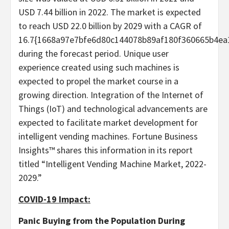
USD 7.44 billion in 2022. The market is expected
to reach USD 22.0 billion by 2029 with a CAGR of
16.7{1668a97e7bfe6d80c144078b89af180f360665b4ea
during the forecast period. Unique user
experience created using such machines is
expected to propel the market course in a
growing direction. Integration of the Internet of
Things (IoT) and technological advancements are
expected to facilitate market development for
intelligent vending machines. Fortune Business
Insights™ shares this information in its report
titled “Intelligent Vending Machine Market, 2022-
2029.”
COVID-19 Impact:
Panic Buying from the Population During