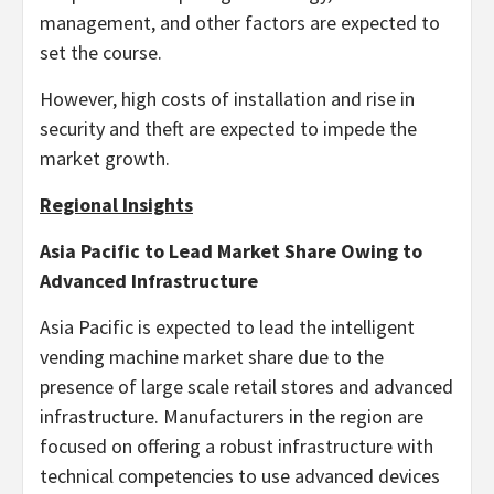
management, and other factors are expected to
set the course.
However, high costs of installation and rise in
security and theft are expected to impede the
market growth.
Regional Insights
Asia Pacific to Lead Market Share Owing to
Advanced Infrastructure
Asia Pacific is expected to lead the intelligent
vending machine market share due to the
presence of large scale retail stores and advanced
infrastructure. Manufacturers in the region are
focused on offering a robust infrastructure with
technical competencies to use advanced devices