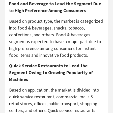
Food and Beverage to Lead the Segment Due
to High Preference Among Consumers
Based on product type, the market is categorized
into food & beverages, snacks, tobacco,
confections, and others. Food & beverages
segment is expected to have a major part due to
high preference among consumers for instant
food items and innovative food products.
Quick Service Restaurants
to Lead the
Segment Owing to Growing Popularity of
Machines
Based on application, the market is divided into
quick service restaurant, commercial malls &
retail stores, offices, public transport, shopping
centers, and others. Quick service restaurants