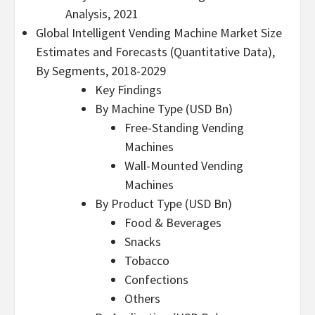
Analysis, 2021
Global Intelligent Vending Machine Market Size
Estimates and Forecasts (Quantitative Data),
By Segments, 2018-2029
Key Findings
By Machine Type (USD Bn)
Free-Standing Vending
Machines
Wall-Mounted Vending
Machines
By Product Type (USD Bn)
Food & Beverages
Snacks
Tobacco
Confections
Others