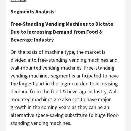
Segments Analysis:
Free-Standing Vending Machines
to Dictate
Due to Increasing Demand from Food &
Beverage Industry
On the basis of machine type, the market is
divided into free-standing vending machines and
wall-mounted vending machines. Free-standing
vending machines segment is anticipated to have
the largest part in the segment due to increasing
demand from the food & beverage industry. Wall-
mounted machines are also set to have major
growth in the coming years as they can be an
alternative space-saving substitute to huge floor-
standing vending machines.