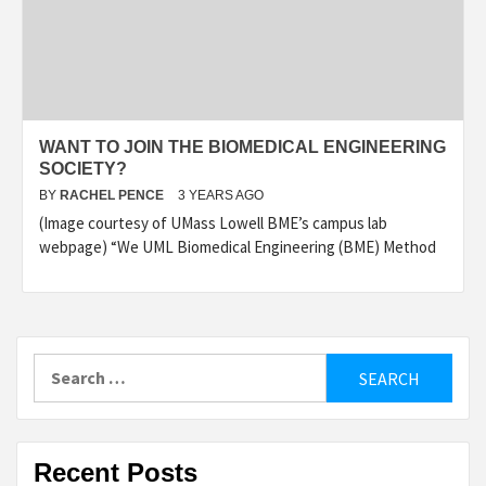
WANT TO JOIN THE BIOMEDICAL ENGINEERING
SOCIETY?
BY
RACHEL PENCE
3 YEARS AGO
(Image courtesy of UMass Lowell BME’s campus lab
webpage) “We UML Biomedical Engineering (BME) Method
Search
for:
Recent Posts