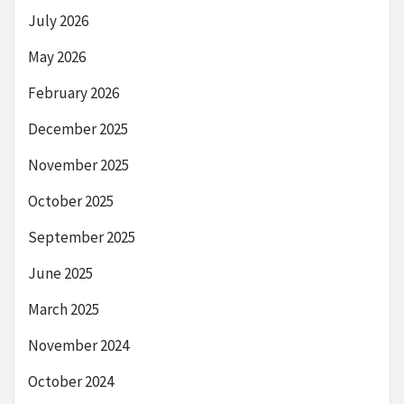
July 2026
May 2026
February 2026
December 2025
November 2025
October 2025
September 2025
June 2025
March 2025
November 2024
October 2024