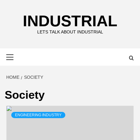
Skip
to
INDUSTRIAL
content
LETS TALK ABOUT INDUSTRIAL
Primary
Menu
HOME
SOCIETY
Society
ENGINEERING INDUSTRY