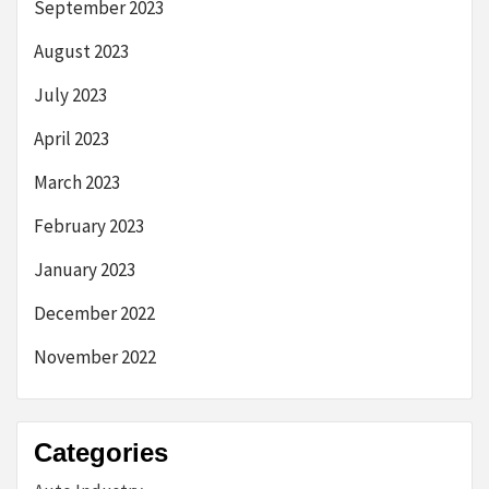
September 2023
August 2023
July 2023
April 2023
March 2023
February 2023
January 2023
December 2022
November 2022
Categories