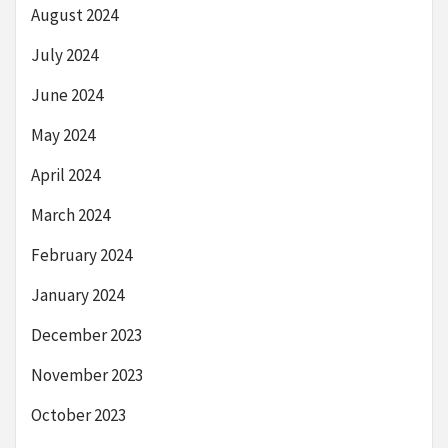
August 2024
July 2024
June 2024
May 2024
April 2024
March 2024
February 2024
January 2024
December 2023
November 2023
October 2023