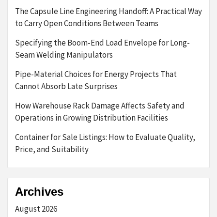
The Capsule Line Engineering Handoff: A Practical Way
to Carry Open Conditions Between Teams
Specifying the Boom-End Load Envelope for Long-
Seam Welding Manipulators
Pipe-Material Choices for Energy Projects That
Cannot Absorb Late Surprises
How Warehouse Rack Damage Affects Safety and
Operations in Growing Distribution Facilities
Container for Sale Listings: How to Evaluate Quality,
Price, and Suitability
Archives
August 2026