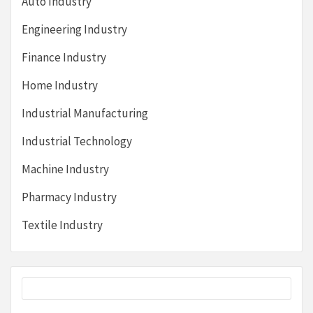
Auto Industry
Engineering Industry
Finance Industry
Home Industry
Industrial Manufacturing
Industrial Technology
Machine Industry
Pharmacy Industry
Textile Industry