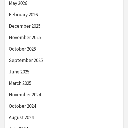
May 2026
February 2026
December 2025
November 2025
October 2025
September 2025
June 2025
March 2025
November 2024
October 2024
August 2024