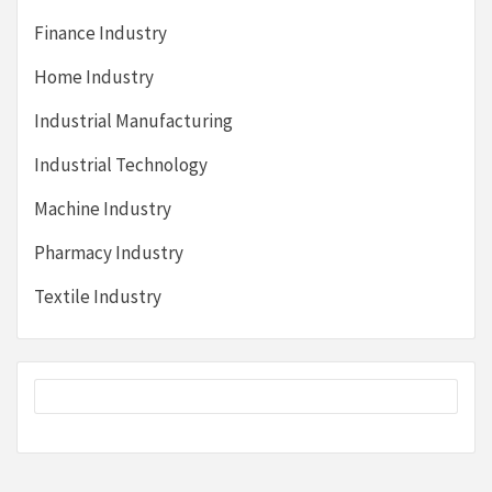
Finance Industry
Home Industry
Industrial Manufacturing
Industrial Technology
Machine Industry
Pharmacy Industry
Textile Industry