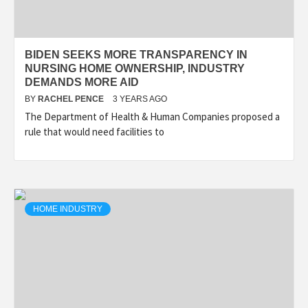
BIDEN SEEKS MORE TRANSPARENCY IN
NURSING HOME OWNERSHIP, INDUSTRY
DEMANDS MORE AID
BY
RACHEL PENCE
3 YEARS AGO
The Department of Health & Human Companies proposed a
rule that would need facilities to
HOME INDUSTRY