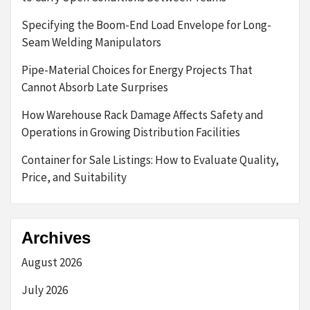
Specifying the Boom-End Load Envelope for Long-
Seam Welding Manipulators
Pipe-Material Choices for Energy Projects That
Cannot Absorb Late Surprises
How Warehouse Rack Damage Affects Safety and
Operations in Growing Distribution Facilities
Container for Sale Listings: How to Evaluate Quality,
Price, and Suitability
Archives
August 2026
July 2026