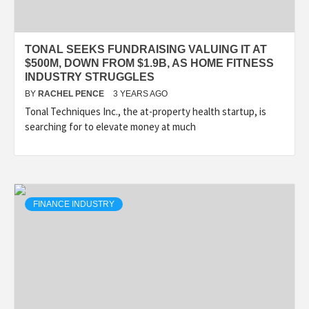
TONAL SEEKS FUNDRAISING VALUING IT AT
$500M, DOWN FROM $1.9B, AS HOME FITNESS
INDUSTRY STRUGGLES
BY
RACHEL PENCE
3 YEARS AGO
Tonal Techniques Inc., the at-property health startup, is
searching for to elevate money at much
FINANCE INDUSTRY