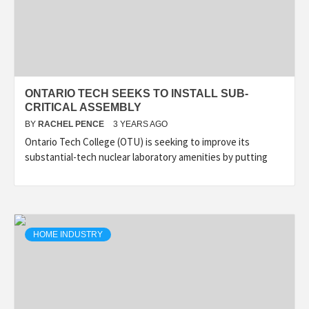
ONTARIO TECH SEEKS TO INSTALL SUB-
CRITICAL ASSEMBLY
BY
RACHEL PENCE
3 YEARS AGO
Ontario Tech College (OTU) is seeking to improve its
substantial-tech nuclear laboratory amenities by putting
HOME INDUSTRY