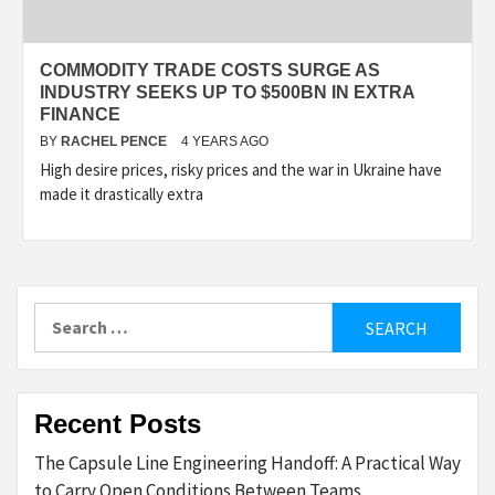
COMMODITY TRADE COSTS SURGE AS
INDUSTRY SEEKS UP TO $500BN IN EXTRA
FINANCE
BY
RACHEL PENCE
4 YEARS AGO
High desire prices, risky prices and the war in Ukraine have
made it drastically extra
Search
for:
Recent Posts
The Capsule Line Engineering Handoff: A Practical Way
to Carry Open Conditions Between Teams