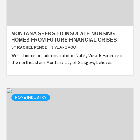
MONTANA SEEKS TO INSULATE NURSING
HOMES FROM FUTURE FINANCIAL CRISES
BY
RACHEL PENCE
3 YEARS AGO
Wes Thompson, administrator of Valley View Residence in
the northeastern Montana city of Glasgow, believes
HOME INDUSTRY