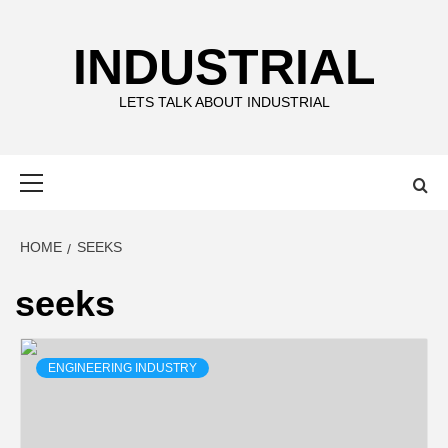
Skip
to
INDUSTRIAL
content
LETS TALK ABOUT INDUSTRIAL
Primary
Menu
HOME
SEEKS
seeks
ENGINEERING INDUSTRY