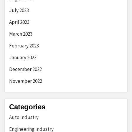
July 2023
April 2023
March 2023
February 2023
January 2023
December 2022
November 2022
Categories
Auto Industry
Engineering Industry