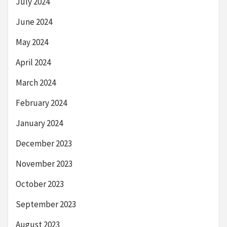
July 2024
June 2024
May 2024
April 2024
March 2024
February 2024
January 2024
December 2023
November 2023
October 2023
September 2023
August 2023