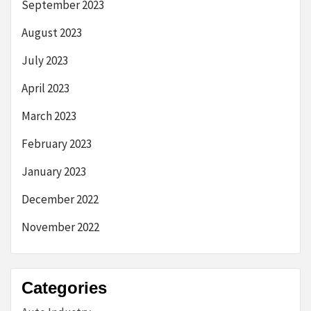
September 2023
August 2023
July 2023
April 2023
March 2023
February 2023
January 2023
December 2022
November 2022
Categories