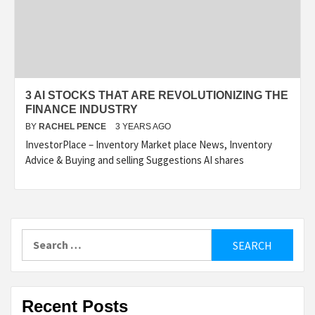
3 AI STOCKS THAT ARE REVOLUTIONIZING THE
FINANCE INDUSTRY
BY
RACHEL PENCE
3 YEARS AGO
InvestorPlace – Inventory Market place News, Inventory
Advice & Buying and selling Suggestions AI shares
Search
for:
Recent Posts