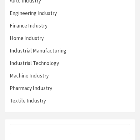
Auto Industry
Engineering Industry
Finance Industry
Home Industry
Industrial Manufacturing
Industrial Technology
Machine Industry
Pharmacy Industry
Textile Industry