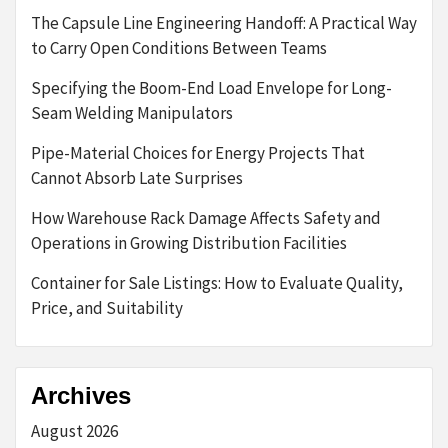
The Capsule Line Engineering Handoff: A Practical Way
to Carry Open Conditions Between Teams
Specifying the Boom-End Load Envelope for Long-
Seam Welding Manipulators
Pipe-Material Choices for Energy Projects That
Cannot Absorb Late Surprises
How Warehouse Rack Damage Affects Safety and
Operations in Growing Distribution Facilities
Container for Sale Listings: How to Evaluate Quality,
Price, and Suitability
Archives
August 2026