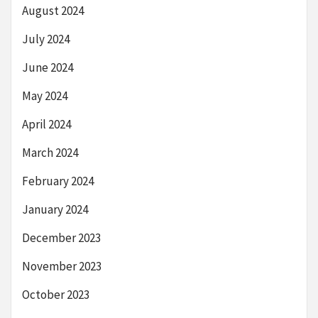
August 2024
July 2024
June 2024
May 2024
April 2024
March 2024
February 2024
January 2024
December 2023
November 2023
October 2023