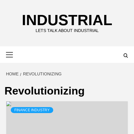
Skip
to
INDUSTRIAL
content
LETS TALK ABOUT INDUSTRIAL
Primary
Menu
HOME
REVOLUTIONIZING
Revolutionizing
FINANCE INDUSTRY