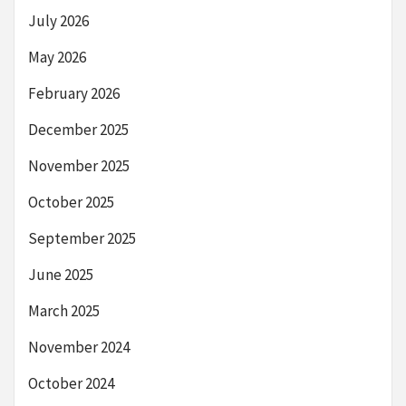
July 2026
May 2026
February 2026
December 2025
November 2025
October 2025
September 2025
June 2025
March 2025
November 2024
October 2024