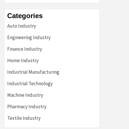
Categories
Auto Industry
Engineering Industry
Finance Industry
Home Industry
Industrial Manufacturing
Industrial Technology
Machine Industry
Pharmacy Industry
Textile Industry