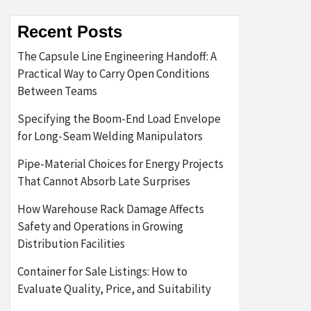
Recent Posts
The Capsule Line Engineering Handoff: A
Practical Way to Carry Open Conditions
Between Teams
Specifying the Boom-End Load Envelope
for Long-Seam Welding Manipulators
Pipe-Material Choices for Energy Projects
That Cannot Absorb Late Surprises
How Warehouse Rack Damage Affects
Safety and Operations in Growing
Distribution Facilities
Container for Sale Listings: How to
Evaluate Quality, Price, and Suitability