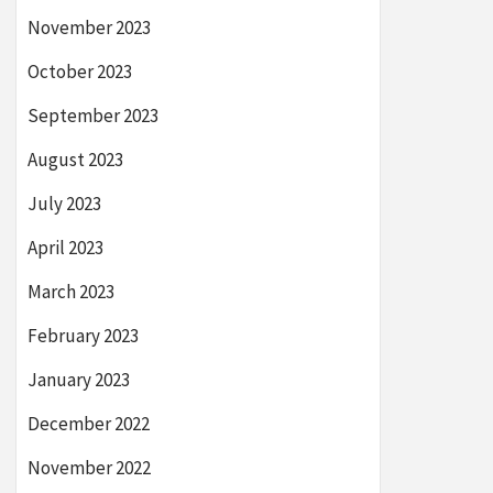
November 2023
October 2023
September 2023
August 2023
July 2023
April 2023
March 2023
February 2023
January 2023
December 2022
November 2022