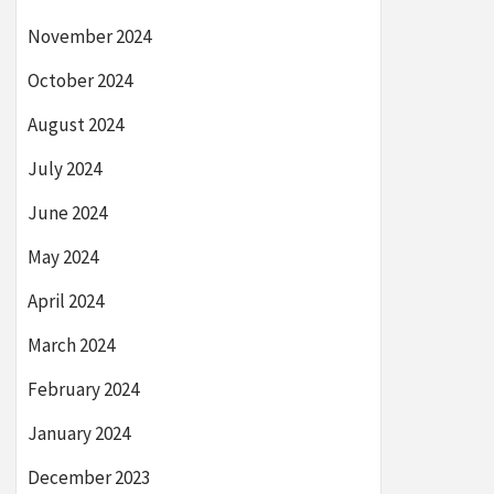
November 2024
October 2024
August 2024
July 2024
June 2024
May 2024
April 2024
March 2024
February 2024
January 2024
December 2023