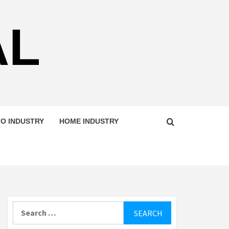
AL
O INDUSTRY
HOME INDUSTRY
Search
for: