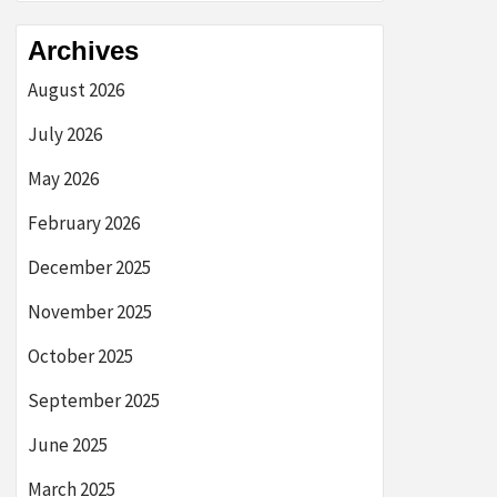
Archives
August 2026
July 2026
May 2026
February 2026
December 2025
November 2025
October 2025
September 2025
June 2025
March 2025