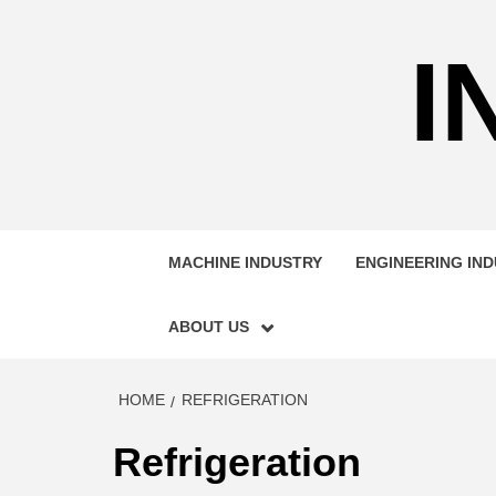
Skip
to
I
content
MACHINE INDUSTRY
ENGINEERING IN
ABOUT US
HOME
REFRIGERATION
Refrigeration