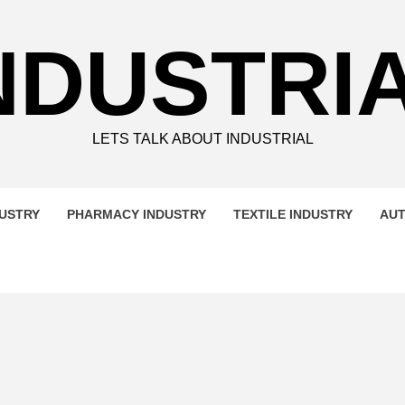
NDUSTRI
LETS TALK ABOUT INDUSTRIAL
DUSTRY
PHARMACY INDUSTRY
TEXTILE INDUSTRY
AUT