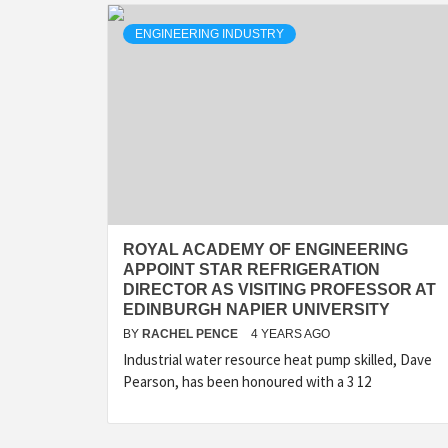
ENGINEERING INDUSTRY
ROYAL ACADEMY OF ENGINEERING
APPOINT STAR REFRIGERATION
DIRECTOR AS VISITING PROFESSOR AT
EDINBURGH NAPIER UNIVERSITY
BY
RACHEL PENCE
4 YEARS AGO
Industrial water resource heat pump skilled, Dave
Pearson, has been honoured with a 3 12