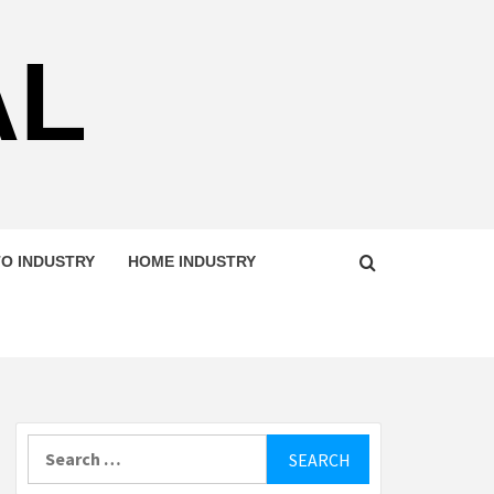
AL
O INDUSTRY
HOME INDUSTRY
Search
for: