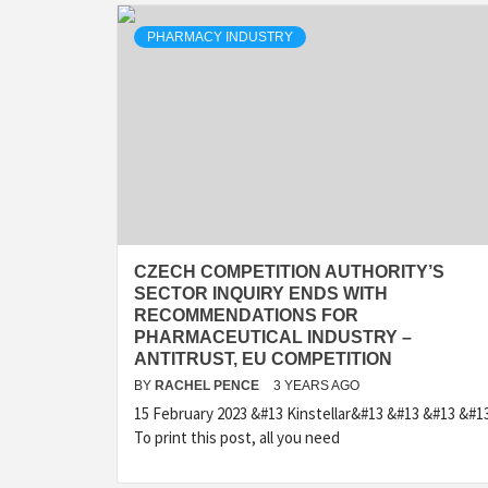
PHARMACY INDUSTRY
CZECH COMPETITION AUTHORITY’S
SECTOR INQUIRY ENDS WITH
RECOMMENDATIONS FOR
PHARMACEUTICAL INDUSTRY –
ANTITRUST, EU COMPETITION
BY
RACHEL PENCE
3 YEARS AGO
15 February 2023 &#13 Kinstellar&#13 &#13 &#13 &#1
To print this post, all you need