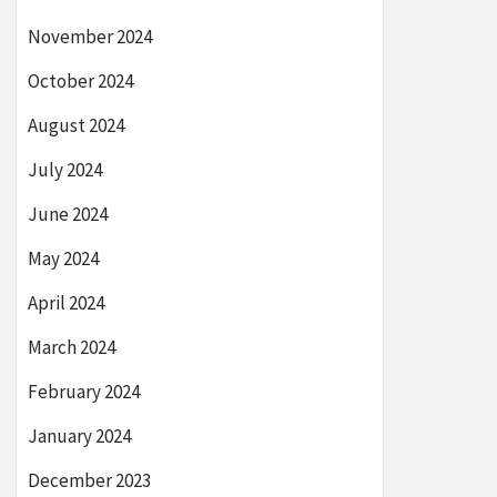
November 2024
October 2024
August 2024
July 2024
June 2024
May 2024
April 2024
March 2024
February 2024
January 2024
December 2023