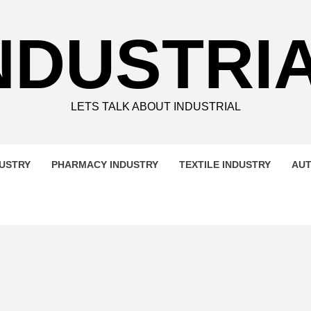
NDUSTRI
LETS TALK ABOUT INDUSTRIAL
DUSTRY
PHARMACY INDUSTRY
TEXTILE INDUSTRY
AUT