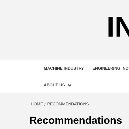
Skip
to
I
content
MACHINE INDUSTRY
ENGINEERING IN
ABOUT US
HOME
RECOMMENDATIONS
Recommendations