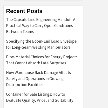
Recent Posts
The Capsule Line Engineering Handoff: A
Practical Way to Carry Open Conditions
Between Teams
Specifying the Boom-End Load Envelope
for Long-Seam Welding Manipulators
Pipe-Material Choices for Energy Projects
That Cannot Absorb Late Surprises
How Warehouse Rack Damage Affects
Safety and Operations in Growing
Distribution Facilities
Container for Sale Listings: How to
Evaluate Quality, Price, and Suitability