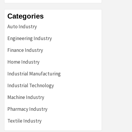
Categories
Auto Industry
Engineering Industry
Finance Industry
Home Industry
Industrial Manufacturing
Industrial Technology
Machine Industry
Pharmacy Industry
Textile Industry