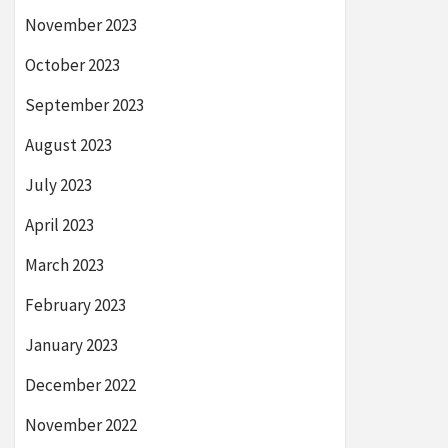
November 2023
October 2023
September 2023
August 2023
July 2023
April 2023
March 2023
February 2023
January 2023
December 2022
November 2022