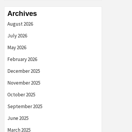
Archives
August 2026
July 2026
May 2026
February 2026
December 2025
November 2025
October 2025
September 2025
June 2025
March 2025