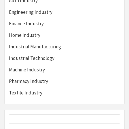
Auto Industry
Engineering Industry
Finance Industry
Home Industry
Industrial Manufacturing
Industrial Technology
Machine Industry
Pharmacy Industry
Textile Industry