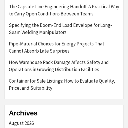
The Capsule Line Engineering Handoff: A Practical Way
to Carry Open Conditions Between Teams
Specifying the Boom-End Load Envelope for Long-
Seam Welding Manipulators
Pipe-Material Choices for Energy Projects That
Cannot Absorb Late Surprises
How Warehouse Rack Damage Affects Safety and
Operations in Growing Distribution Facilities
Container for Sale Listings: How to Evaluate Quality,
Price, and Suitability
Archives
August 2026