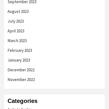
September 2023
August 2023
July 2023
April 2023
March 2023
February 2023
January 2023
December 2022
November 2022
Categories