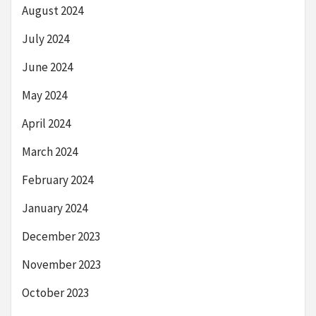
August 2024
July 2024
June 2024
May 2024
April 2024
March 2024
February 2024
January 2024
December 2023
November 2023
October 2023