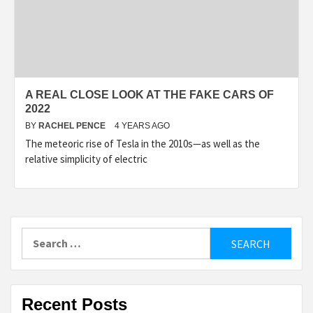
A REAL CLOSE LOOK AT THE FAKE CARS OF
2022
BY
RACHEL PENCE
4 YEARS AGO
The meteoric rise of Tesla in the 2010s—as well as the
relative simplicity of electric
Search
for:
Recent Posts