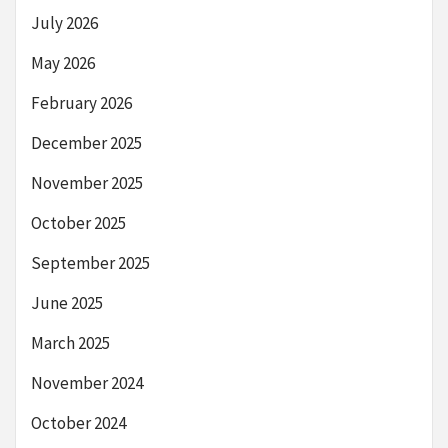
July 2026
May 2026
February 2026
December 2025
November 2025
October 2025
September 2025
June 2025
March 2025
November 2024
October 2024