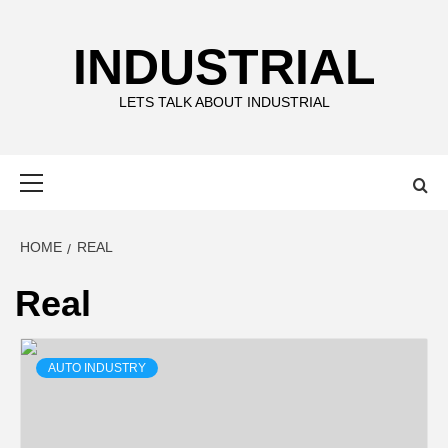
Skip
to
INDUSTRIAL
content
LETS TALK ABOUT INDUSTRIAL
Primary
Menu
HOME
REAL
Real
AUTO INDUSTRY