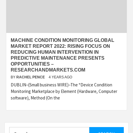
MACHINE CONDITION MONITORING GLOBAL
MARKET REPORT 2022: RISING FOCUS ON
REDUCING HUMAN INTERVENTION IN
PREDICTIVE MAINTENANCE PRESENTS
OPPORTUNITIES –
RESEARCHANDMARKETS.COM
BY
RACHEL PENCE
4 YEARS AGO
DUBLIN–(Small business WIRE)–The “Device Condition
Monitoring Marketplace by Element (Hardware, Computer
software), Method (On the
Search