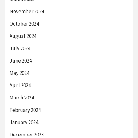
November 2024
October 2024
August 2024
July 2024
June 2024
May 2024
April 2024
March 2024
February 2024
January 2024
December 2023