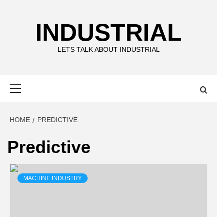
Skip
to
INDUSTRIAL
content
LETS TALK ABOUT INDUSTRIAL
Primary
Menu
HOME
PREDICTIVE
Predictive
MACHINE INDUSTRY