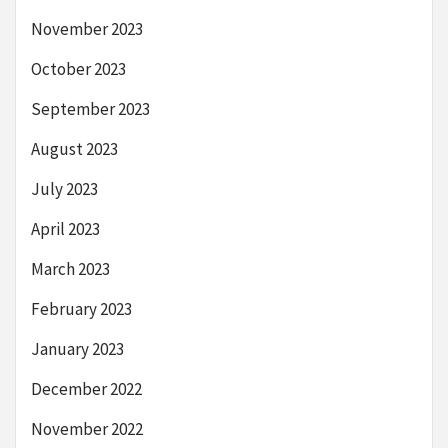
November 2023
October 2023
September 2023
August 2023
July 2023
April 2023
March 2023
February 2023
January 2023
December 2022
November 2022