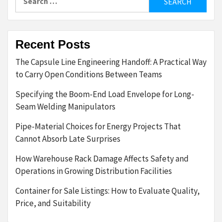
for:
Recent Posts
The Capsule Line Engineering Handoff: A Practical Way
to Carry Open Conditions Between Teams
Specifying the Boom-End Load Envelope for Long-
Seam Welding Manipulators
Pipe-Material Choices for Energy Projects That
Cannot Absorb Late Surprises
How Warehouse Rack Damage Affects Safety and
Operations in Growing Distribution Facilities
Container for Sale Listings: How to Evaluate Quality,
Price, and Suitability