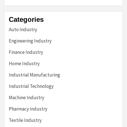
Categories
Auto Industry
Engineering Industry
Finance Industry
Home Industry
Industrial Manufacturing
Industrial Technology
Machine Industry
Pharmacy Industry
Textile Industry