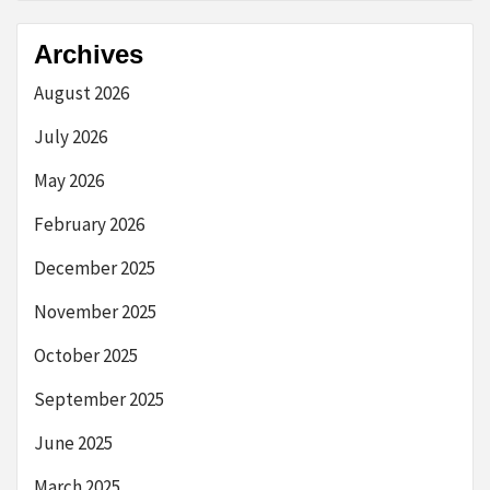
Archives
August 2026
July 2026
May 2026
February 2026
December 2025
November 2025
October 2025
September 2025
June 2025
March 2025