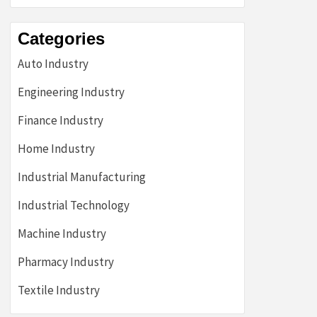
Categories
Auto Industry
Engineering Industry
Finance Industry
Home Industry
Industrial Manufacturing
Industrial Technology
Machine Industry
Pharmacy Industry
Textile Industry