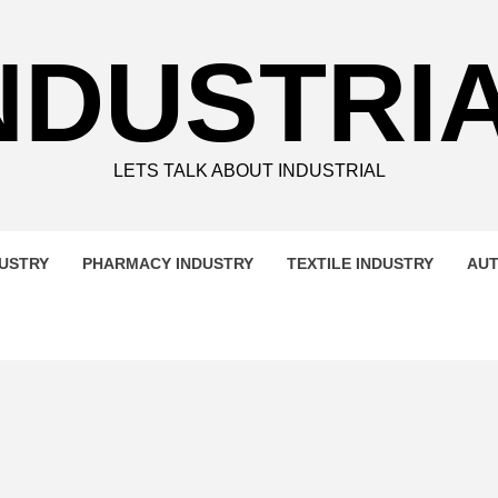
NDUSTRI
LETS TALK ABOUT INDUSTRIAL
DUSTRY
PHARMACY INDUSTRY
TEXTILE INDUSTRY
AUT