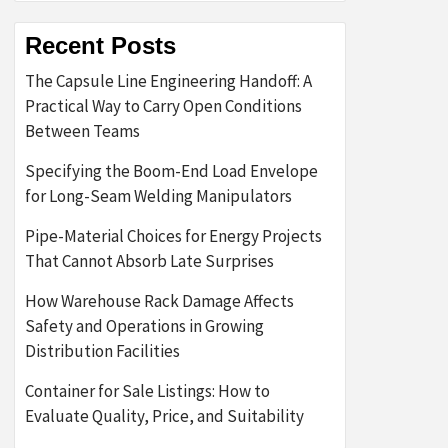
Recent Posts
The Capsule Line Engineering Handoff: A
Practical Way to Carry Open Conditions
Between Teams
Specifying the Boom-End Load Envelope
for Long-Seam Welding Manipulators
Pipe-Material Choices for Energy Projects
That Cannot Absorb Late Surprises
How Warehouse Rack Damage Affects
Safety and Operations in Growing
Distribution Facilities
Container for Sale Listings: How to
Evaluate Quality, Price, and Suitability