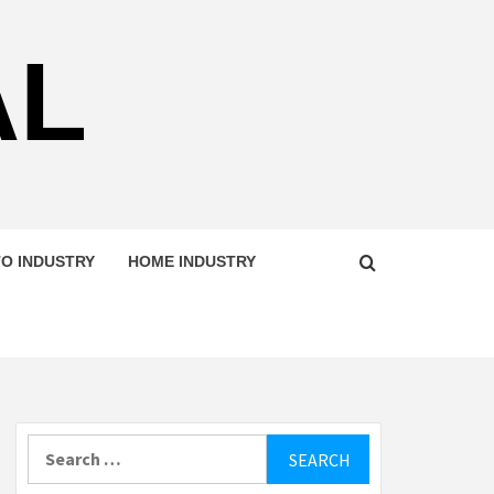
AL
O INDUSTRY
HOME INDUSTRY
Search
for: