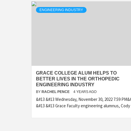
ENGINEERING INDUSTRY
GRACE COLLEGE ALUM HELPS TO
BETTER LIVES IN THE ORTHOPEDIC
ENGINEERING INDUSTRY
BY
RACHEL PENCE
4 YEARS AGO
&#13 &#13 Wednesday, November 30, 2022 7:59 PM&
&#13 &#13 Grace Faculty engineering alumnus, Cody