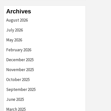
Archives
August 2026
July 2026
May 2026
February 2026
December 2025
November 2025
October 2025
September 2025
June 2025
March 2025