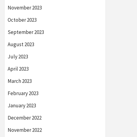
November 2023
October 2023
September 2023
August 2023
July 2023
April 2023
March 2023
February 2023
January 2023
December 2022
November 2022