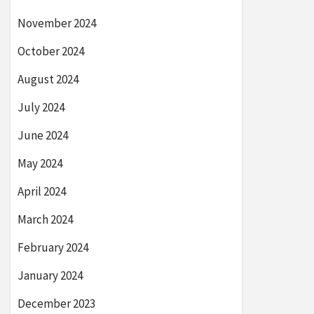
November 2024
October 2024
August 2024
July 2024
June 2024
May 2024
April 2024
March 2024
February 2024
January 2024
December 2023