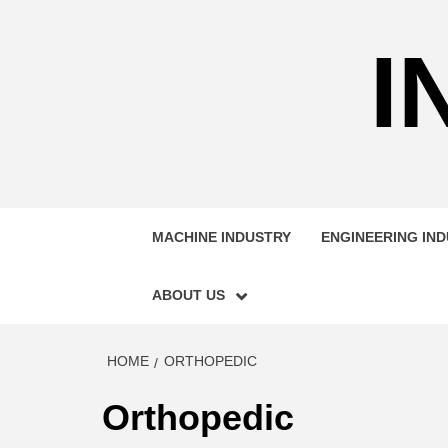
Skip
to
I
content
MACHINE INDUSTRY
ENGINEERING IN
ABOUT US
HOME
ORTHOPEDIC
Orthopedic