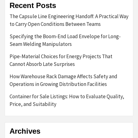
Recent Posts
The Capsule Line Engineering Handoff: A Practical Way
to Carry Open Conditions Between Teams
Specifying the Boom-End Load Envelope for Long-
Seam Welding Manipulators
Pipe-Material Choices for Energy Projects That
Cannot Absorb Late Surprises
How Warehouse Rack Damage Affects Safety and
Operations in Growing Distribution Facilities
Container for Sale Listings: How to Evaluate Quality,
Price, and Suitability
Archives