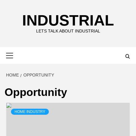
Skip
to
INDUSTRIAL
content
LETS TALK ABOUT INDUSTRIAL
Primary
Menu
HOME
OPPORTUNITY
Opportunity
HOME INDUSTRY