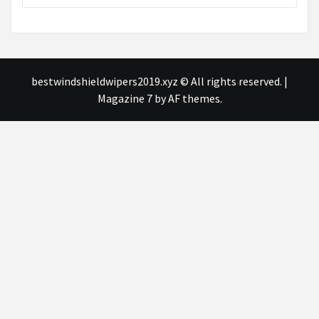
bestwindshieldwipers2019.xyz © All rights reserved.
|
Magazine 7
by AF themes.