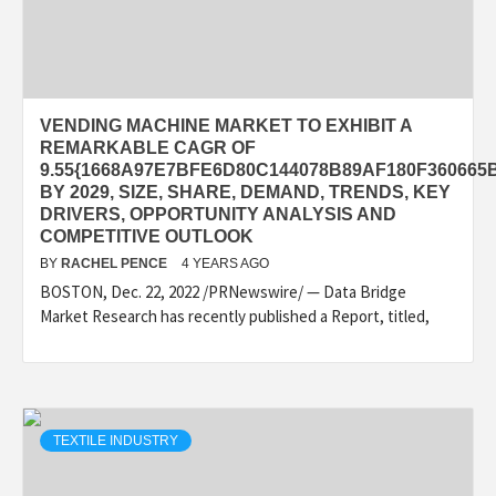
VENDING MACHINE MARKET TO EXHIBIT A
REMARKABLE CAGR OF
9.55{1668A97E7BFE6D80C144078B89AF180F360665
BY 2029, SIZE, SHARE, DEMAND, TRENDS, KEY
DRIVERS, OPPORTUNITY ANALYSIS AND
COMPETITIVE OUTLOOK
BY
RACHEL PENCE
4 YEARS AGO
BOSTON, Dec. 22, 2022 /PRNewswire/ — Data Bridge
Market Research has recently published a Report, titled,
TEXTILE INDUSTRY