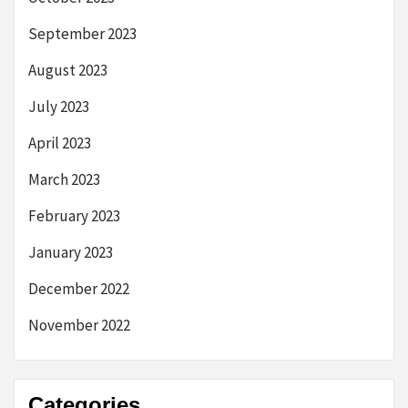
September 2023
August 2023
July 2023
April 2023
March 2023
February 2023
January 2023
December 2022
November 2022
Categories