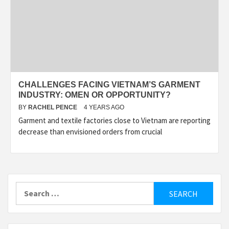
CHALLENGES FACING VIETNAM’S GARMENT
INDUSTRY: OMEN OR OPPORTUNITY?
BY
RACHEL PENCE
4 YEARS AGO
Garment and textile factories close to Vietnam are reporting
decrease than envisioned orders from crucial
Search
for: