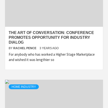
THE ART OF CONVERSATION: CONFERENCE
PROMOTES OPPORTUNITY FOR INDUSTRY
DIALOG
BY
RACHEL PENCE
3 YEARS AGO
For anybody who has worked a Higher Stage Marketplace
and wished it was lengthier so
HOME INDUSTRY