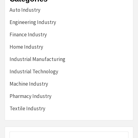
Auto Industry
Engineering Industry
Finance Industry
Home Industry
Industrial Manufacturing
Industrial Technology
Machine Industry
Pharmacy Industry
Textile Industry