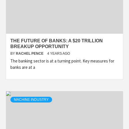
THE FUTURE OF BANKS: A $20 TRILLION
BREAKUP OPPORTUNITY
BY
RACHEL PENCE
4 YEARS AGO
The banking sector is at a turning point. Key measures for
banks are at a
MACHINE INDUSTRY