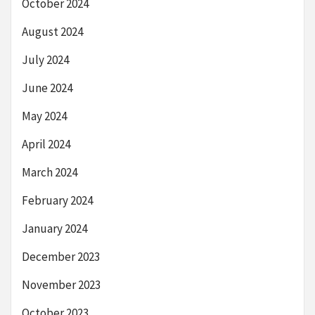
October 2024
August 2024
July 2024
June 2024
May 2024
April 2024
March 2024
February 2024
January 2024
December 2023
November 2023
October 2023