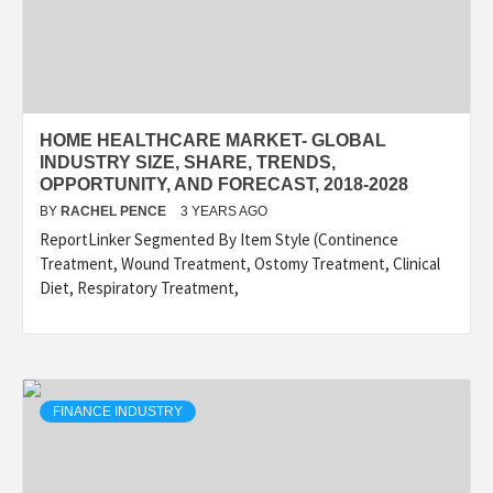
HOME HEALTHCARE MARKET- GLOBAL
INDUSTRY SIZE, SHARE, TRENDS,
OPPORTUNITY, AND FORECAST, 2018-2028
BY
RACHEL PENCE
3 YEARS AGO
ReportLinker Segmented By Item Style (Continence
Treatment, Wound Treatment, Ostomy Treatment, Clinical
Diet, Respiratory Treatment,
FINANCE INDUSTRY