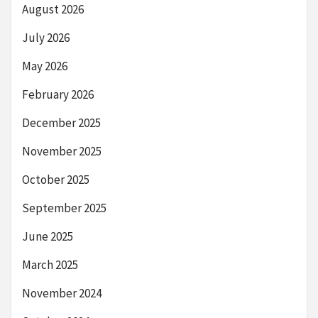
August 2026
July 2026
May 2026
February 2026
December 2025
November 2025
October 2025
September 2025
June 2025
March 2025
November 2024