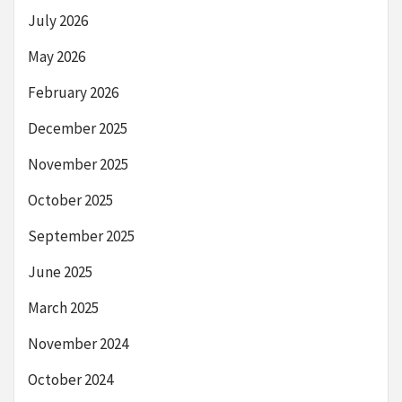
July 2026
May 2026
February 2026
December 2025
November 2025
October 2025
September 2025
June 2025
March 2025
November 2024
October 2024