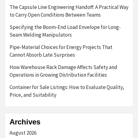
The Capsule Line Engineering Handoff: A Practical Way
to Carry Open Conditions Between Teams
Specifying the Boom-End Load Envelope for Long-
Seam Welding Manipulators
Pipe-Material Choices for Energy Projects That
Cannot Absorb Late Surprises
How Warehouse Rack Damage Affects Safety and
Operations in Growing Distribution Facilities
Container for Sale Listings: How to Evaluate Quality,
Price, and Suitability
Archives
August 2026