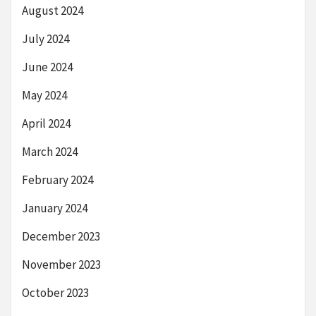
August 2024
July 2024
June 2024
May 2024
April 2024
March 2024
February 2024
January 2024
December 2023
November 2023
October 2023