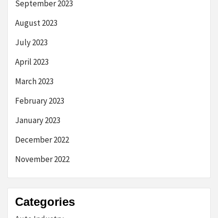
September 2023
August 2023
July 2023
April 2023
March 2023
February 2023
January 2023
December 2022
November 2022
Categories