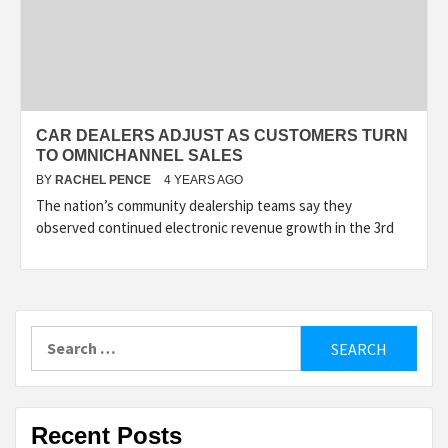
CAR DEALERS ADJUST AS CUSTOMERS TURN
TO OMNICHANNEL SALES
BY
RACHEL PENCE
4 YEARS AGO
The nation’s community dealership teams say they
observed continued electronic revenue growth in the 3rd
Search
for:
Recent Posts