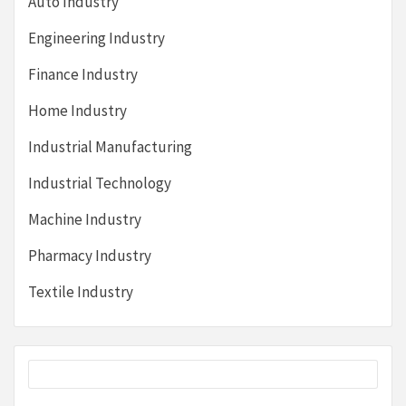
Auto Industry
Engineering Industry
Finance Industry
Home Industry
Industrial Manufacturing
Industrial Technology
Machine Industry
Pharmacy Industry
Textile Industry