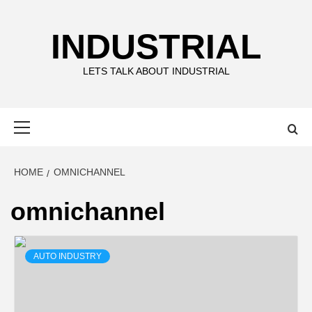
Skip
to
INDUSTRIAL
content
LETS TALK ABOUT INDUSTRIAL
Primary
Menu
HOME
OMNICHANNEL
omnichannel
AUTO INDUSTRY