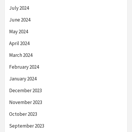
July 2024
June 2024
May 2024
April 2024
March 2024
February 2024
January 2024
December 2023
November 2023
October 2023
September 2023