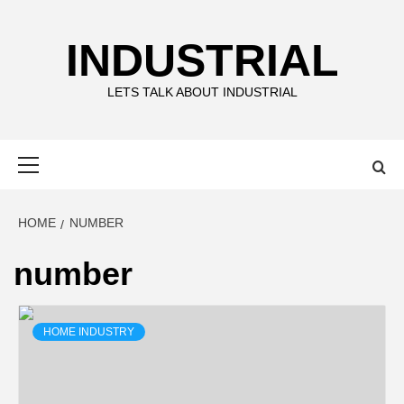
Skip
to
INDUSTRIAL
content
LETS TALK ABOUT INDUSTRIAL
Primary
Menu
HOME
NUMBER
number
HOME INDUSTRY