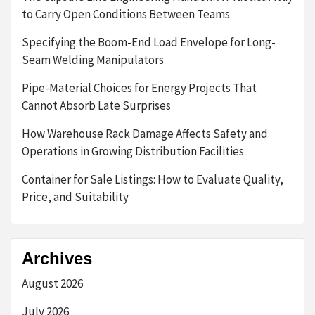
to Carry Open Conditions Between Teams
Specifying the Boom-End Load Envelope for Long-
Seam Welding Manipulators
Pipe-Material Choices for Energy Projects That
Cannot Absorb Late Surprises
How Warehouse Rack Damage Affects Safety and
Operations in Growing Distribution Facilities
Container for Sale Listings: How to Evaluate Quality,
Price, and Suitability
Archives
August 2026
July 2026