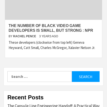
THE NUMBER OF BLACK VIDEO GAME
DEVELOPERS IS SMALL, BUT STRONG : NPR
BY
RACHEL PENCE
3 YEARS AGO
These developers (clockwise from top left) Geneva
Heyward, Catt Small, Charles McGregor, Xalavier Nelson Jr.
Search
for:
Recent Posts
The Capsule Line Engineering Handoff: A Practical Way