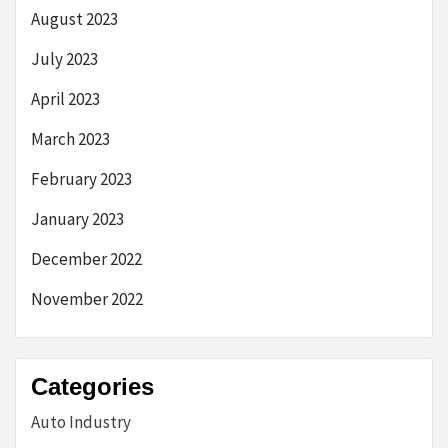
August 2023
July 2023
April 2023
March 2023
February 2023
January 2023
December 2022
November 2022
Categories
Auto Industry