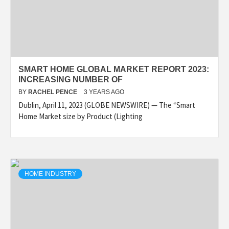
SMART HOME GLOBAL MARKET REPORT 2023:
INCREASING NUMBER OF
BY
RACHEL PENCE
3 YEARS AGO
Dublin, April 11, 2023 (GLOBE NEWSWIRE) — The “Smart
Home Market size by Product (Lighting
HOME INDUSTRY