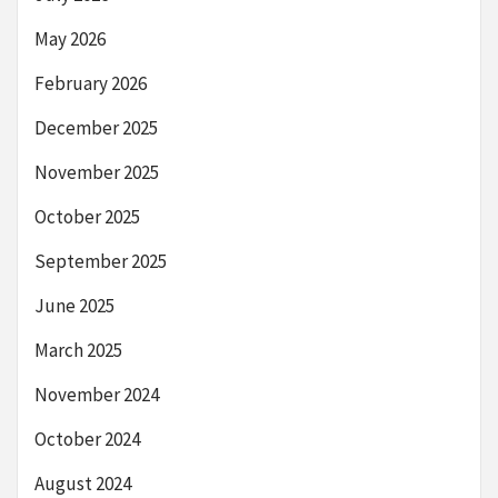
May 2026
February 2026
December 2025
November 2025
October 2025
September 2025
June 2025
March 2025
November 2024
October 2024
August 2024