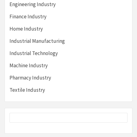
Engineering Industry
Finance Industry
Home Industry
Industrial Manufacturing
Industrial Technology
Machine Industry
Pharmacy Industry
Textile Industry