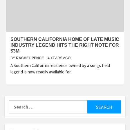
SOUTHERN CALIFORNIA HOME OF LATE MUSIC
INDUSTRY LEGEND HITS THE RIGHT NOTE FOR
$3M
BY
RACHEL PENCE
4 YEARS AGO
A Southern California residence owned by a songs field
legend is now readily available for
Search
for: