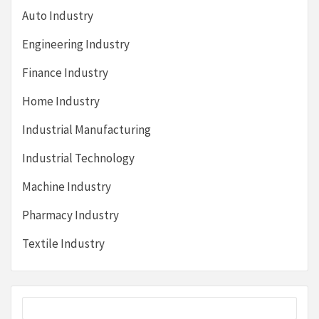
Auto Industry
Engineering Industry
Finance Industry
Home Industry
Industrial Manufacturing
Industrial Technology
Machine Industry
Pharmacy Industry
Textile Industry