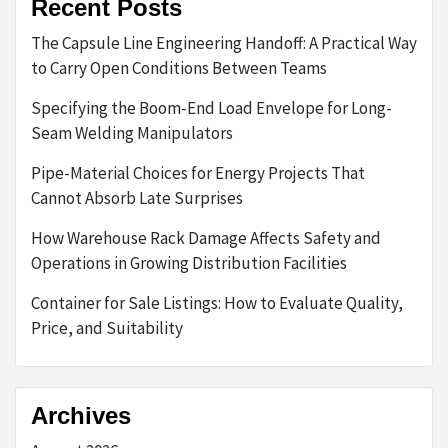
Recent Posts
The Capsule Line Engineering Handoff: A Practical Way
to Carry Open Conditions Between Teams
Specifying the Boom-End Load Envelope for Long-
Seam Welding Manipulators
Pipe-Material Choices for Energy Projects That
Cannot Absorb Late Surprises
How Warehouse Rack Damage Affects Safety and
Operations in Growing Distribution Facilities
Container for Sale Listings: How to Evaluate Quality,
Price, and Suitability
Archives