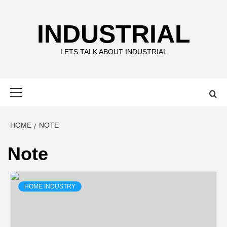
Skip
to
INDUSTRIAL
content
LETS TALK ABOUT INDUSTRIAL
Primary
Menu
HOME
NOTE
Note
HOME INDUSTRY