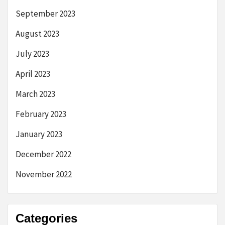
September 2023
August 2023
July 2023
April 2023
March 2023
February 2023
January 2023
December 2022
November 2022
Categories