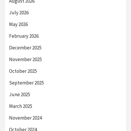
August 2026
July 2026
May 2026
February 2026
December 2025
November 2025
October 2025
September 2025
June 2025
March 2025
November 2024
October 2024