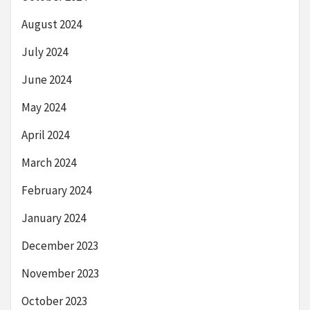
August 2024
July 2024
June 2024
May 2024
April 2024
March 2024
February 2024
January 2024
December 2023
November 2023
October 2023