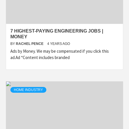
7 HIGHEST-PAYING ENGINEERING JOBS |
MONEY
BY
RACHEL PENCE
4 YEARS AGO
Ads by Money. We may be compensated if you click this
ad.Ad *Content includes branded
HOME INDUSTRY