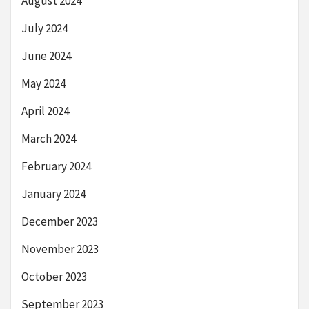
August 2024
July 2024
June 2024
May 2024
April 2024
March 2024
February 2024
January 2024
December 2023
November 2023
October 2023
September 2023