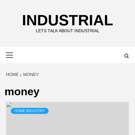
Skip
to
INDUSTRIAL
content
LETS TALK ABOUT INDUSTRIAL
Primary
Menu
HOME
MONEY
money
HOME INDUSTRY