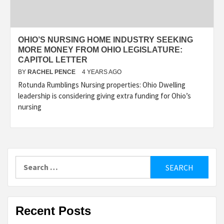
OHIO’S NURSING HOME INDUSTRY SEEKING
MORE MONEY FROM OHIO LEGISLATURE:
CAPITOL LETTER
BY
RACHEL PENCE
4 YEARS AGO
Rotunda Rumblings Nursing properties: Ohio Dwelling
leadership is considering giving extra funding for Ohio’s
nursing
Search
for:
Recent Posts