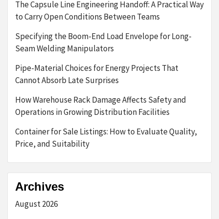
The Capsule Line Engineering Handoff: A Practical Way
to Carry Open Conditions Between Teams
Specifying the Boom-End Load Envelope for Long-
Seam Welding Manipulators
Pipe-Material Choices for Energy Projects That
Cannot Absorb Late Surprises
How Warehouse Rack Damage Affects Safety and
Operations in Growing Distribution Facilities
Container for Sale Listings: How to Evaluate Quality,
Price, and Suitability
Archives
August 2026