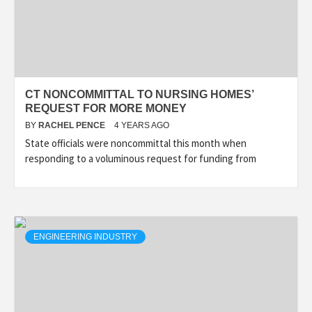
CT NONCOMMITTAL TO NURSING HOMES’
REQUEST FOR MORE MONEY
BY
RACHEL PENCE
4 YEARS AGO
State officials were noncommittal this month when
responding to a voluminous request for funding from
ENGINEERING INDUSTRY