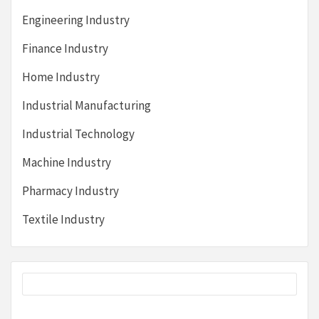
Engineering Industry
Finance Industry
Home Industry
Industrial Manufacturing
Industrial Technology
Machine Industry
Pharmacy Industry
Textile Industry