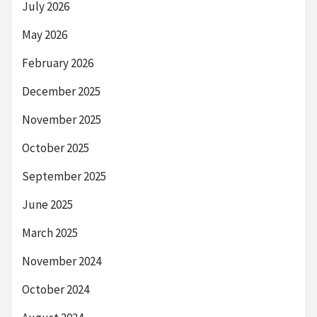
July 2026
May 2026
February 2026
December 2025
November 2025
October 2025
September 2025
June 2025
March 2025
November 2024
October 2024