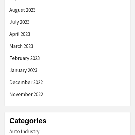
August 2023
July 2023
April 2023
March 2023
February 2023
January 2023
December 2022
November 2022
Categories
Auto Industry