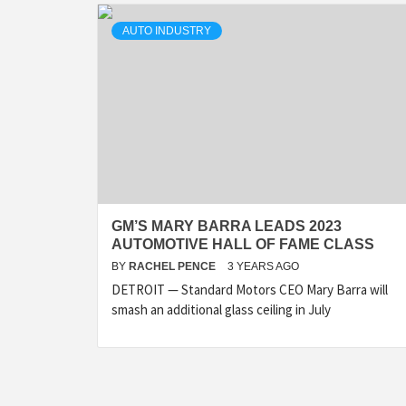
AUTO INDUSTRY
GM’S MARY BARRA LEADS 2023
AUTOMOTIVE HALL OF FAME CLASS
BY
RACHEL PENCE
3 YEARS AGO
DETROIT — Standard Motors CEO Mary Barra will
smash an additional glass ceiling in July