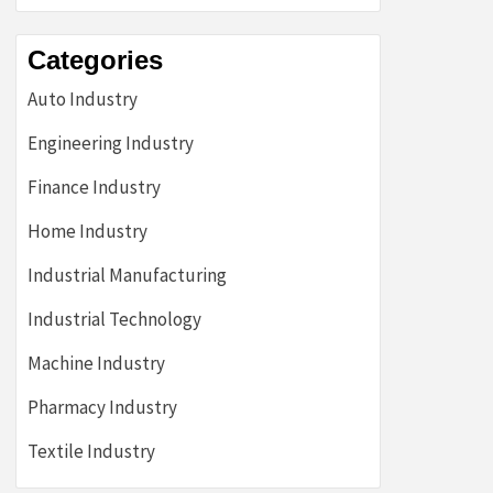
Categories
Auto Industry
Engineering Industry
Finance Industry
Home Industry
Industrial Manufacturing
Industrial Technology
Machine Industry
Pharmacy Industry
Textile Industry