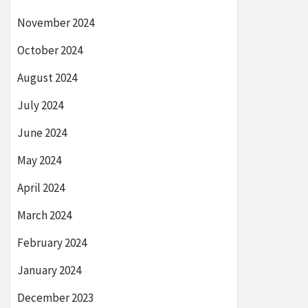
November 2024
October 2024
August 2024
July 2024
June 2024
May 2024
April 2024
March 2024
February 2024
January 2024
December 2023