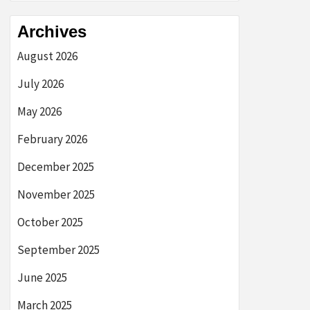
Archives
August 2026
July 2026
May 2026
February 2026
December 2025
November 2025
October 2025
September 2025
June 2025
March 2025