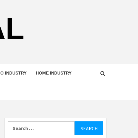
AL
O INDUSTRY
HOME INDUSTRY
Search
for: