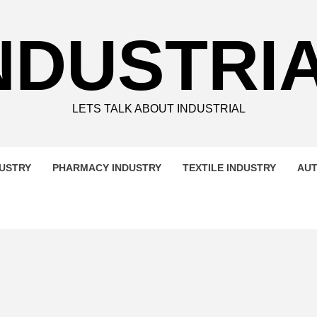
NDUSTRI
LETS TALK ABOUT INDUSTRIAL
DUSTRY
PHARMACY INDUSTRY
TEXTILE INDUSTRY
AUT