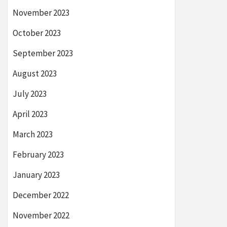
November 2023
October 2023
September 2023
August 2023
July 2023
April 2023
March 2023
February 2023
January 2023
December 2022
November 2022