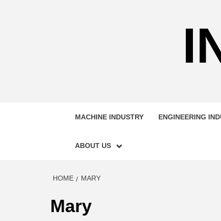
Skip
to
I
content
MACHINE INDUSTRY
ENGINEERING IN
ABOUT US
HOME
MARY
Mary