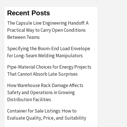
Recent Posts
The Capsule Line Engineering Handoff: A
Practical Way to Carry Open Conditions
Between Teams
Specifying the Boom-End Load Envelope
for Long-Seam Welding Manipulators
Pipe-Material Choices for Energy Projects
That Cannot Absorb Late Surprises
How Warehouse Rack Damage Affects
Safety and Operations in Growing
Distribution Facilities
Container for Sale Listings: How to
Evaluate Quality, Price, and Suitability