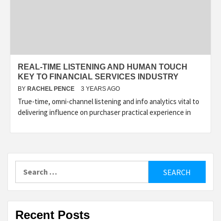
REAL-TIME LISTENING AND HUMAN TOUCH
KEY TO FINANCIAL SERVICES INDUSTRY
BY
RACHEL PENCE
3 YEARS AGO
True-time, omni-channel listening and info analytics vital to
delivering influence on purchaser practical experience in
Search
for:
Recent Posts