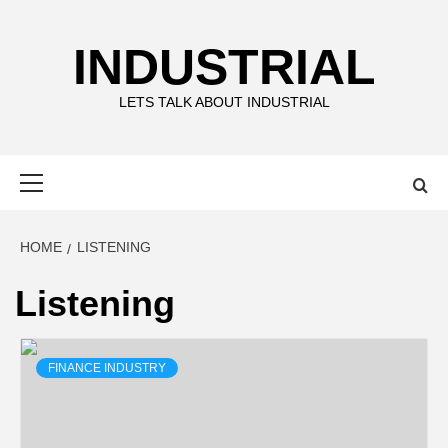
Skip
to
INDUSTRIAL
content
LETS TALK ABOUT INDUSTRIAL
Primary
Menu
HOME
LISTENING
Listening
FINANCE INDUSTRY