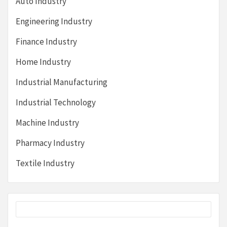
Auto Industry
Engineering Industry
Finance Industry
Home Industry
Industrial Manufacturing
Industrial Technology
Machine Industry
Pharmacy Industry
Textile Industry