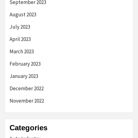
September 2023
August 2023
July 2023
April 2023
March 2023
February 2023
January 2023
December 2022
November 2022
Categories