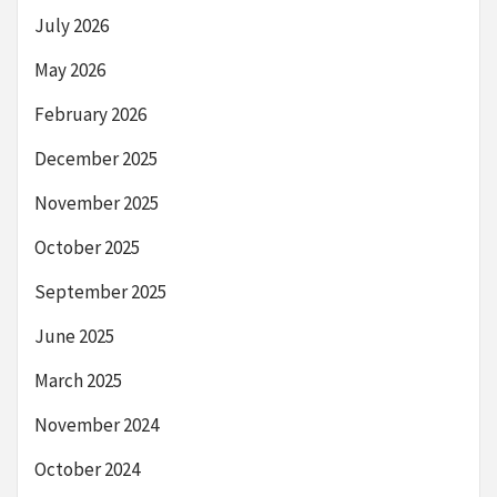
July 2026
May 2026
February 2026
December 2025
November 2025
October 2025
September 2025
June 2025
March 2025
November 2024
October 2024