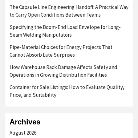
The Capsule Line Engineering Handoff: A Practical Way
to Carry Open Conditions Between Teams
Specifying the Boom-End Load Envelope for Long-
Seam Welding Manipulators
Pipe-Material Choices for Energy Projects That
Cannot Absorb Late Surprises
How Warehouse Rack Damage Affects Safety and
Operations in Growing Distribution Facilities
Container for Sale Listings: How to Evaluate Quality,
Price, and Suitability
Archives
August 2026