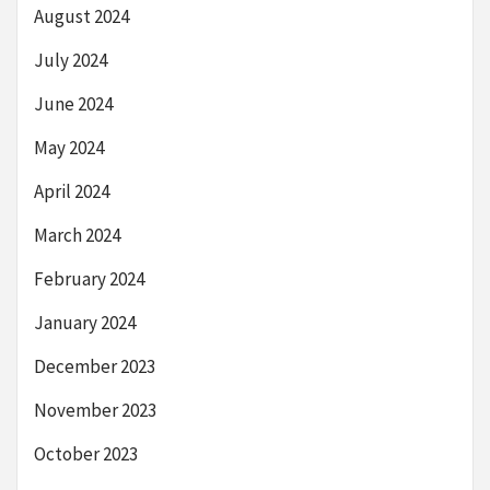
August 2024
July 2024
June 2024
May 2024
April 2024
March 2024
February 2024
January 2024
December 2023
November 2023
October 2023