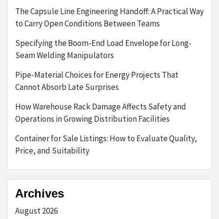
The Capsule Line Engineering Handoff: A Practical Way
to Carry Open Conditions Between Teams
Specifying the Boom-End Load Envelope for Long-
Seam Welding Manipulators
Pipe-Material Choices for Energy Projects That
Cannot Absorb Late Surprises
How Warehouse Rack Damage Affects Safety and
Operations in Growing Distribution Facilities
Container for Sale Listings: How to Evaluate Quality,
Price, and Suitability
Archives
August 2026