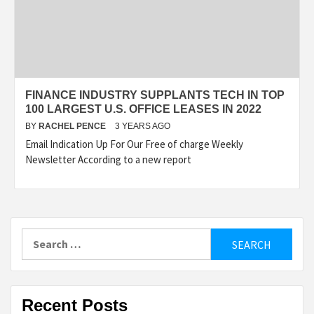
FINANCE INDUSTRY SUPPLANTS TECH IN TOP
100 LARGEST U.S. OFFICE LEASES IN 2022
BY
RACHEL PENCE
3 YEARS AGO
Email Indication Up For Our Free of charge Weekly
Newsletter According to a new report
Search
for:
Recent Posts