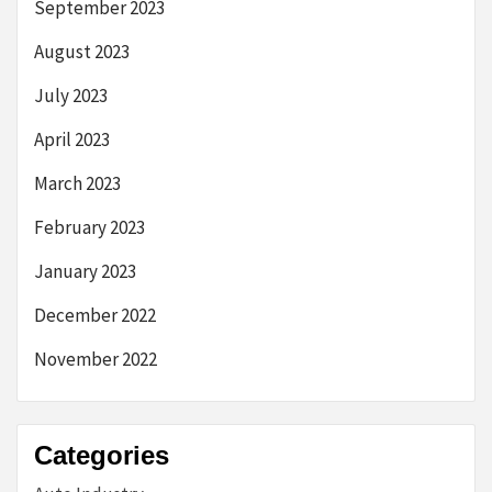
September 2023
August 2023
July 2023
April 2023
March 2023
February 2023
January 2023
December 2022
November 2022
Categories