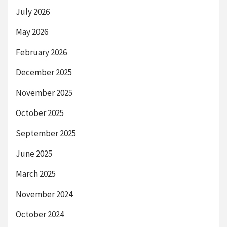
July 2026
May 2026
February 2026
December 2025
November 2025
October 2025
September 2025
June 2025
March 2025
November 2024
October 2024