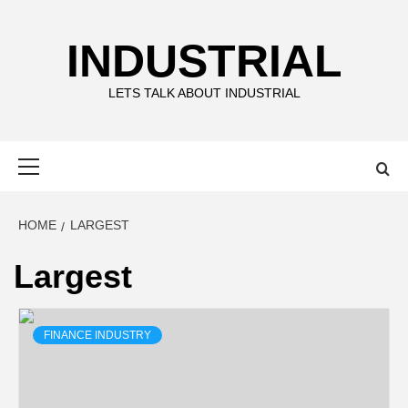
Skip
to
INDUSTRIAL
content
LETS TALK ABOUT INDUSTRIAL
Primary
Menu
HOME
LARGEST
Largest
FINANCE INDUSTRY