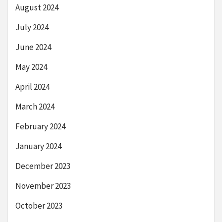
August 2024
July 2024
June 2024
May 2024
April 2024
March 2024
February 2024
January 2024
December 2023
November 2023
October 2023