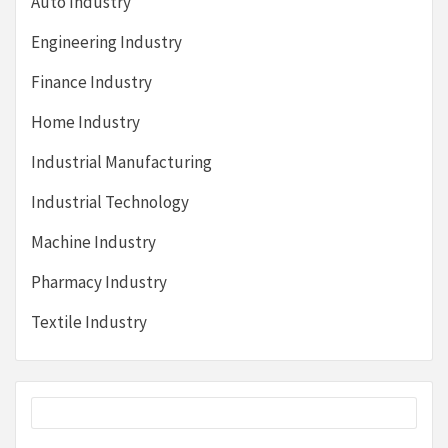
Auto Industry
Engineering Industry
Finance Industry
Home Industry
Industrial Manufacturing
Industrial Technology
Machine Industry
Pharmacy Industry
Textile Industry