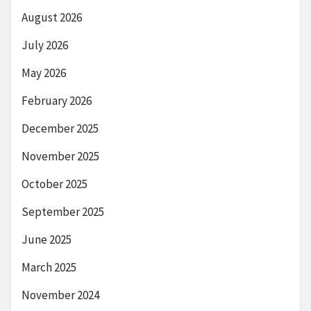
August 2026
July 2026
May 2026
February 2026
December 2025
November 2025
October 2025
September 2025
June 2025
March 2025
November 2024