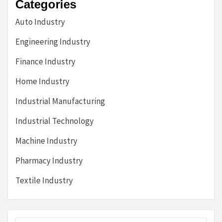
Categories
Auto Industry
Engineering Industry
Finance Industry
Home Industry
Industrial Manufacturing
Industrial Technology
Machine Industry
Pharmacy Industry
Textile Industry