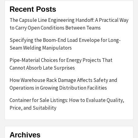
Recent Posts
The Capsule Line Engineering Handoff: A Practical Way
to Carry Open Conditions Between Teams
Specifying the Boom-End Load Envelope for Long-
Seam Welding Manipulators
Pipe-Material Choices for Energy Projects That
Cannot Absorb Late Surprises
How Warehouse Rack Damage Affects Safety and
Operations in Growing Distribution Facilities
Container for Sale Listings: How to Evaluate Quality,
Price, and Suitability
Archives