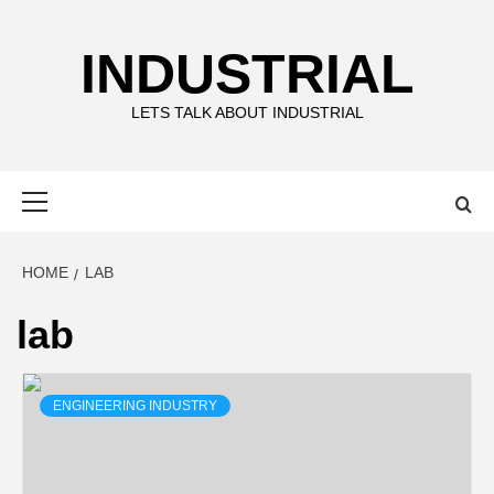
Skip
to
INDUSTRIAL
content
LETS TALK ABOUT INDUSTRIAL
Primary
Menu
HOME
LAB
lab
ENGINEERING INDUSTRY