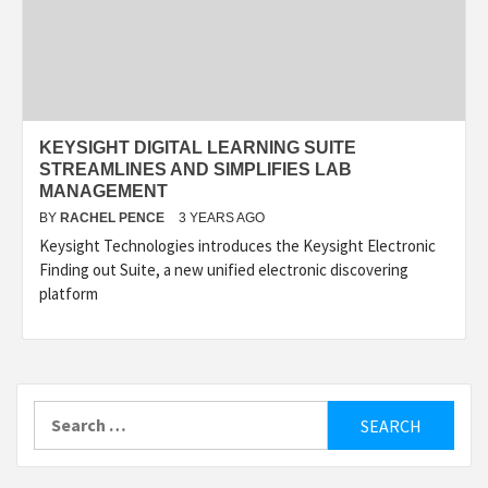
KEYSIGHT DIGITAL LEARNING SUITE
STREAMLINES AND SIMPLIFIES LAB
MANAGEMENT
BY
RACHEL PENCE
3 YEARS AGO
Keysight Technologies introduces the Keysight Electronic
Finding out Suite, a new unified electronic discovering
platform
Search
for: