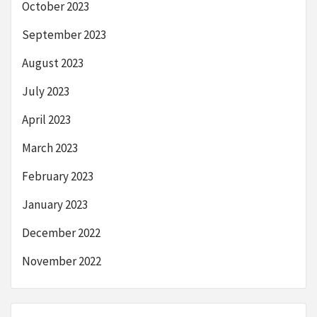
October 2023
September 2023
August 2023
July 2023
April 2023
March 2023
February 2023
January 2023
December 2022
November 2022