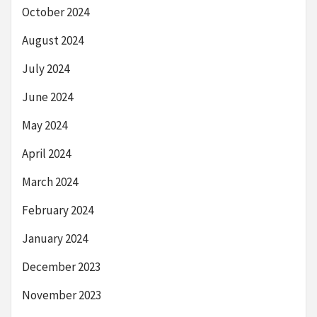
October 2024
August 2024
July 2024
June 2024
May 2024
April 2024
March 2024
February 2024
January 2024
December 2023
November 2023