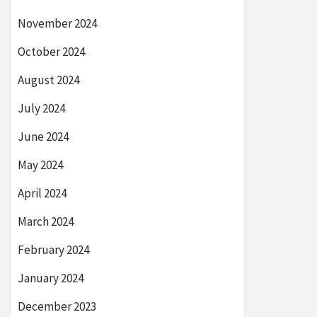
November 2024
October 2024
August 2024
July 2024
June 2024
May 2024
April 2024
March 2024
February 2024
January 2024
December 2023