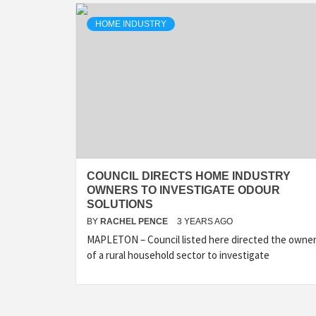
HOME INDUSTRY
COUNCIL DIRECTS HOME INDUSTRY
OWNERS TO INVESTIGATE ODOUR
SOLUTIONS
BY
RACHEL PENCE
3 YEARS AGO
MAPLETON – Council listed here directed the owne
of a rural household sector to investigate