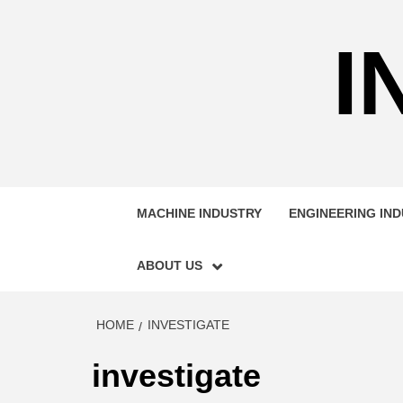
Skip
to
I
content
MACHINE INDUSTRY
ENGINEERING IN
ABOUT US
HOME
INVESTIGATE
investigate