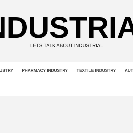
NDUSTRI
LETS TALK ABOUT INDUSTRIAL
DUSTRY
PHARMACY INDUSTRY
TEXTILE INDUSTRY
AUT