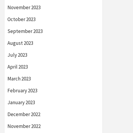
November 2023
October 2023
September 2023
August 2023
July 2023
April 2023
March 2023
February 2023
January 2023
December 2022
November 2022