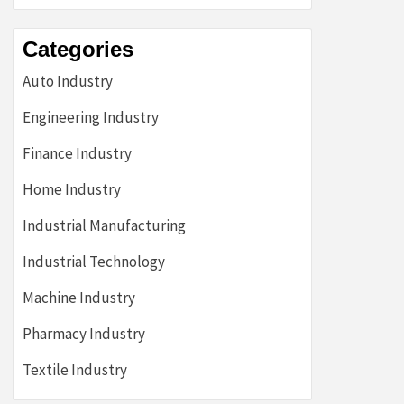
Categories
Auto Industry
Engineering Industry
Finance Industry
Home Industry
Industrial Manufacturing
Industrial Technology
Machine Industry
Pharmacy Industry
Textile Industry