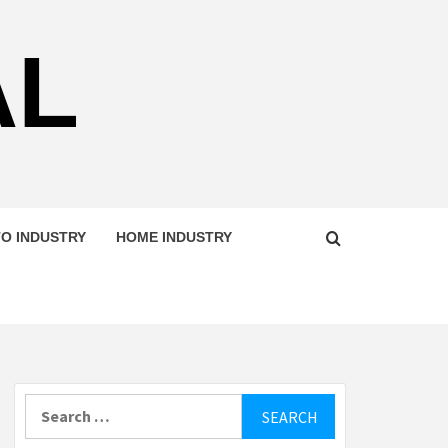
AL
O INDUSTRY
HOME INDUSTRY
Search
for: