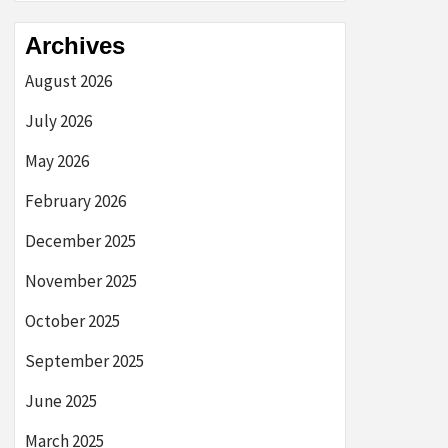
Archives
August 2026
July 2026
May 2026
February 2026
December 2025
November 2025
October 2025
September 2025
June 2025
March 2025