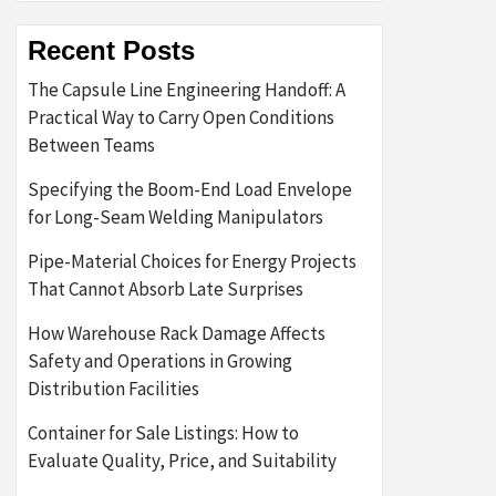
Recent Posts
The Capsule Line Engineering Handoff: A
Practical Way to Carry Open Conditions
Between Teams
Specifying the Boom-End Load Envelope
for Long-Seam Welding Manipulators
Pipe-Material Choices for Energy Projects
That Cannot Absorb Late Surprises
How Warehouse Rack Damage Affects
Safety and Operations in Growing
Distribution Facilities
Container for Sale Listings: How to
Evaluate Quality, Price, and Suitability