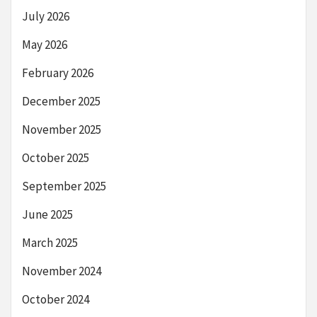
July 2026
May 2026
February 2026
December 2025
November 2025
October 2025
September 2025
June 2025
March 2025
November 2024
October 2024