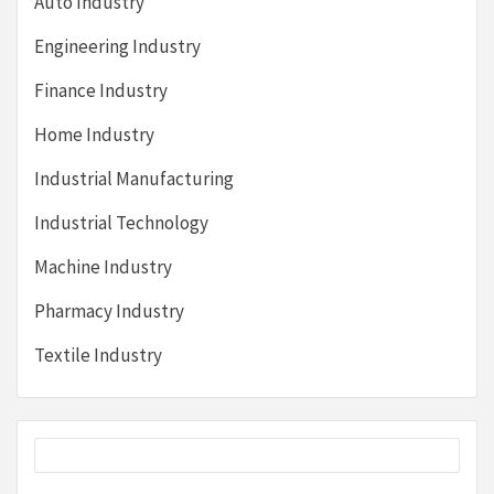
Auto Industry
Engineering Industry
Finance Industry
Home Industry
Industrial Manufacturing
Industrial Technology
Machine Industry
Pharmacy Industry
Textile Industry