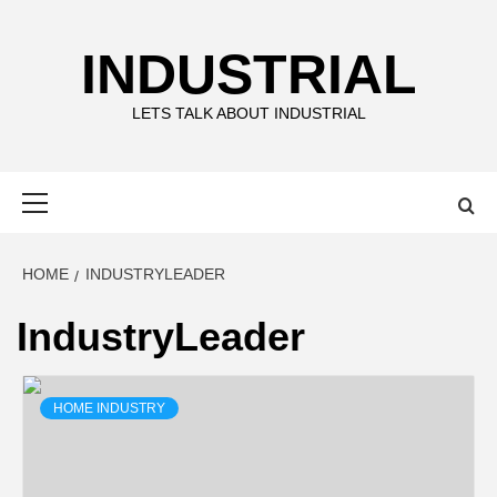
Skip
to
INDUSTRIAL
content
LETS TALK ABOUT INDUSTRIAL
Primary
Menu
HOME
INDUSTRYLEADER
IndustryLeader
HOME INDUSTRY