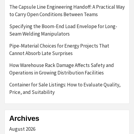
The Capsule Line Engineering Handoff: A Practical Way
to Carry Open Conditions Between Teams
Specifying the Boom-End Load Envelope for Long-
Seam Welding Manipulators
Pipe-Material Choices for Energy Projects That
Cannot Absorb Late Surprises
How Warehouse Rack Damage Affects Safety and
Operations in Growing Distribution Facilities
Container for Sale Listings: How to Evaluate Quality,
Price, and Suitability
Archives
August 2026