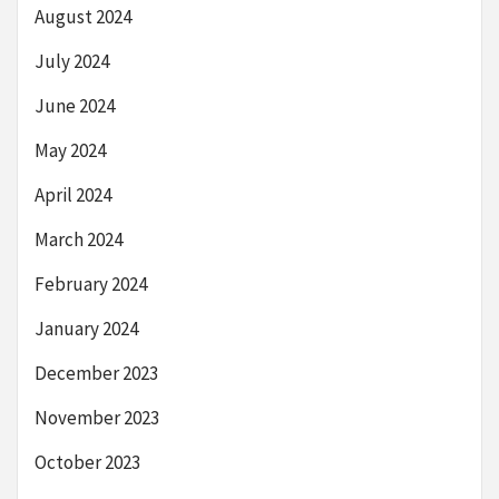
August 2024
July 2024
June 2024
May 2024
April 2024
March 2024
February 2024
January 2024
December 2023
November 2023
October 2023