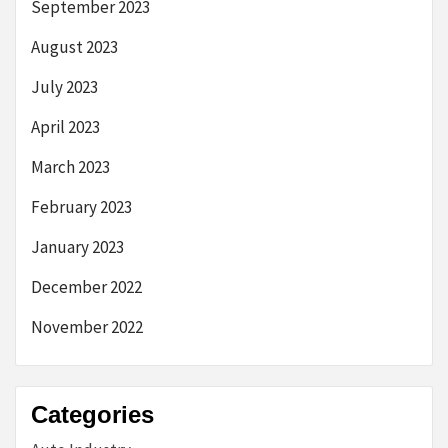
September 2023
August 2023
July 2023
April 2023
March 2023
February 2023
January 2023
December 2022
November 2022
Categories