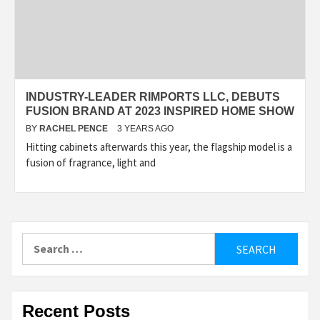
INDUSTRY-LEADER RIMPORTS LLC, DEBUTS
FUSION BRAND AT 2023 INSPIRED HOME SHOW
BY
RACHEL PENCE
3 YEARS AGO
Hitting cabinets afterwards this year, the flagship model is a
fusion of fragrance, light and
Search
for:
Recent Posts