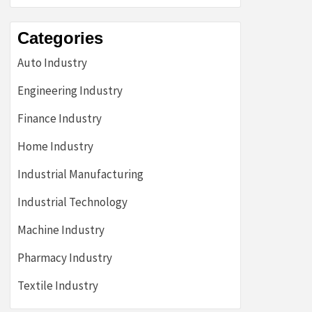
Categories
Auto Industry
Engineering Industry
Finance Industry
Home Industry
Industrial Manufacturing
Industrial Technology
Machine Industry
Pharmacy Industry
Textile Industry