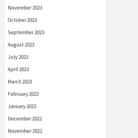
November 2023
October 2023
September 2023
August 2023
July 2023
April 2023
March 2023
February 2023
January 2023
December 2022
November 2022