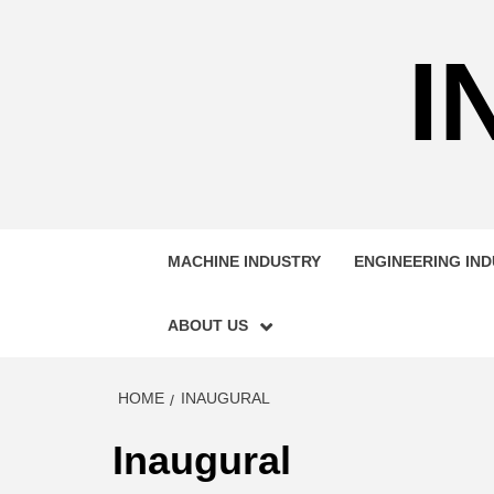
Skip
to
I
content
MACHINE INDUSTRY
ENGINEERING IN
ABOUT US
HOME
INAUGURAL
Inaugural