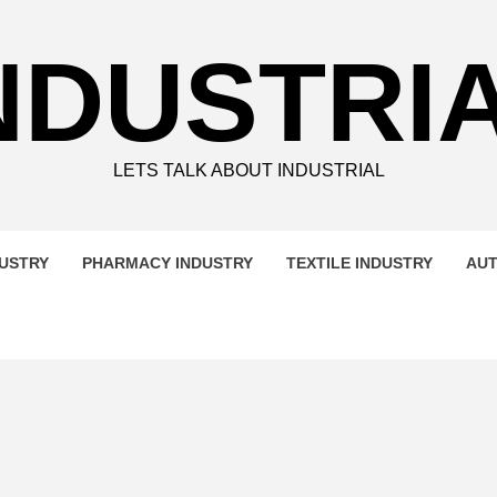
NDUSTRI
LETS TALK ABOUT INDUSTRIAL
DUSTRY
PHARMACY INDUSTRY
TEXTILE INDUSTRY
AUT