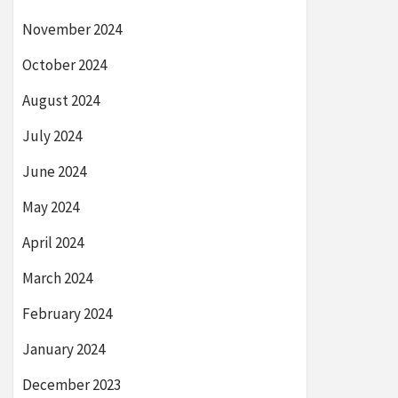
November 2024
October 2024
August 2024
July 2024
June 2024
May 2024
April 2024
March 2024
February 2024
January 2024
December 2023