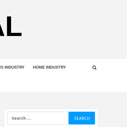
AL
O INDUSTRY
HOME INDUSTRY
Search
for: