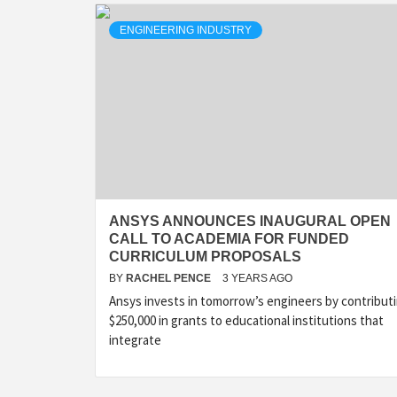
ENGINEERING INDUSTRY
ANSYS ANNOUNCES INAUGURAL OPEN
CALL TO ACADEMIA FOR FUNDED
CURRICULUM PROPOSALS
BY
RACHEL PENCE
3 YEARS AGO
Ansys invests in tomorrow’s engineers by contribut
$250,000 in grants to educational institutions that
integrate