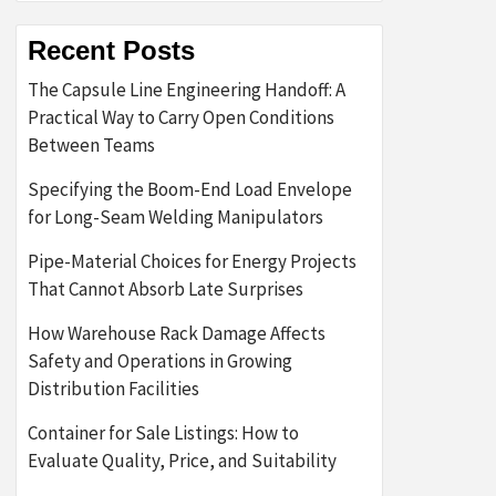
Recent Posts
The Capsule Line Engineering Handoff: A
Practical Way to Carry Open Conditions
Between Teams
Specifying the Boom-End Load Envelope
for Long-Seam Welding Manipulators
Pipe-Material Choices for Energy Projects
That Cannot Absorb Late Surprises
How Warehouse Rack Damage Affects
Safety and Operations in Growing
Distribution Facilities
Container for Sale Listings: How to
Evaluate Quality, Price, and Suitability