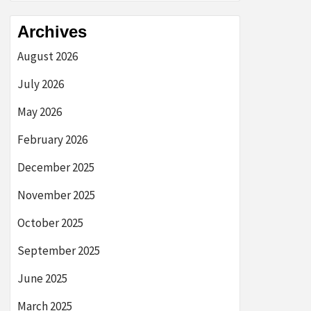
Archives
August 2026
July 2026
May 2026
February 2026
December 2025
November 2025
October 2025
September 2025
June 2025
March 2025