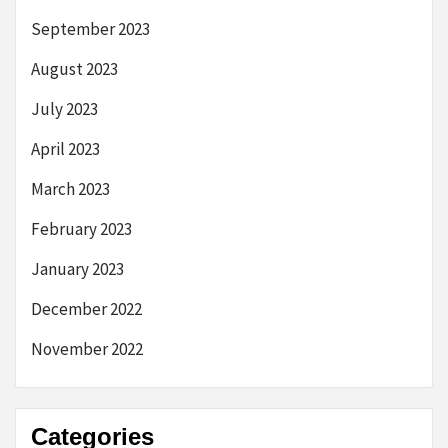
September 2023
August 2023
July 2023
April 2023
March 2023
February 2023
January 2023
December 2022
November 2022
Categories