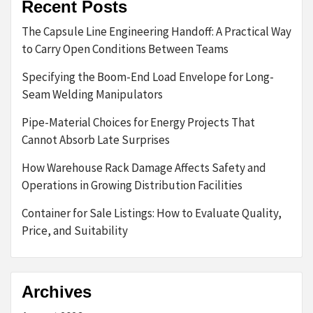
Recent Posts
The Capsule Line Engineering Handoff: A Practical Way
to Carry Open Conditions Between Teams
Specifying the Boom-End Load Envelope for Long-
Seam Welding Manipulators
Pipe-Material Choices for Energy Projects That
Cannot Absorb Late Surprises
How Warehouse Rack Damage Affects Safety and
Operations in Growing Distribution Facilities
Container for Sale Listings: How to Evaluate Quality,
Price, and Suitability
Archives