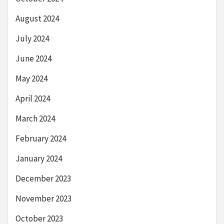
August 2024
July 2024
June 2024
May 2024
April 2024
March 2024
February 2024
January 2024
December 2023
November 2023
October 2023