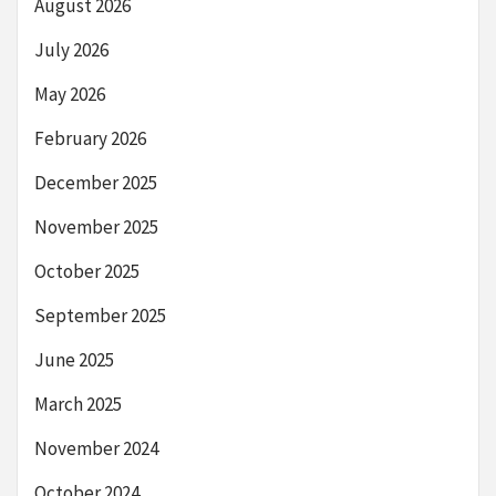
August 2026
July 2026
May 2026
February 2026
December 2025
November 2025
October 2025
September 2025
June 2025
March 2025
November 2024
October 2024