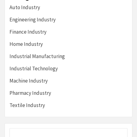
Auto Industry
Engineering Industry
Finance Industry
Home Industry
Industrial Manufacturing
Industrial Technology
Machine Industry
Pharmacy Industry
Textile Industry