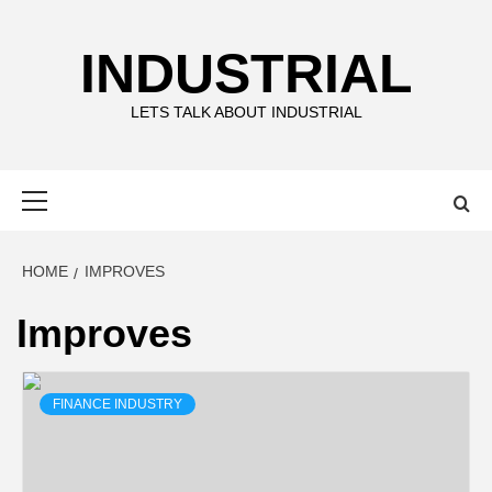
Skip
to
INDUSTRIAL
content
LETS TALK ABOUT INDUSTRIAL
Primary
Menu
HOME
IMPROVES
Improves
FINANCE INDUSTRY