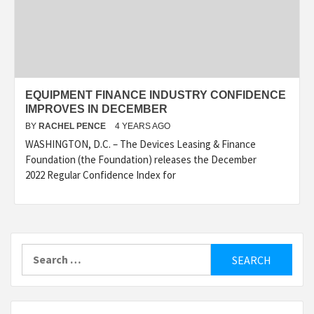
EQUIPMENT FINANCE INDUSTRY CONFIDENCE
IMPROVES IN DECEMBER
BY
RACHEL PENCE
4 YEARS AGO
WASHINGTON, D.C. – The Devices Leasing & Finance
Foundation (the Foundation) releases the December
2022 Regular Confidence Index for
Search
for: