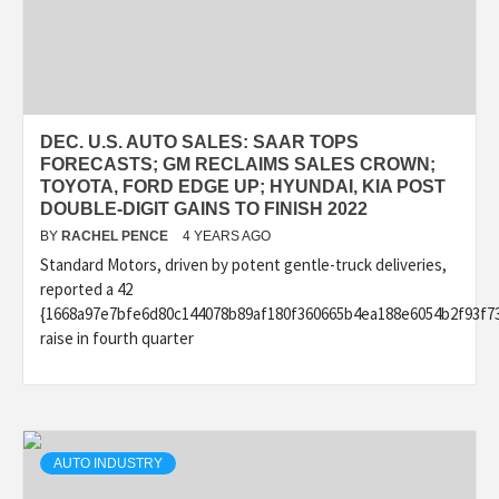
DEC. U.S. AUTO SALES: SAAR TOPS
FORECASTS; GM RECLAIMS SALES CROWN;
TOYOTA, FORD EDGE UP; HYUNDAI, KIA POST
DOUBLE-DIGIT GAINS TO FINISH 2022
BY
RACHEL PENCE
4 YEARS AGO
Standard Motors, driven by potent gentle-truck deliveries,
reported a 42
{1668a97e7bfe6d80c144078b89af180f360665b4ea188e6054b2f93f7
raise in fourth quarter
AUTO INDUSTRY