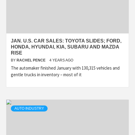
JAN. U.S. CAR SALES: TOYOTA SLIDES; FORD,
HONDA, HYUNDAI, KIA, SUBARU AND MAZDA
RISE
BY
RACHEL PENCE
4 YEARS AGO
The automaker finished January with 130,315 vehicles and
gentle trucks in inventory – most of it
AUTO INDUSTRY