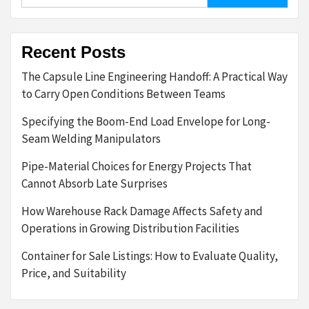
for:
Recent Posts
The Capsule Line Engineering Handoff: A Practical Way
to Carry Open Conditions Between Teams
Specifying the Boom-End Load Envelope for Long-
Seam Welding Manipulators
Pipe-Material Choices for Energy Projects That
Cannot Absorb Late Surprises
How Warehouse Rack Damage Affects Safety and
Operations in Growing Distribution Facilities
Container for Sale Listings: How to Evaluate Quality,
Price, and Suitability