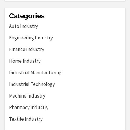
Categories
Auto Industry
Engineering Industry
Finance Industry
Home Industry
Industrial Manufacturing
Industrial Technology
Machine Industry
Pharmacy Industry
Textile Industry