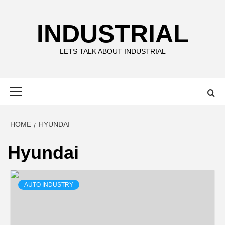
Skip
to
INDUSTRIAL
content
LETS TALK ABOUT INDUSTRIAL
Primary
Menu
HOME
HYUNDAI
Hyundai
AUTO INDUSTRY