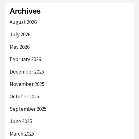
Archives
August 2026
July 2026
May 2026
February 2026
December 2025
November 2025
October 2025
September 2025
June 2025
March 2025