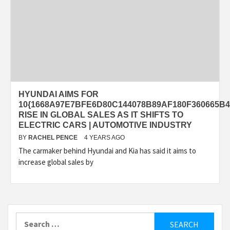
HYUNDAI AIMS FOR
10{1668A97E7BFE6D80C144078B89AF180F360665B4
RISE IN GLOBAL SALES AS IT SHIFTS TO
ELECTRIC CARS | AUTOMOTIVE INDUSTRY
BY
RACHEL PENCE
4 YEARS AGO
The carmaker behind Hyundai and Kia has said it aims to
increase global sales by
Search