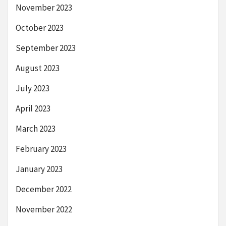
November 2023
October 2023
September 2023
August 2023
July 2023
April 2023
March 2023
February 2023
January 2023
December 2022
November 2022