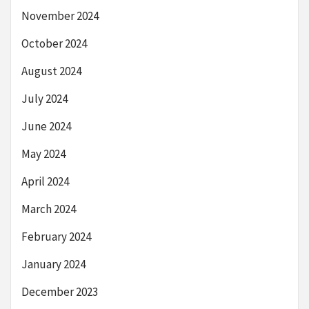
November 2024
October 2024
August 2024
July 2024
June 2024
May 2024
April 2024
March 2024
February 2024
January 2024
December 2023