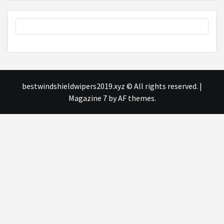
bestwindshieldwipers2019.xyz © All rights reserved.
|
Magazine 7
by AF themes.