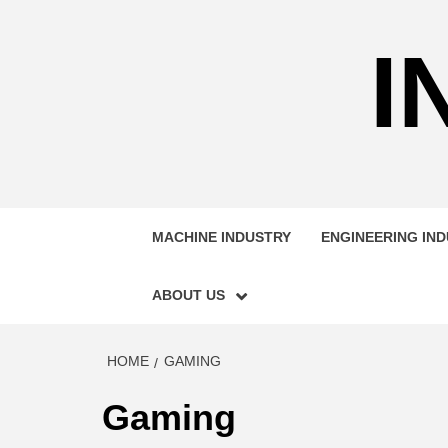
Skip
to
I
content
MACHINE INDUSTRY
ENGINEERING IN
ABOUT US
HOME
GAMING
Gaming