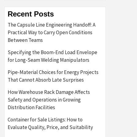
Recent Posts
The Capsule Line Engineering Handoff: A
Practical Way to Carry Open Conditions
Between Teams
Specifying the Boom-End Load Envelope
for Long-Seam Welding Manipulators
Pipe-Material Choices for Energy Projects
That Cannot Absorb Late Surprises
How Warehouse Rack Damage Affects
Safety and Operations in Growing
Distribution Facilities
Container for Sale Listings: How to
Evaluate Quality, Price, and Suitability