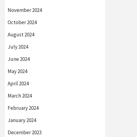
November 2024
October 2024
August 2024
July 2024
June 2024
May 2024
April 2024
March 2024
February 2024
January 2024
December 2023