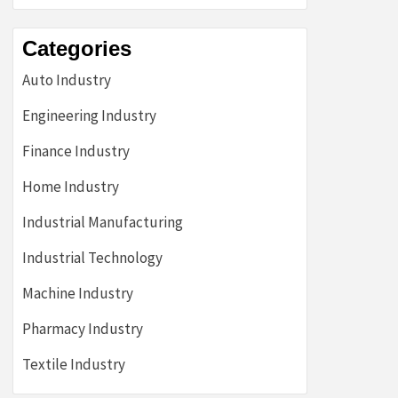
Categories
Auto Industry
Engineering Industry
Finance Industry
Home Industry
Industrial Manufacturing
Industrial Technology
Machine Industry
Pharmacy Industry
Textile Industry