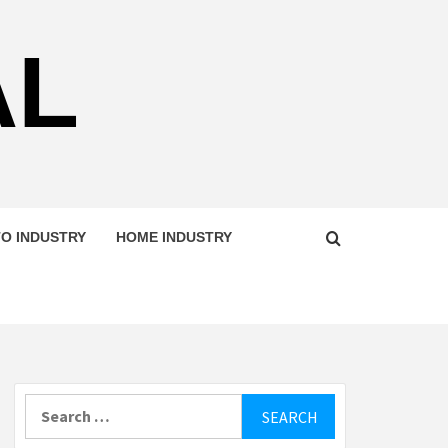
AL
O INDUSTRY
HOME INDUSTRY
Search
for: