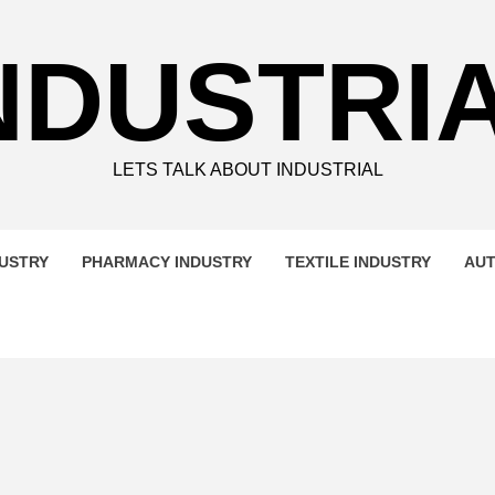
NDUSTRI
LETS TALK ABOUT INDUSTRIAL
DUSTRY
PHARMACY INDUSTRY
TEXTILE INDUSTRY
AUT