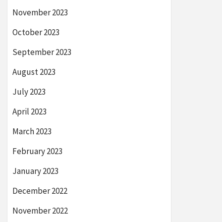
November 2023
October 2023
September 2023
August 2023
July 2023
April 2023
March 2023
February 2023
January 2023
December 2022
November 2022