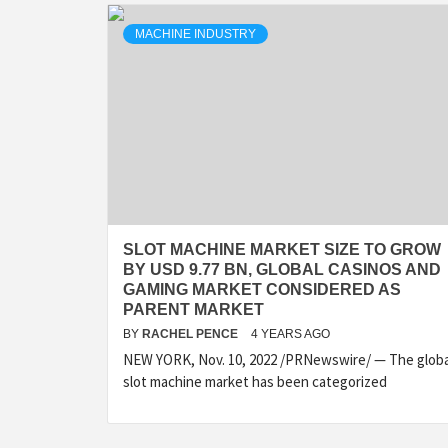
MACHINE INDUSTRY
SLOT MACHINE MARKET SIZE TO GROW
BY USD 9.77 BN, GLOBAL CASINOS AND
GAMING MARKET CONSIDERED AS
PARENT MARKET
BY
RACHEL PENCE
4 YEARS AGO
NEW YORK, Nov. 10, 2022 /PRNewswire/ — The globa
slot machine market has been categorized