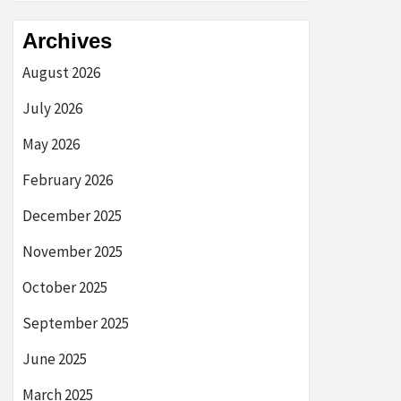
Archives
August 2026
July 2026
May 2026
February 2026
December 2025
November 2025
October 2025
September 2025
June 2025
March 2025