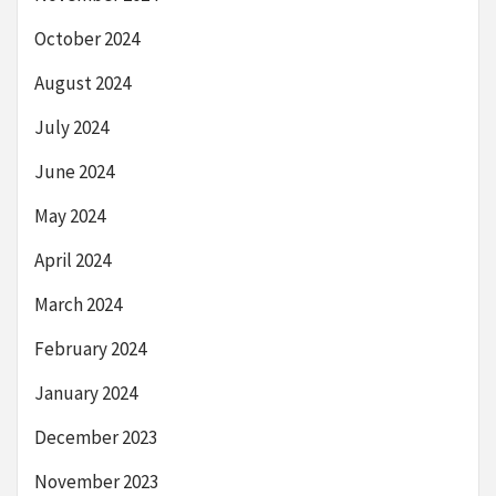
October 2024
August 2024
July 2024
June 2024
May 2024
April 2024
March 2024
February 2024
January 2024
December 2023
November 2023