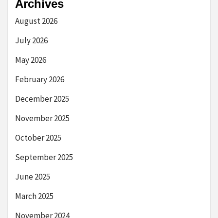
Archives
August 2026
July 2026
May 2026
February 2026
December 2025
November 2025
October 2025
September 2025
June 2025
March 2025
November 2024