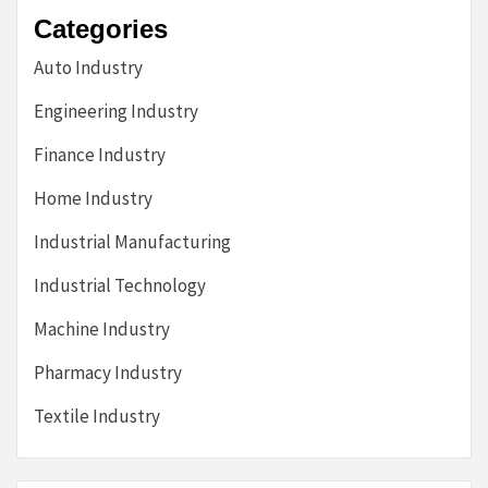
Categories
Auto Industry
Engineering Industry
Finance Industry
Home Industry
Industrial Manufacturing
Industrial Technology
Machine Industry
Pharmacy Industry
Textile Industry