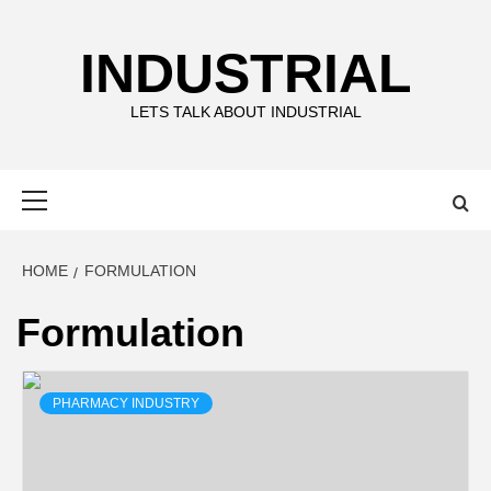
Skip
to
INDUSTRIAL
content
LETS TALK ABOUT INDUSTRIAL
Primary
Menu
HOME
FORMULATION
Formulation
PHARMACY INDUSTRY