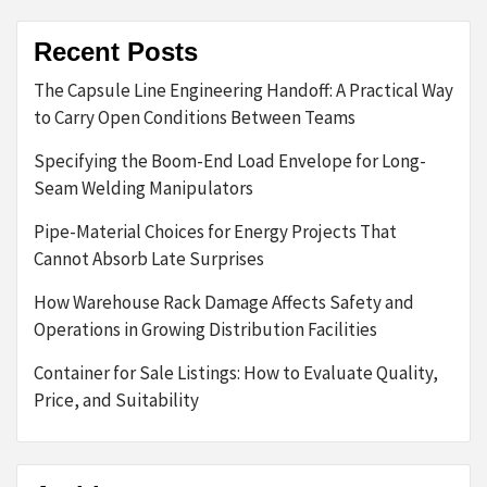
Recent Posts
The Capsule Line Engineering Handoff: A Practical Way
to Carry Open Conditions Between Teams
Specifying the Boom-End Load Envelope for Long-
Seam Welding Manipulators
Pipe-Material Choices for Energy Projects That
Cannot Absorb Late Surprises
How Warehouse Rack Damage Affects Safety and
Operations in Growing Distribution Facilities
Container for Sale Listings: How to Evaluate Quality,
Price, and Suitability