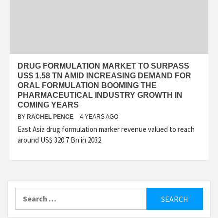
DRUG FORMULATION MARKET TO SURPASS
US$ 1.58 TN AMID INCREASING DEMAND FOR
ORAL FORMULATION BOOMING THE
PHARMACEUTICAL INDUSTRY GROWTH IN
COMING YEARS
BY
RACHEL PENCE
4 YEARS AGO
East Asia drug formulation marker revenue valued to reach
around US$ 320.7 Bn in 2032.
Search
for: