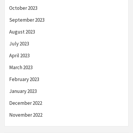
October 2023
September 2023
August 2023
July 2023
April 2023
March 2023
February 2023
January 2023
December 2022
November 2022