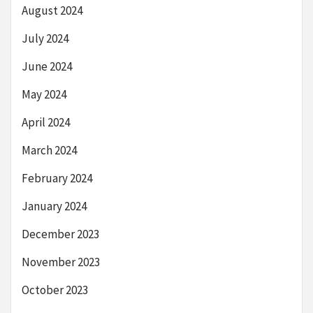
August 2024
July 2024
June 2024
May 2024
April 2024
March 2024
February 2024
January 2024
December 2023
November 2023
October 2023