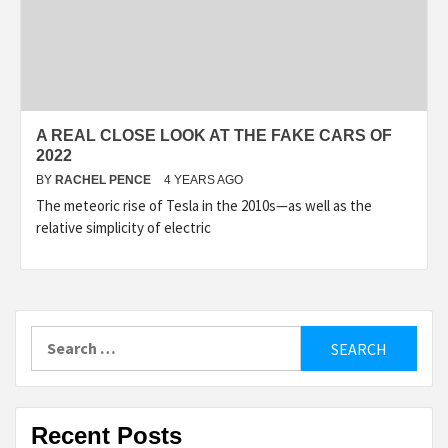
A REAL CLOSE LOOK AT THE FAKE CARS OF
2022
BY
RACHEL PENCE
4 YEARS AGO
The meteoric rise of Tesla in the 2010s—as well as the
relative simplicity of electric
Search
for:
Recent Posts