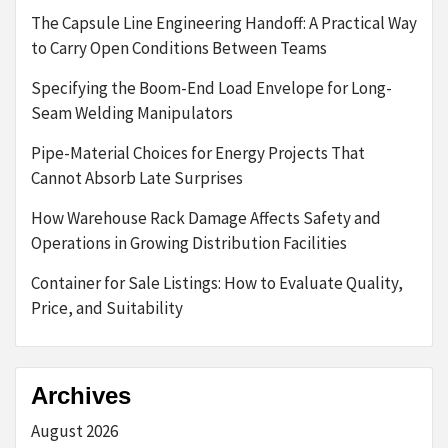
The Capsule Line Engineering Handoff: A Practical Way
to Carry Open Conditions Between Teams
Specifying the Boom-End Load Envelope for Long-
Seam Welding Manipulators
Pipe-Material Choices for Energy Projects That
Cannot Absorb Late Surprises
How Warehouse Rack Damage Affects Safety and
Operations in Growing Distribution Facilities
Container for Sale Listings: How to Evaluate Quality,
Price, and Suitability
Archives
August 2026