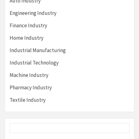
Auto Industry
Engineering Industry
Finance Industry
Home Industry
Industrial Manufacturing
Industrial Technology
Machine Industry
Pharmacy Industry
Textile Industry