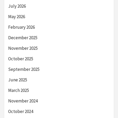
July 2026
May 2026
February 2026
December 2025
November 2025
October 2025
September 2025
June 2025
March 2025
November 2024
October 2024