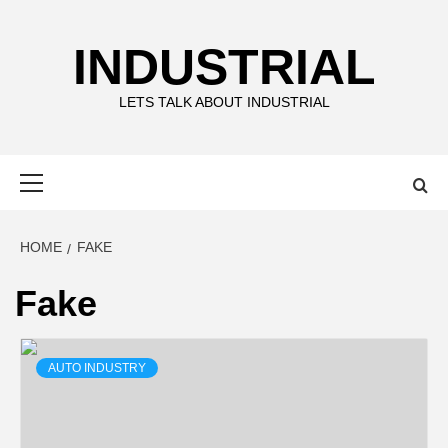
Skip
to
INDUSTRIAL
content
LETS TALK ABOUT INDUSTRIAL
Primary
Menu
HOME
FAKE
Fake
AUTO INDUSTRY