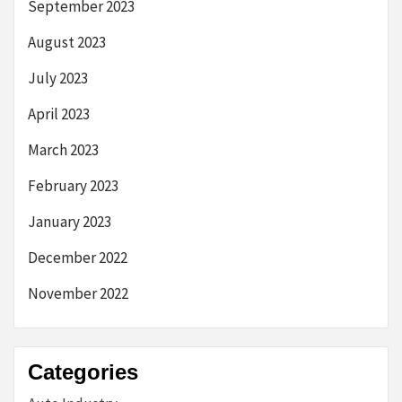
September 2023
August 2023
July 2023
April 2023
March 2023
February 2023
January 2023
December 2022
November 2022
Categories